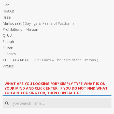
Fiqh
HIJAAB
Hilaal
Malfoozaat
Sayings & Pearls of Wisdom
Prohibitions – Haraam
Q & A
Seerah
Shiism
Sunnats
THE SAHAABAH
Our Guides – The Stars of the Ummah
Virtues
WHAT ARE YOU LOOKING FOR? SIMPLY TYPE WHAT IS ON
YOUR MIND AND CLICK ENTER. IF YOU DO NOT FIND WHAT
YOU ARE LOOKING FOR, THEN CONTACT US.
Search