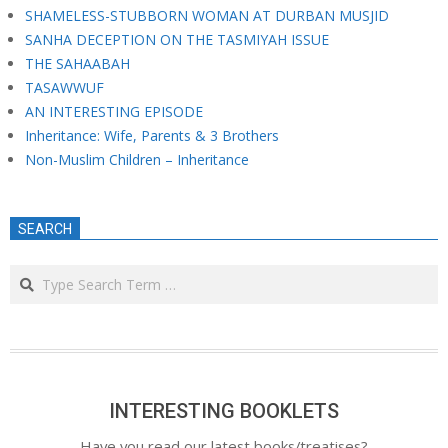
SHAMELESS-STUBBORN WOMAN AT DURBAN MUSJID
SANHA DECEPTION ON THE TASMIYAH ISSUE
THE SAHAABAH
TASAWWUF
AN INTERESTING EPISODE
Inheritance: Wife, Parents & 3 Brothers
Non-Muslim Children – Inheritance
SEARCH
Search
INTERESTING BOOKLETS
Have you read our latest books/treatises?