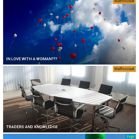
Malfoozaat
IN LOVE WITH A WOMAN???
Malfoozaat
TRADERS AND KNOWLEDGE
Fiqh