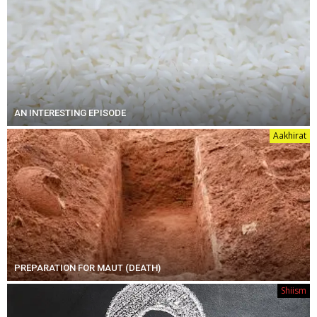
AN INTERESTING EPISODE
Aakhirat
PREPARATION FOR MAUT (DEATH)
Shiism