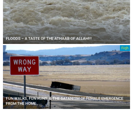
FLOODS – A TASTE OF THE ATHAAB OF ALLAH!!!
Fiqh
FUN WALKS, FUN RUNS, & THE SATANISM OF FEMALE EMERGENCE
FROM THE HOME