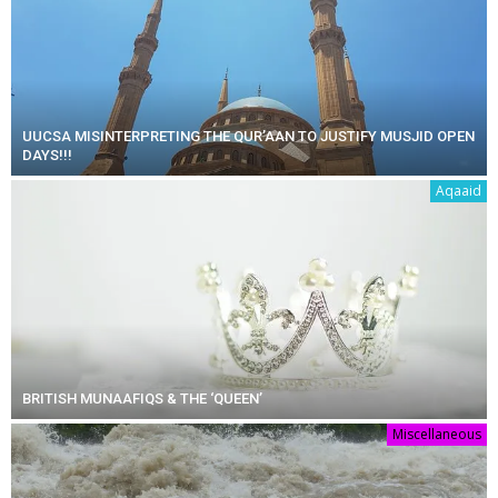
UUCSA MISINTERPRETING THE QUR’AAN TO JUSTIFY MUSJID OPEN
DAYS!!!
Aqaaid
BRITISH MUNAAFIQS & THE ‘QUEEN’
Miscellaneous