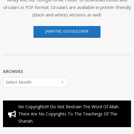
circulars in PDF format. Circulars are available in printer-friendly
(black-and-white) versions as well.
JAMIATNC GOOGLE DRIVE
ARCHIVES
Archives
No Copyrights!!! Do Not Restrain The Word Of Allah.
There Are No Copyrights To The Teachings Of The
Shariah.