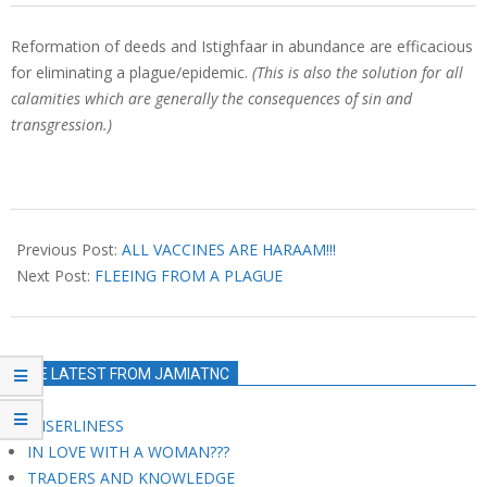
Reformation of deeds and Istighfaar in abundance are efficacious
for eliminating a plague/epidemic.
(This is also the solution for all
calamities which are generally the consequences of sin and
transgression.)
2021-
03-
Previous Post:
ALL VACCINES ARE HARAAM!!!
14
Next Post:
FLEEING FROM A PLAGUE
THE LATEST FROM JAMIATNC
MISERLINESS
IN LOVE WITH A WOMAN???
TRADERS AND KNOWLEDGE