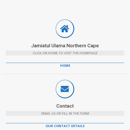
Jamiatul Ulama Northern Cape
CLICK ON HOME TO VISIT THE HOMEPAGE
HOME
Contact
EMAIL US OR FILL IN THE FORM
OUR CONTACT DETAILS