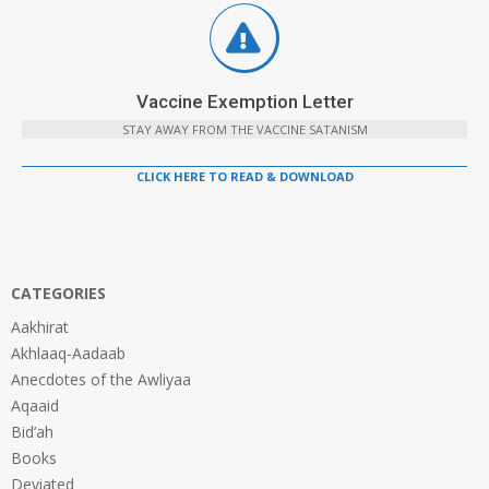
Vaccine Exemption Letter
STAY AWAY FROM THE VACCINE SATANISM
CLICK HERE TO READ & DOWNLOAD
CATEGORIES
Aakhirat
Akhlaaq-Aadaab
Anecdotes of the Awliyaa
Aqaaid
Bid’ah
Books
Deviated