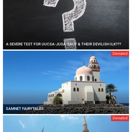
A SEVERE TEST FOR UUCSA-JUSA-SAUF & THEIR DEVILISH ILK???
Deviated
SAMNET FAIRYTALES
Deviated