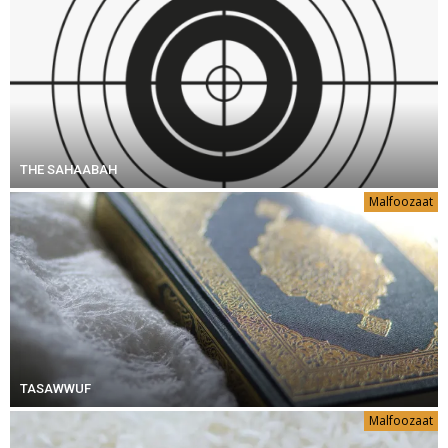
THE SAHAABAH
Malfoozaat
TASAWWUF
Malfoozaat