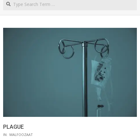
Search
NORTHERN
CAPE
PLAGUE
IN:
MALFOOZAAT