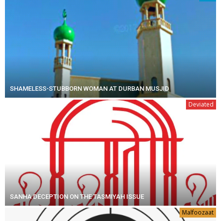
SHAMELESS-STUBBORN WOMAN AT DURBAN MUSJID
Deviated
SANHA DECEPTION ON THE TASMIYAH ISSUE
Malfoozaat