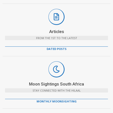
Articles
FROM THE 1ST TO THE LATEST
DATED POSTS
Moon Sightings South Africa
STAY CONNECTED WITH THE HILAAL
MONTHLY MOONSIGHTING