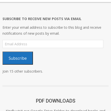
SUBSCRIBE TO RECEIVE NEW POSTS VIA EMAIL
Enter your email address to subscribe to this blog and receive
notifications of new posts by email.
Email
Address
Subscribe
Join 15 other subscribers.
PDF DOWNLOADS
Kindly visit our Google Drive Folder to download books and