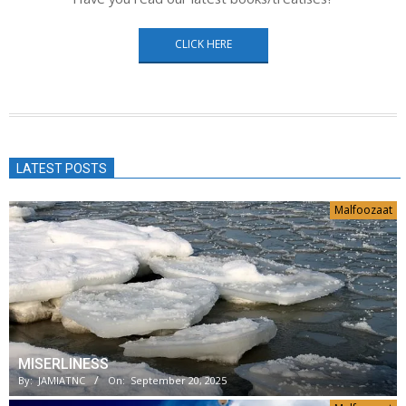
CLICK HERE
LATEST POSTS
Malfoozaat
MISERLINESS
By:
JAMIATNC
On:
September 20, 2025