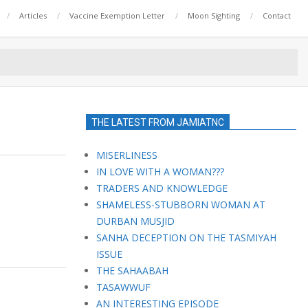
Articles
Vaccine Exemption Letter
Moon Sighting
Contact
THE LATEST FROM JAMIATNC
MISERLINESS
IN LOVE WITH A WOMAN???
TRADERS AND KNOWLEDGE
SHAMELESS-STUBBORN WOMAN AT
DURBAN MUSJID
SANHA DECEPTION ON THE TASMIYAH
ISSUE
THE SAHAABAH
TASAWWUF
AN INTERESTING EPISODE