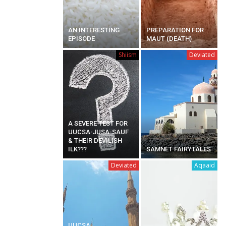
AN INTERESTING
PREPARATION FOR
EPISODE
MAUT (DEATH)
Shiism
Deviated
A SEVERE TEST FOR
UUCSA-JUSA-SAUF
& THEIR DEVILISH
ILK???
SAMNET FAIRYTALES
Deviated
Aqaaid
UUCSA