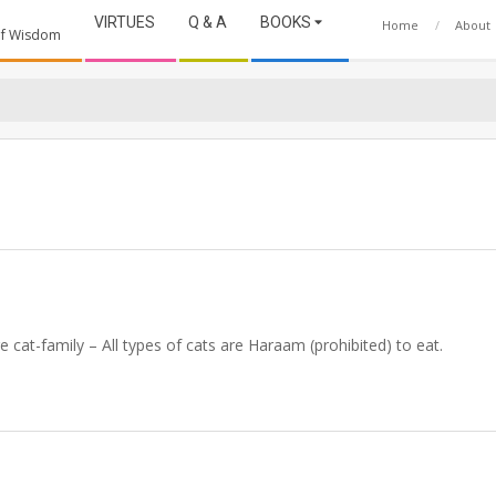
VIRTUES
Q & A
BOOKS
Home
About
 of Wisdom
re cat-family – All types of cats are Haraam (prohibited) to eat.