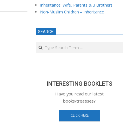
Inheritance: Wife, Parents & 3 Brothers
Non-Muslim Children – Inheritance
SEARCH
Search
INTERESTING BOOKLETS
Have you read our latest
books/treatises?
CLICK HERE