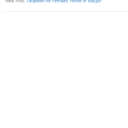
25
Next Post:
Taraweeh for Females: Home or Masjid?