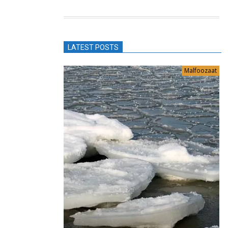
LATEST POSTS
Malfoozaat