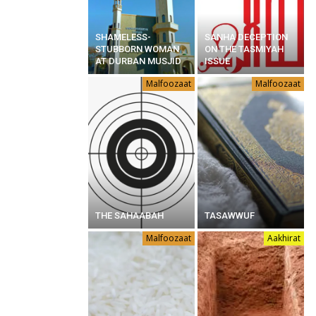
SHAMELESS-
SANHA DECEPTION
STUBBORN WOMAN
ON THE TASMIYAH
AT DURBAN MUSJID
ISSUE
Malfoozaat
Malfoozaat
THE SAHAABAH
TASAWWUF
Malfoozaat
Aakhirat