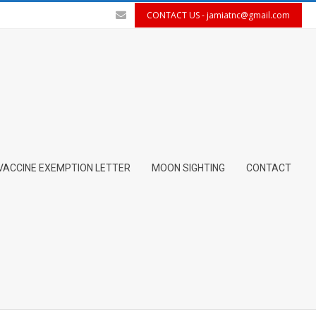
CONTACT US -
jamiatnc@gmail.com
VACCINE EXEMPTION LETTER
MOON SIGHTING
CONTACT