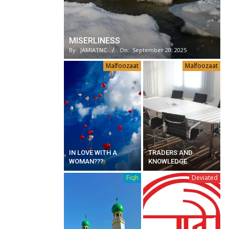
MISERLINESS
By:
JAMIATNC
On:
September 20, 2025
Malfoozaat
Malfoozaat
IN LOVE WITH A
TRADERS AND
WOMAN???
KNOWLEDGE
Fiqh
Deviated