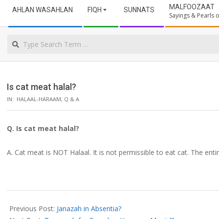
Secondary
ULAMA
MALFOOZAAT
AHLAN WASAHLAN
FIQH
SUNNATS
Navigation
Sayings & Pearls
Menu
NORTHERN
Search
CAPE
Is cat meat halal?
IN:
HALAAL-HARAAM
,
Q & A
Q. Is cat meat halal?
A. Cat meat is NOT Halaal. It is not permissible to eat cat. The enti
2019-
08-
Previous Post:
Janazah in Absentia?