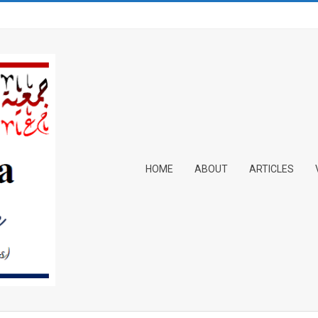
Primary
HOME
ABOUT
ARTICLES
Navigation
Menu