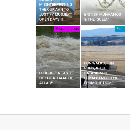
MISINTERPRETING
THE QUR’AAN TO
JUSTIFY MUSJID
BRITISH MUNAAFIQS
OPEN DAYS!!!
& THE ‘QUEEN’
Miscellaneous
Fiqh
FUN WALKS, FUN
RUNS, & THE
FLOODS – A TASTE
SATANISM OF
OF THE ATHAAB OF
FEMALE EMERGENCE
ALLAH!!!
FROM THE HOME