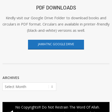
PDF DOWNLOADS
Kindly visit our Google Drive Folder to download books and
circulars in PDF format. Circulars are available in printer-friendly
(black-and-white) versions as well.
JAMIATNC GOOGLE DRIVE
ARCHIVES
Archives
No Copyrights!!! Do Not Restrain The Word Of Allah.