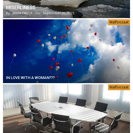
MISERLINESS
By:
JAMIATNC
On:
September 20, 2025
Malfoozaat
IN LOVE WITH A WOMAN???
Malfoozaat