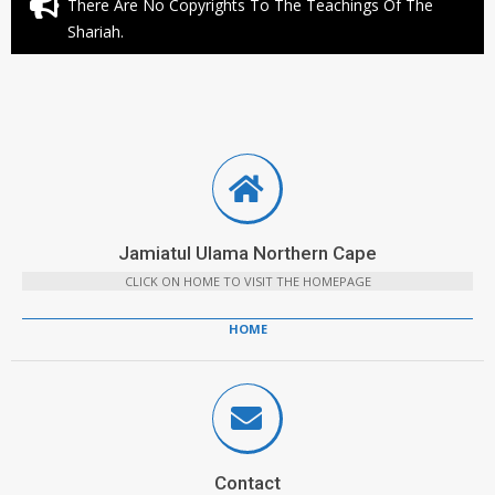
There Are No Copyrights To The Teachings Of The
Shariah.
Jamiatul Ulama Northern Cape
CLICK ON HOME TO VISIT THE HOMEPAGE
HOME
Contact