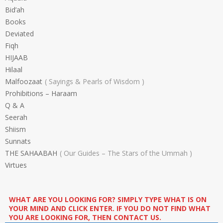
Bid’ah
Books
Deviated
Fiqh
HIJAAB
Hilaal
Malfoozaat
Sayings & Pearls of Wisdom
Prohibitions – Haraam
Q & A
Seerah
Shiism
Sunnats
THE SAHAABAH
Our Guides – The Stars of the Ummah
Virtues
WHAT ARE YOU LOOKING FOR? SIMPLY TYPE WHAT IS ON
YOUR MIND AND CLICK ENTER. IF YOU DO NOT FIND WHAT
YOU ARE LOOKING FOR, THEN CONTACT US.