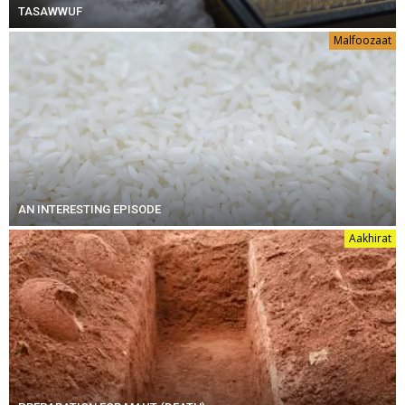
TASAWWUF
Malfoozaat
AN INTERESTING EPISODE
Aakhirat