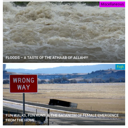
Miscellaneous
FLOODS – A TASTE OF THE ATHAAB OF ALLAH!!!
Fiqh
FUN WALKS, FUN RUNS, & THE SATANISM OF FEMALE EMERGENCE
FROM THE HOME