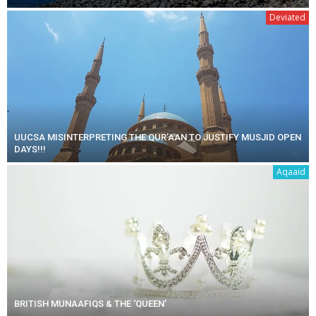
Deviated
UUCSA MISINTERPRETING THE QUR’AAN TO JUSTIFY MUSJID OPEN
DAYS!!!
Aqaaid
BRITISH MUNAAFIQS & THE ‘QUEEN’