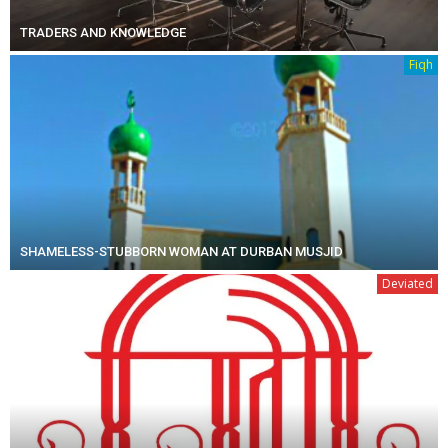
TRADERS AND KNOWLEDGE
Fiqh
SHAMELESS-STUBBORN WOMAN AT DURBAN MUSJID
Deviated