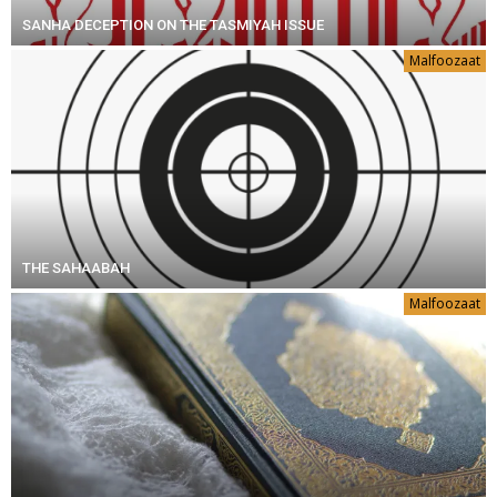
SANHA DECEPTION ON THE TASMIYAH ISSUE
Malfoozaat
THE SAHAABAH
Malfoozaat