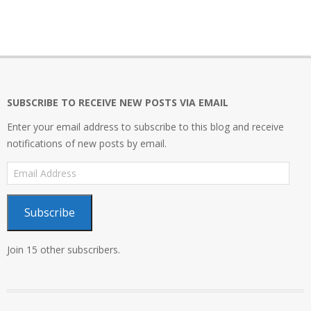
SUBSCRIBE TO RECEIVE NEW POSTS VIA EMAIL
Enter your email address to subscribe to this blog and receive
notifications of new posts by email.
Email
Address
Subscribe
Join 15 other subscribers.