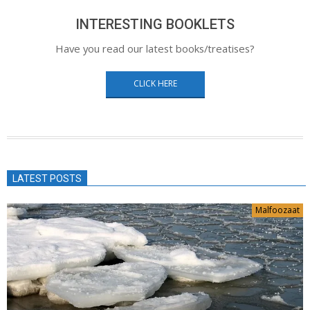
INTERESTING BOOKLETS
Have you read our latest books/treatises?
CLICK HERE
LATEST POSTS
Malfoozaat