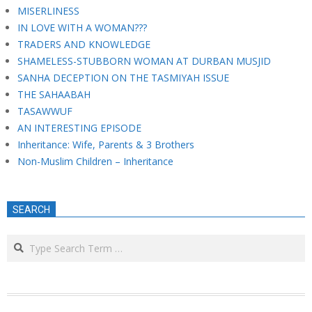
MISERLINESS
IN LOVE WITH A WOMAN???
TRADERS AND KNOWLEDGE
SHAMELESS-STUBBORN WOMAN AT DURBAN MUSJID
SANHA DECEPTION ON THE TASMIYAH ISSUE
THE SAHAABAH
TASAWWUF
AN INTERESTING EPISODE
Inheritance: Wife, Parents & 3 Brothers
Non-Muslim Children – Inheritance
SEARCH
Search