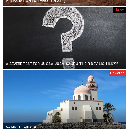
PREPARATION FOR MAUT (DEATH)
Shiism
A SEVERE TEST FOR UUCSA-JUSA-SAUF & THEIR DEVILISH ILK???
Deviated
SAMNET FAIRYTALES