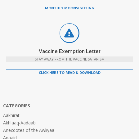
MONTHLY MOONSIGHTING
Vaccine Exemption Letter
STAY AWAY FROM THE VACCINE SATANISM
CLICK HERE TO READ & DOWNLOAD
CATEGORIES
Aakhirat
Akhlaaq-Aadaab
Anecdotes of the Awliyaa
Aqaaid