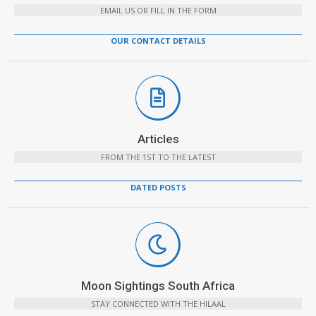
EMAIL US OR FILL IN THE FORM
OUR CONTACT DETAILS
Articles
FROM THE 1ST TO THE LATEST
DATED POSTS
Moon Sightings South Africa
STAY CONNECTED WITH THE HILAAL