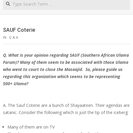
Search
NORTHERN
CAPE
SAUF Coterie
IN:
Q & A
Q. What is your opinion regarding SAUF (Southern African Ulama
Forum)? Many of them seem to be associated with those Ulama
who went to court to close the Masaajid.
So, please guide us
regarding this organization which seems to be representing
500+ Ulama?
A. The Sauf Coterie are a bunch of Shayaateen. Their agendas are
satanic. Consider the following which is just the tip of the iceberg:
Many of them are on TV