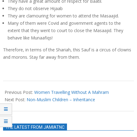
They have a great amount of respect for Baatil.
They do not observe Hijaab
They are clamouring for women to attend the Masaajid.
Many of them were Covid and government agents to the
extent that they went to court to close the Masaajid. They
behave like Munaafiqs!
Therefore, in terms of the Shariah, this Sauf is a circus of clowns
and morons. Stay far away from them.
2022-
10-
Previous Post:
Women Travelling Without A Mahram
25
Next Post:
Non-Muslim Children – Inheritance
THE LATEST FROM JAMIATNC