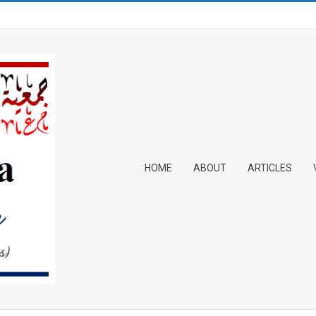
Primary
HOME
ABOUT
ARTICLES
Navigation
Menu