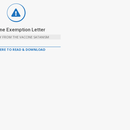
ne Exemption Letter
Y FROM THE VACCINE SATANISM
HERE TO READ & DOWNLOAD