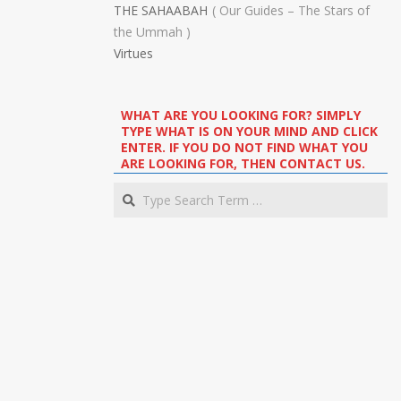
THE SAHAABAH
Our Guides – The Stars of
the Ummah
Virtues
WHAT ARE YOU LOOKING FOR? SIMPLY
TYPE WHAT IS ON YOUR MIND AND CLICK
ENTER. IF YOU DO NOT FIND WHAT YOU
ARE LOOKING FOR, THEN CONTACT US.
Search