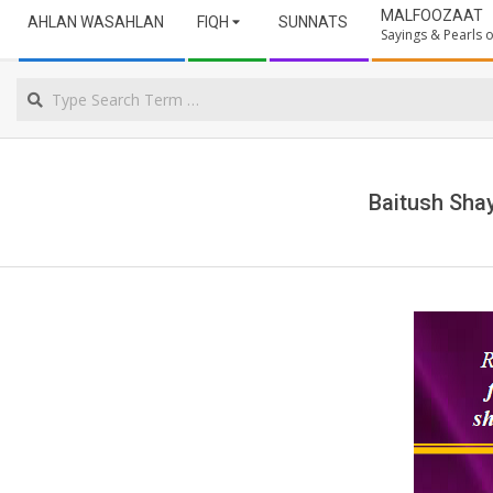
Secondary
ULAMA
MALFOOZAAT
AHLAN WASAHLAN
FIQH
SUNNATS
Navigation
Sayings & Pearls
Menu
NORTHERN
Search
CAPE
Baitush Sha