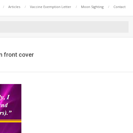
Articles
Vaccine Exemption Letter
Moon Sighting
Contact
n front cover