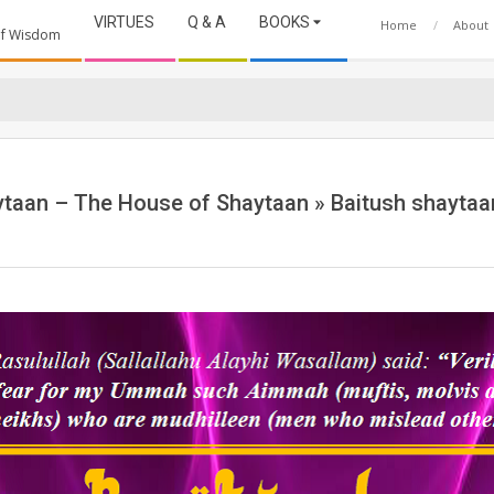
VIRTUES
Q & A
BOOKS
Home
About
 of Wisdom
ytaan – The House of Shaytaan »
Baitush shaytaa