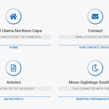
l Ulama Northern Cape
Contact
 HOME TO VISIT THE HOMEPAGE
EMAIL US OR FILL IN THE
HOME
OUR CONTACT DETAI
Articles
Moon Sightings South
 THE 1ST TO THE LATEST
STAY CONNECTED WITH THE
DATED POSTS
MONTHLY MOONSIGHT