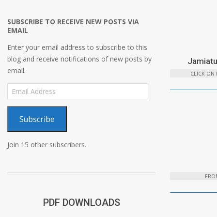
SUBSCRIBE TO RECEIVE NEW POSTS VIA
EMAIL
Enter your email address to subscribe to this
blog and receive notifications of new posts by
Jamiatu
email.
CLICK ON
Email
Address
Subscribe
Join 15 other subscribers.
FROM
PDF DOWNLOADS