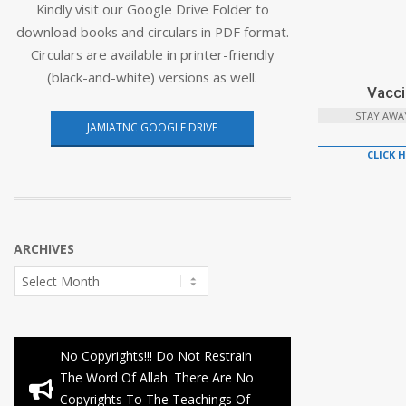
Kindly visit our Google Drive Folder to
download books and circulars in PDF format.
Circulars are available in printer-friendly
(black-and-white) versions as well.
Vacci
STAY AWA
JAMIATNC GOOGLE DRIVE
CLICK 
ARCHIVES
Archives
No Copyrights!!! Do Not Restrain
The Word Of Allah. There Are No
Copyrights To The Teachings Of