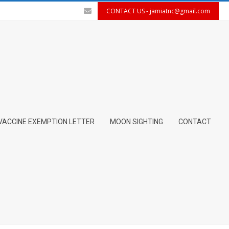
CONTACT US -
jamiatnc@gmail.com
VACCINE EXEMPTION LETTER
MOON SIGHTING
CONTACT