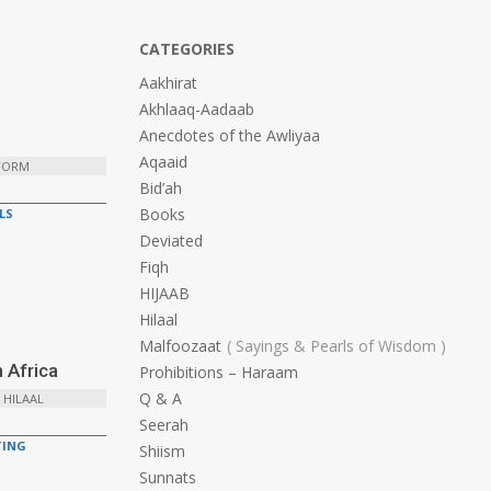
CATEGORIES
Aakhirat
Akhlaaq-Aadaab
Anecdotes of the Awliyaa
Aqaaid
 FORM
Bid’ah
Books
LS
Deviated
Fiqh
HIJAAB
Hilaal
Malfoozaat
Sayings & Pearls of Wisdom
 Africa
Prohibitions – Haraam
Q & A
 HILAAL
Seerah
ING
Shiism
Sunnats