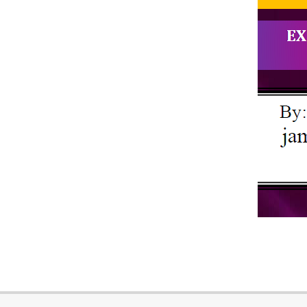
2018-
10-
18