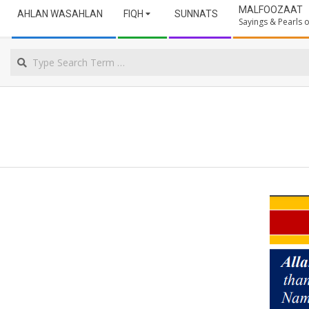
Secondary
ULAMA
MALFOOZAAT
AHLAN WASAHLAN
FIQH
SUNNATS
Navigation
Sayings & Pearls
Menu
NORTHERN
Search
CAPE