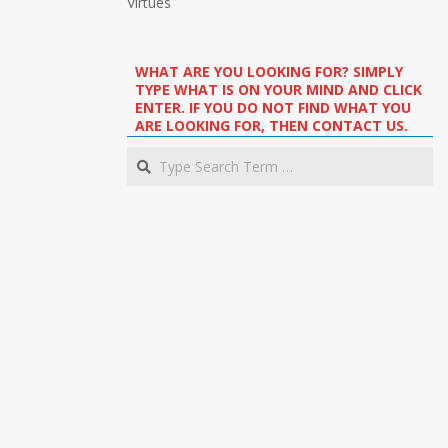
Virtues
WHAT ARE YOU LOOKING FOR? SIMPLY
TYPE WHAT IS ON YOUR MIND AND CLICK
ENTER. IF YOU DO NOT FIND WHAT YOU
ARE LOOKING FOR, THEN CONTACT US.
Search