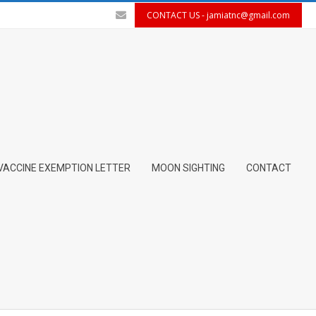
CONTACT US -
jamiatnc@gmail.com
VACCINE EXEMPTION LETTER
MOON SIGHTING
CONTACT