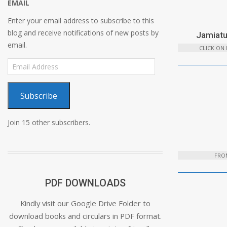
EMAIL
Enter your email address to subscribe to this
blog and receive notifications of new posts by
Jamiatu
email.
CLICK ON
Email
Address
Subscribe
Join 15 other subscribers.
FROM
PDF DOWNLOADS
Kindly visit our Google Drive Folder to
download books and circulars in PDF format.