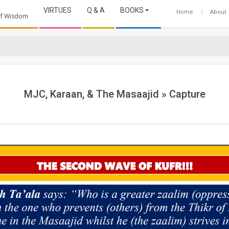
VIRTUES
Q & A
BOOKS
Home
About
 of Wisdom
MJC, Karaan, & The Masaajid »
Capture