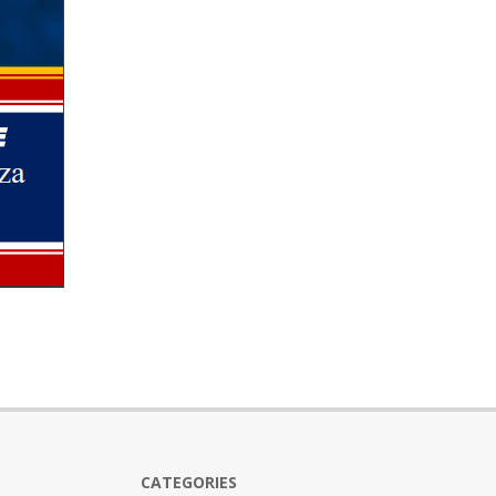
CATEGORIES