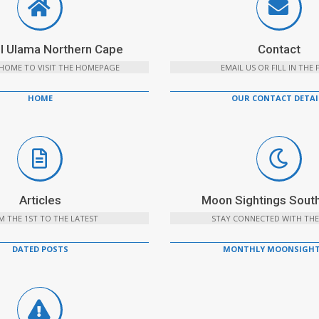
l Ulama Northern Cape
Contact
 HOME TO VISIT THE HOMEPAGE
EMAIL US OR FILL IN THE
HOME
OUR CONTACT DETAI
Articles
Moon Sightings South
 THE 1ST TO THE LATEST
STAY CONNECTED WITH THE
DATED POSTS
MONTHLY MOONSIGHT