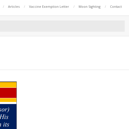
Articles
Vaccine Exemption Letter
Moon Sighting
Contact