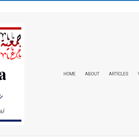
Primary
HOME
ABOUT
ARTICLES
Navigation
Menu