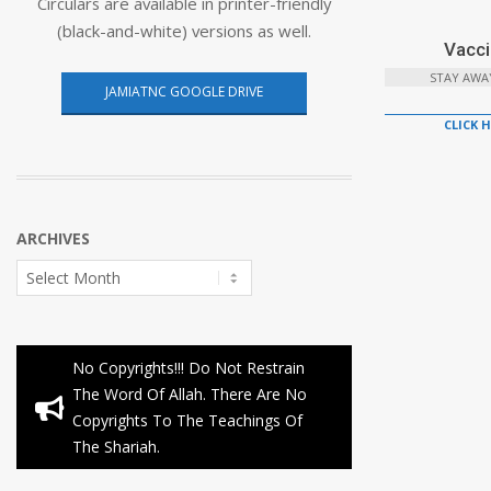
Circulars are available in printer-friendly
(black-and-white) versions as well.
Vacci
STAY AWA
JAMIATNC GOOGLE DRIVE
CLICK 
ARCHIVES
Archives
No Copyrights!!! Do Not Restrain
The Word Of Allah. There Are No
Copyrights To The Teachings Of
The Shariah.