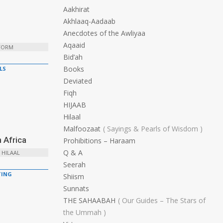
Aakhirat
Akhlaaq-Aadaab
Anecdotes of the Awliyaa
Aqaaid
 FORM
Bid’ah
Books
LS
Deviated
Fiqh
HIJAAB
Hilaal
Malfoozaat
Sayings & Pearls of Wisdom
 Africa
Prohibitions – Haraam
Q & A
 HILAAL
Seerah
ING
Shiism
Sunnats
THE SAHAABAH
Our Guides – The Stars of
the Ummah