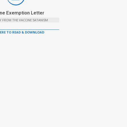
ne Exemption Letter
Y FROM THE VACCINE SATANISM
HERE TO READ & DOWNLOAD