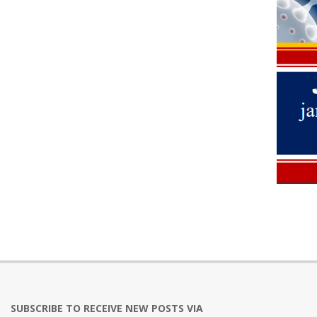
2021-
07-
11
SUBSCRIBE TO RECEIVE NEW POSTS VIA