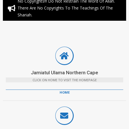
No Copyrights!!! Do Not Restrain The Word Of Allah.
There Are No Copyrights To The Teachings Of The
Shariah.
Jamiatul Ulama Northern Cape
CLICK ON HOME TO VISIT THE HOMEPAGE
HOME