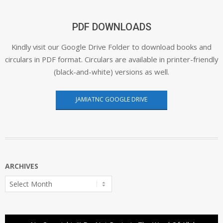
PDF DOWNLOADS
Kindly visit our Google Drive Folder to download books and
circulars in PDF format. Circulars are available in printer-friendly
(black-and-white) versions as well.
JAMIATNC GOOGLE DRIVE
ARCHIVES
Archives