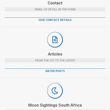
Contact
EMAIL US OR FILL IN THE FORM
OUR CONTACT DETAILS
Articles
FROM THE 1ST TO THE LATEST
DATED POSTS
Moon Sightings South Africa