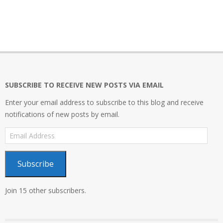
2020-
01-
26
SUBSCRIBE TO RECEIVE NEW POSTS VIA EMAIL
Enter your email address to subscribe to this blog and receive
notifications of new posts by email.
Email
Address
Subscribe
Join 15 other subscribers.