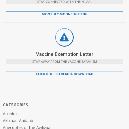
STAY CONNECTED WITH THE HILAAL
MONTHLY MOONSIGHTING
Vaccine Exemption Letter
STAY AWAY FROM THE VACCINE SATANISM
CLICK HERE TO READ & DOWNLOAD
CATEGORIES
Aakhirat
Akhlaaq-Aadaab
Anecdotes of the Awliyaa