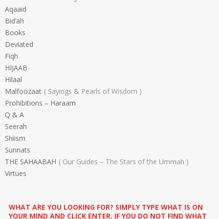
Aqaaid
Bid’ah
Books
Deviated
Fiqh
HIJAAB
Hilaal
Malfoozaat
Sayings & Pearls of Wisdom
Prohibitions – Haraam
Q & A
Seerah
Shiism
Sunnats
THE SAHAABAH
Our Guides – The Stars of the Ummah
Virtues
WHAT ARE YOU LOOKING FOR? SIMPLY TYPE WHAT IS ON
YOUR MIND AND CLICK ENTER. IF YOU DO NOT FIND WHAT