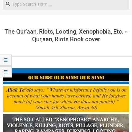
Search
NORTHERN
CAPE
The Qur’aan, Riots, Looting, Xenophobia, Etc. »
Qur,aan, Riots Book cover