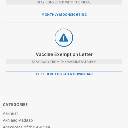
STAY CONNECTED WITH THE HILAAL
MONTHLY MOONSIGHTING
Vaccine Exemption Letter
STAY AWAY FROM THE VACCINE SATANISM
CLICK HERE TO READ & DOWNLOAD
CATEGORIES
Aakhirat
Akhlaaq-Aadaab
Anecdotes of the Awliyaa