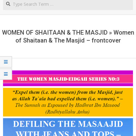
Search
NORTHERN
CAPE
WOMEN OF SHAITAAN & THE MASJID »
Women
of Shaitaan & The Masjid – frontcover