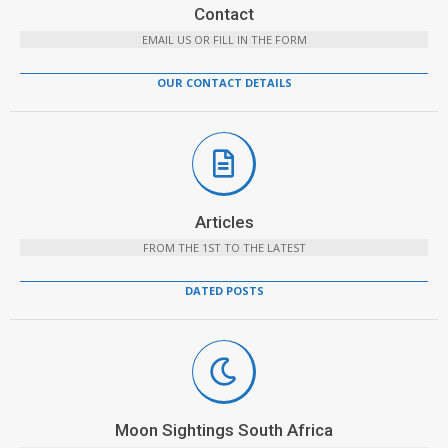
Contact
EMAIL US OR FILL IN THE FORM
OUR CONTACT DETAILS
Articles
FROM THE 1ST TO THE LATEST
DATED POSTS
Moon Sightings South Africa