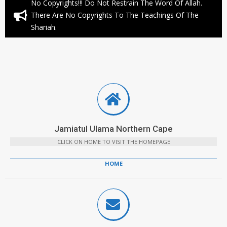
No Copyrights!!! Do Not Restrain The Word Of Allah.
There Are No Copyrights To The Teachings Of The
Shariah.
Jamiatul Ulama Northern Cape
CLICK ON HOME TO VISIT THE HOMEPAGE
HOME