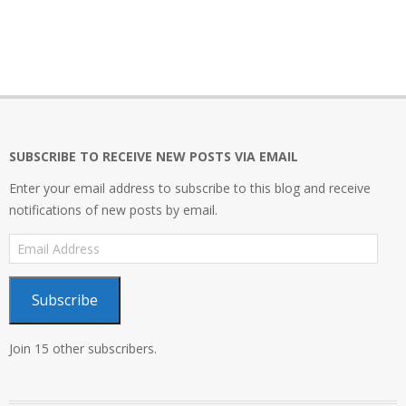
2021-
11-
08
SUBSCRIBE TO RECEIVE NEW POSTS VIA EMAIL
Enter your email address to subscribe to this blog and receive
notifications of new posts by email.
Email
Address
Subscribe
Join 15 other subscribers.