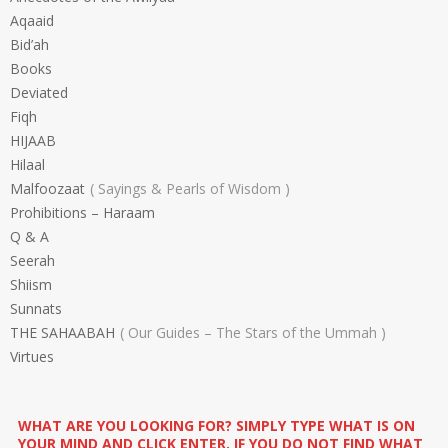
Aqaaid
Bid’ah
Books
Deviated
Fiqh
HIJAAB
Hilaal
Malfoozaat
Sayings & Pearls of Wisdom
Prohibitions – Haraam
Q & A
Seerah
Shiism
Sunnats
THE SAHAABAH
Our Guides – The Stars of the Ummah
Virtues
WHAT ARE YOU LOOKING FOR? SIMPLY TYPE WHAT IS ON
YOUR MIND AND CLICK ENTER. IF YOU DO NOT FIND WHAT