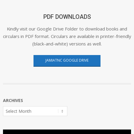
PDF DOWNLOADS
Kindly visit our Google Drive Folder to download books and
circulars in PDF format. Circulars are available in printer-friendly
(black-and-white) versions as well.
JAMIATNC GOOGLE DRIVE
ARCHIVES
Archives