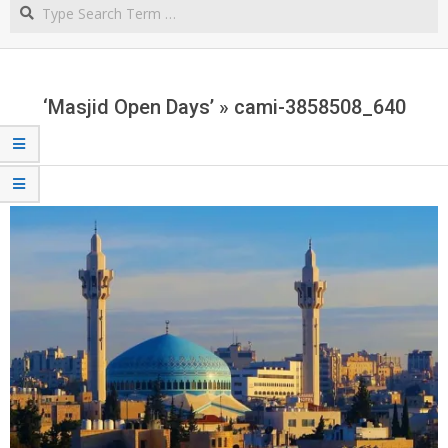
Search
NORTHERN
CAPE
‘Masjid Open Days’ »
cami-3858508_640