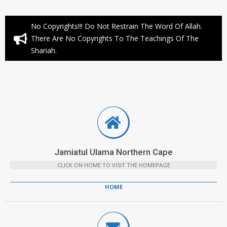
No Copyrights!!! Do Not Restrain The Word Of Allah.
There Are No Copyrights To The Teachings Of The
Shariah.
Jamiatul Ulama Northern Cape
CLICK ON HOME TO VISIT THE HOMEPAGE
HOME