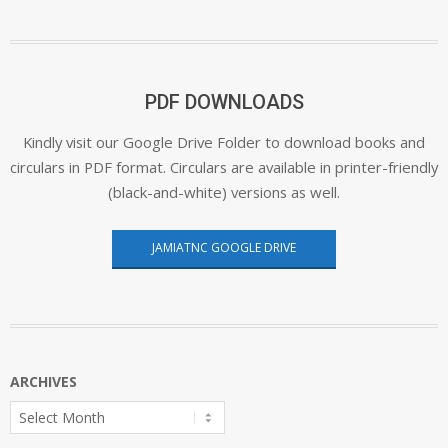
PDF DOWNLOADS
Kindly visit our Google Drive Folder to download books and
circulars in PDF format. Circulars are available in printer-friendly
(black-and-white) versions as well.
JAMIATNC GOOGLE DRIVE
ARCHIVES
Archives