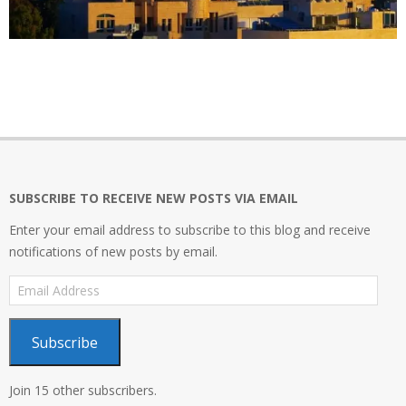
2019-
03-
31
SUBSCRIBE TO RECEIVE NEW POSTS VIA EMAIL
Enter your email address to subscribe to this blog and receive
notifications of new posts by email.
Email
Address
Subscribe
Join 15 other subscribers.