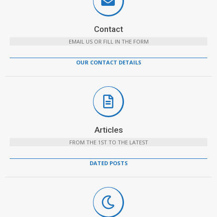
Contact
EMAIL US OR FILL IN THE FORM
OUR CONTACT DETAILS
Articles
FROM THE 1ST TO THE LATEST
DATED POSTS