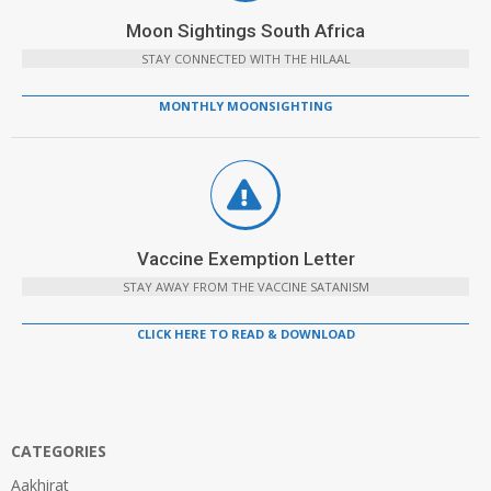
Moon Sightings South Africa
STAY CONNECTED WITH THE HILAAL
MONTHLY MOONSIGHTING
Vaccine Exemption Letter
STAY AWAY FROM THE VACCINE SATANISM
CLICK HERE TO READ & DOWNLOAD
CATEGORIES
Aakhirat