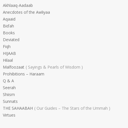
Akhlaaq-Aadaab
Anecdotes of the Awliyaa
Aqaaid
Bid’ah
Books
Deviated
Fiqh
HIJAAB
Hilaal
Malfoozaat
Sayings & Pearls of Wisdom
Prohibitions – Haraam
Q & A
Seerah
Shiism
Sunnats
THE SAHAABAH
Our Guides – The Stars of the Ummah
Virtues