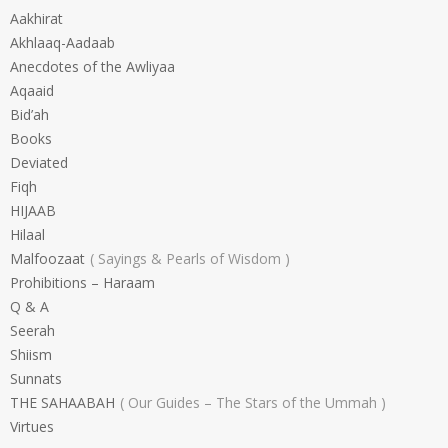
Aakhirat
Akhlaaq-Aadaab
Anecdotes of the Awliyaa
Aqaaid
Bid’ah
Books
Deviated
Fiqh
HIJAAB
Hilaal
Malfoozaat
Sayings & Pearls of Wisdom
Prohibitions – Haraam
Q & A
Seerah
Shiism
Sunnats
THE SAHAABAH
Our Guides – The Stars of the Ummah
Virtues