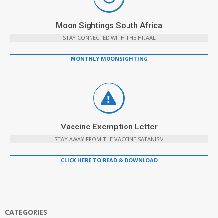
Moon Sightings South Africa
STAY CONNECTED WITH THE HILAAL
MONTHLY MOONSIGHTING
Vaccine Exemption Letter
STAY AWAY FROM THE VACCINE SATANISM
CLICK HERE TO READ & DOWNLOAD
CATEGORIES