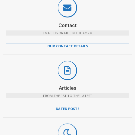
Contact
EMAIL US OR FILL IN THE FORM
OUR CONTACT DETAILS
Articles
FROM THE 1ST TO THE LATEST
DATED POSTS