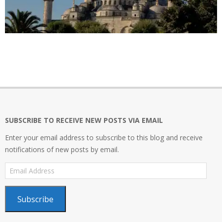
2020-
06-
12
SUBSCRIBE TO RECEIVE NEW POSTS VIA EMAIL
Enter your email address to subscribe to this blog and receive
notifications of new posts by email.
Email
Address
Subscribe