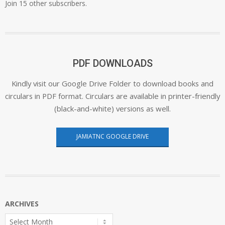
Join 15 other subscribers.
PDF DOWNLOADS
Kindly visit our Google Drive Folder to download books and
circulars in PDF format. Circulars are available in printer-friendly
(black-and-white) versions as well.
JAMIATNC GOOGLE DRIVE
ARCHIVES
Archives