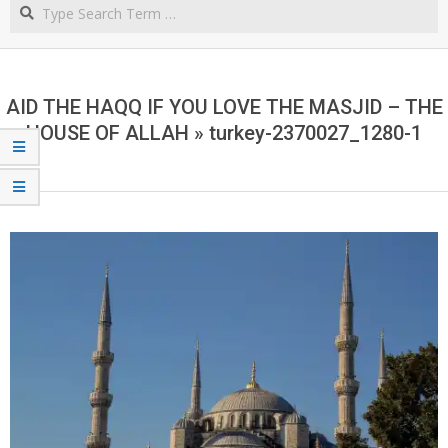
Search
NORTHERN
CAPE
AID THE HAQQ IF YOU LOVE THE MASJID – THE
HOUSE OF ALLAH »
turkey-2370027_1280-1