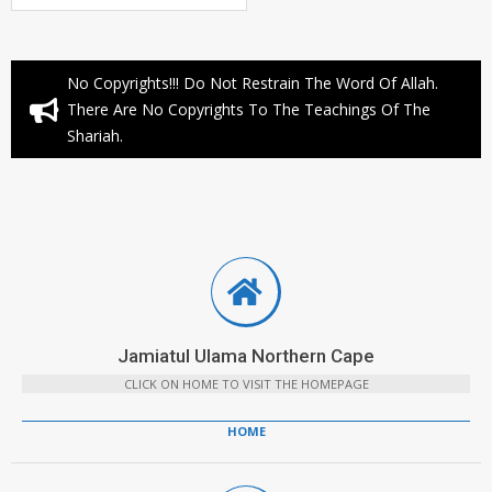
No Copyrights!!! Do Not Restrain The Word Of Allah.
There Are No Copyrights To The Teachings Of The
Shariah.
Jamiatul Ulama Northern Cape
CLICK ON HOME TO VISIT THE HOMEPAGE
HOME