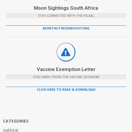
Moon Sightings South Africa
STAY CONNECTED WITH THE HILAAL
MONTHLY MOONSIGHTING
Vaccine Exemption Letter
STAY AWAY FROM THE VACCINE SATANISM
CLICK HERE TO READ & DOWNLOAD
CATEGORIES
Aakhirat