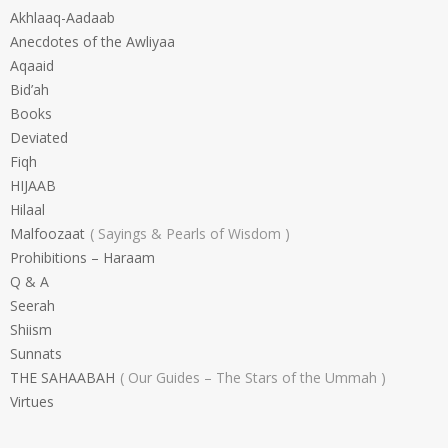
Akhlaaq-Aadaab
Anecdotes of the Awliyaa
Aqaaid
Bid’ah
Books
Deviated
Fiqh
HIJAAB
Hilaal
Malfoozaat
Sayings & Pearls of Wisdom
Prohibitions – Haraam
Q & A
Seerah
Shiism
Sunnats
THE SAHAABAH
Our Guides – The Stars of the Ummah
Virtues