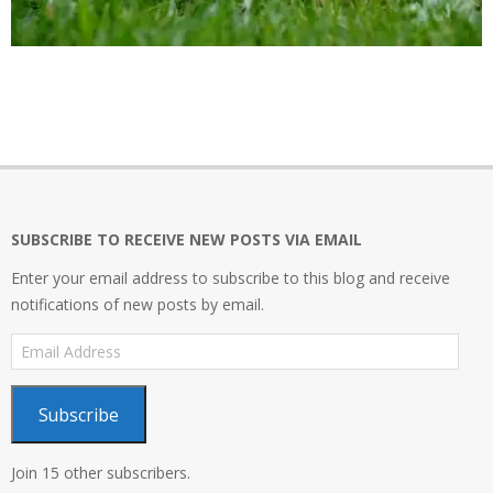
2017-
12-
10
SUBSCRIBE TO RECEIVE NEW POSTS VIA EMAIL
Enter your email address to subscribe to this blog and receive
notifications of new posts by email.
Email
Address
Subscribe
Join 15 other subscribers.