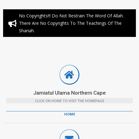
No Copyrights!!! Do Not Restrain The Word Of Allah.
There Are No Copyrights To The Teachings Of The
Shariah.
Jamiatul Ulama Northern Cape
CLICK ON HOME TO VISIT THE HOMEPAGE
HOME