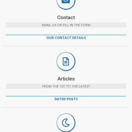
Contact
EMAIL US OR FILL IN THE FORM
OUR CONTACT DETAILS
Articles
FROM THE 1ST TO THE LATEST
DATED POSTS