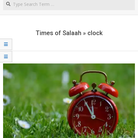
Search
NORTHERN
CAPE
Times of Salaah »
clock