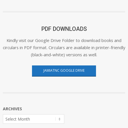
PDF DOWNLOADS
Kindly visit our Google Drive Folder to download books and
circulars in PDF format. Circulars are available in printer-friendly
(black-and-white) versions as well.
JAMIATNC GOOGLE DRIVE
ARCHIVES
Archives