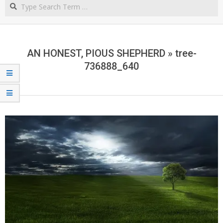
Search
NORTHERN
CAPE
AN HONEST, PIOUS SHEPHERD »
tree-
736888_640