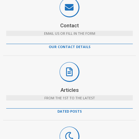
Contact
EMAIL US OR FILL IN THE FORM
OUR CONTACT DETAILS
Articles
FROM THE 1ST TO THE LATEST
DATED POSTS