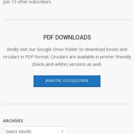
Join 15 other subscribers.
PDF DOWNLOADS
Kindly visit our Google Drive Folder to download books and
circulars in PDF format. Circulars are available in printer-friendly
(black-and-white) versions as well.
JAMIATNC GOOGLE DRIVE
ARCHIVES
Archives