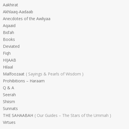
Aakhirat
Akhlaaq-Aadaab
Anecdotes of the Awliyaa
Aqaaid
Bid’ah
Books
Deviated
Fiqh
HIJAAB
Hilaal
Malfoozaat
Sayings & Pearls of Wisdom
Prohibitions – Haraam
Q & A
Seerah
Shiism
Sunnats
THE SAHAABAH
Our Guides – The Stars of the Ummah
Virtues