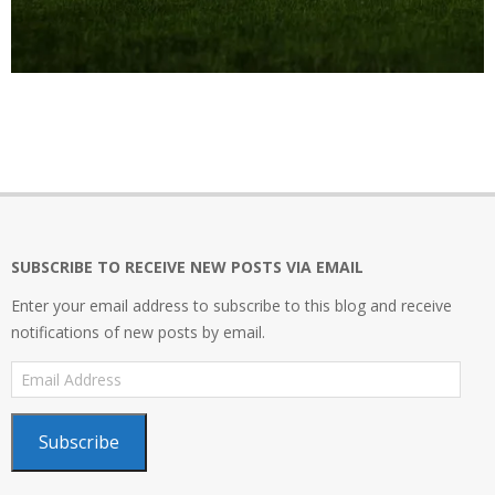
2021-
05-
30
SUBSCRIBE TO RECEIVE NEW POSTS VIA EMAIL
Enter your email address to subscribe to this blog and receive
notifications of new posts by email.
Email
Address
Subscribe