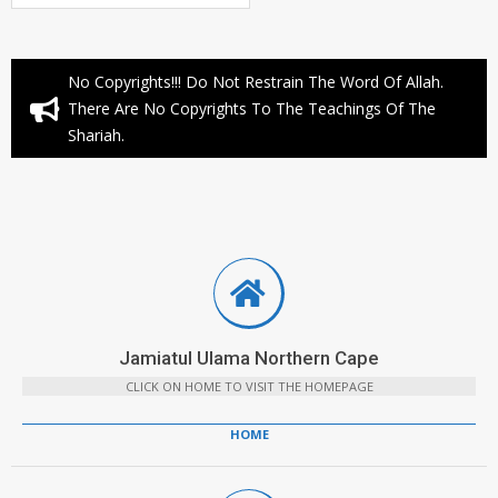
No Copyrights!!! Do Not Restrain The Word Of Allah.
There Are No Copyrights To The Teachings Of The
Shariah.
Jamiatul Ulama Northern Cape
CLICK ON HOME TO VISIT THE HOMEPAGE
HOME