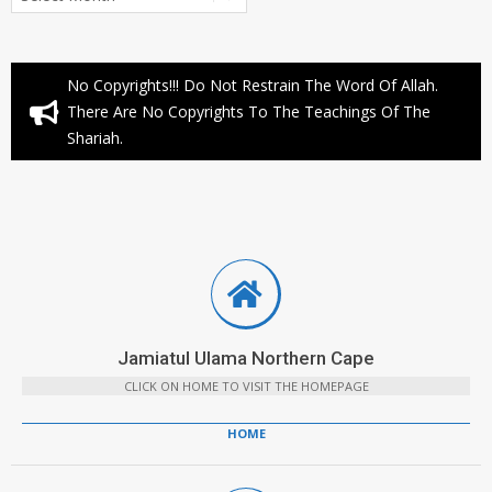
No Copyrights!!! Do Not Restrain The Word Of Allah.
There Are No Copyrights To The Teachings Of The
Shariah.
Jamiatul Ulama Northern Cape
CLICK ON HOME TO VISIT THE HOMEPAGE
HOME