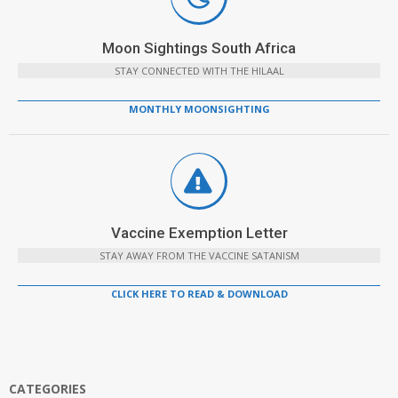
Moon Sightings South Africa
STAY CONNECTED WITH THE HILAAL
MONTHLY MOONSIGHTING
Vaccine Exemption Letter
STAY AWAY FROM THE VACCINE SATANISM
CLICK HERE TO READ & DOWNLOAD
CATEGORIES