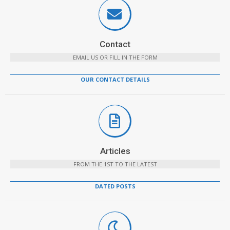
Contact
EMAIL US OR FILL IN THE FORM
OUR CONTACT DETAILS
Articles
FROM THE 1ST TO THE LATEST
DATED POSTS