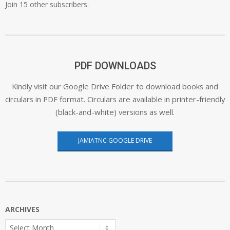
Join 15 other subscribers.
PDF DOWNLOADS
Kindly visit our Google Drive Folder to download books and
circulars in PDF format. Circulars are available in printer-friendly
(black-and-white) versions as well.
JAMIATNC GOOGLE DRIVE
ARCHIVES
Archives