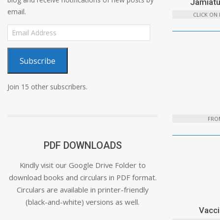
Jamiatu
email.
CLICK ON
Email
Address
Subscribe
Join 15 other subscribers.
FROM
PDF DOWNLOADS
Kindly visit our Google Drive Folder to
download books and circulars in PDF format.
Circulars are available in printer-friendly
(black-and-white) versions as well.
Vacci