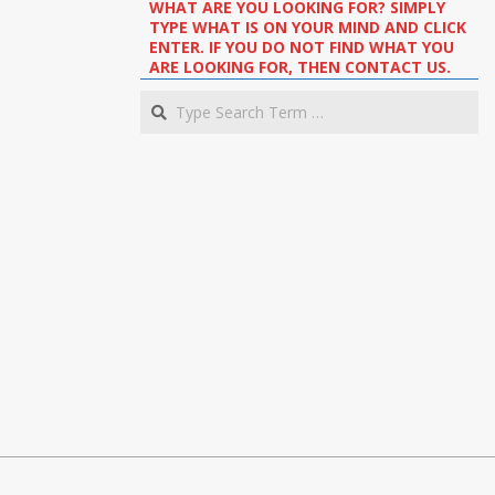
WHAT ARE YOU LOOKING FOR? SIMPLY
TYPE WHAT IS ON YOUR MIND AND CLICK
ENTER. IF YOU DO NOT FIND WHAT YOU
ARE LOOKING FOR, THEN CONTACT US.
Search