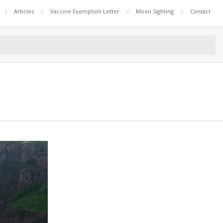
Articles
Vaccine Exemption Letter
Moon Sighting
Contact