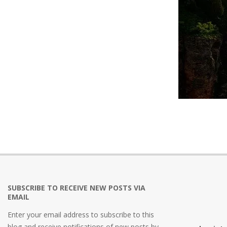
2021-
12-
02
SUBSCRIBE TO RECEIVE NEW POSTS VIA
EMAIL
Enter your email address to subscribe to this
blog and receive notifications of new posts by