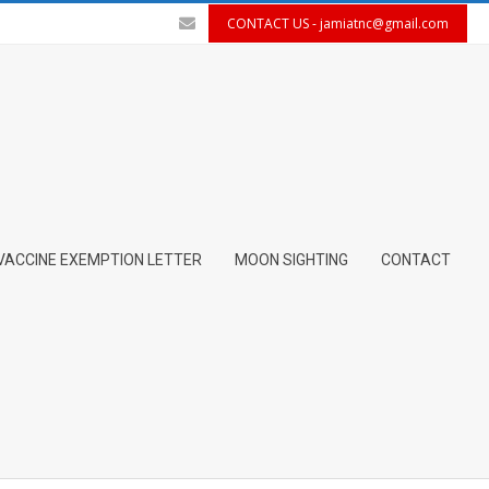
CONTACT US -
jamiatnc@gmail.com
VACCINE EXEMPTION LETTER
MOON SIGHTING
CONTACT