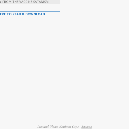
Y FROM THE VACCINE SATANISM
HERE TO READ & DOWNLOAD
Jamiatul Ulama Northern Cape |
Sitemap