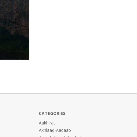
CATEGORIES
Aakhirat
Akhlaaq-Aadaab