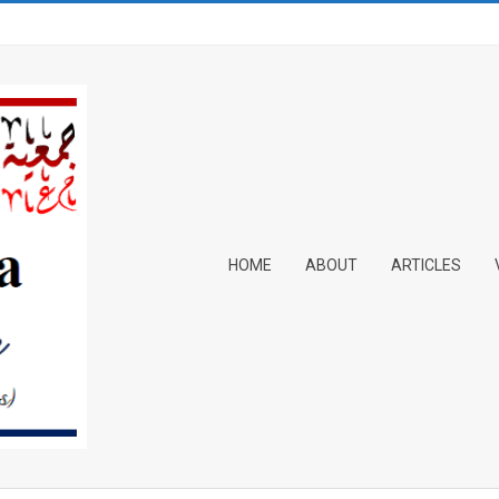
Primary
HOME
ABOUT
ARTICLES
Navigation
Menu