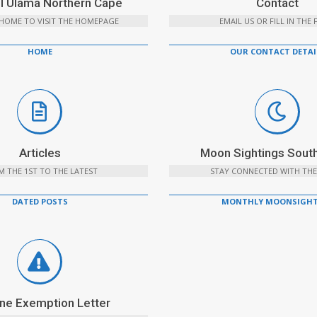
l Ulama Northern Cape
Contact
 HOME TO VISIT THE HOMEPAGE
EMAIL US OR FILL IN THE
HOME
OUR CONTACT DETAI
Articles
Moon Sightings South
 THE 1ST TO THE LATEST
STAY CONNECTED WITH THE
DATED POSTS
MONTHLY MOONSIGHT
ne Exemption Letter