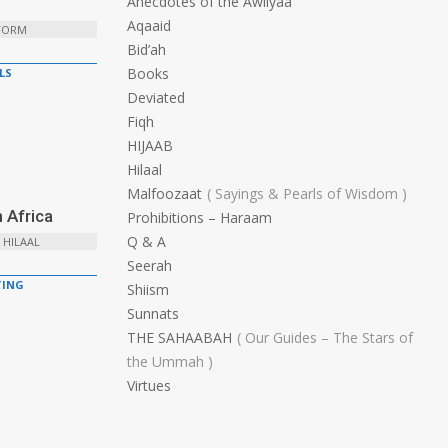
Anecdotes of the Awliyaa
Aqaaid
 FORM
Bid’ah
Books
LS
Deviated
Fiqh
HIJAAB
Hilaal
Malfoozaat
Sayings & Pearls of Wisdom
 Africa
Prohibitions – Haraam
Q & A
 HILAAL
Seerah
ING
Shiism
Sunnats
THE SAHAABAH
Our Guides – The Stars of
the Ummah
Virtues