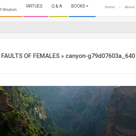
VIRTUES
Q & A
BOOKS
Home
About
 of Wisdom
FAULTS OF FEMALES »
canyon-g79d07603a_640