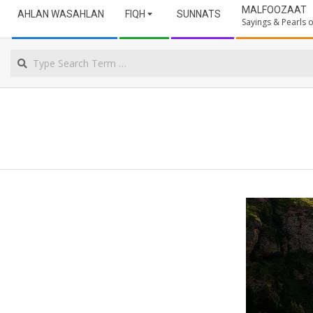
Secondary
ULAMA
MALFOOZAAT
AHLAN WASAHLAN
FIQH
SUNNATS
Navigation
Sayings & Pearls
Menu
NORTHERN
Search
CAPE