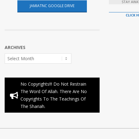
STAY AWA
JAMIATNC GOOGLE DRIVE
CLICK 
ARCHIVES
Archives
No Copyrights!!! Do Not Restrain
The Word Of Allah. There Are No
Copyrights To The Teachings Of
The Shariah.