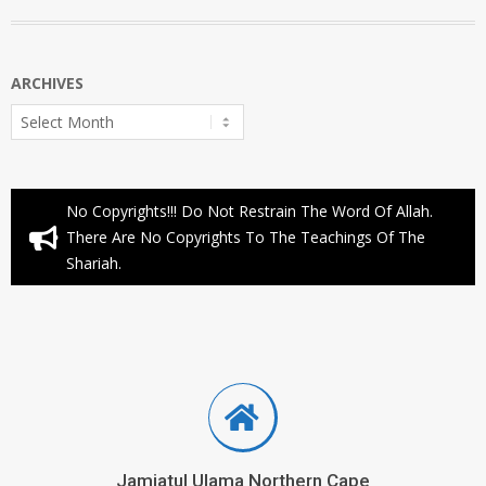
ARCHIVES
Archives
No Copyrights!!! Do Not Restrain The Word Of Allah.
There Are No Copyrights To The Teachings Of The
Shariah.
Jamiatul Ulama Northern Cape