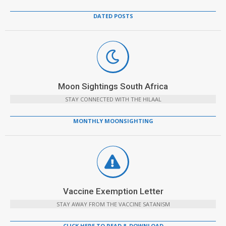
DATED POSTS
Moon Sightings South Africa
STAY CONNECTED WITH THE HILAAL
MONTHLY MOONSIGHTING
Vaccine Exemption Letter
STAY AWAY FROM THE VACCINE SATANISM
CLICK HERE TO READ & DOWNLOAD