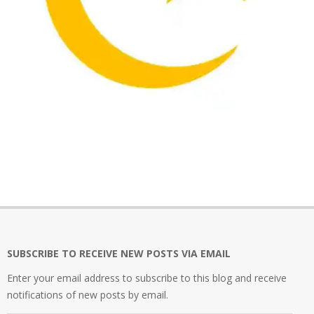
2021-
12-
02
SUBSCRIBE TO RECEIVE NEW POSTS VIA EMAIL
Enter your email address to subscribe to this blog and receive
notifications of new posts by email.