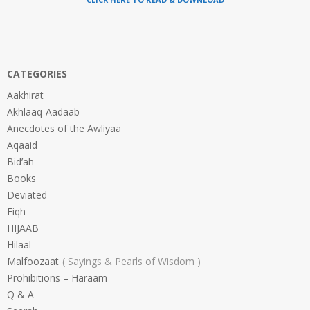
CATEGORIES
Aakhirat
Akhlaaq-Aadaab
Anecdotes of the Awliyaa
Aqaaid
Bid’ah
Books
Deviated
Fiqh
HIJAAB
Hilaal
Malfoozaat
Sayings & Pearls of Wisdom
Prohibitions – Haraam
Q & A