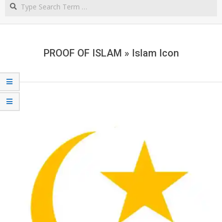
Search
NORTHERN
CAPE
PROOF OF ISLAM »
Islam Icon