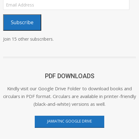
Email
Address
Subscribe
Join 15 other subscribers.
PDF DOWNLOADS
Kindly visit our Google Drive Folder to download books and
circulars in PDF format. Circulars are available in printer-friendly
(black-and-white) versions as well.
JAMIATNC GOOGLE DRIVE