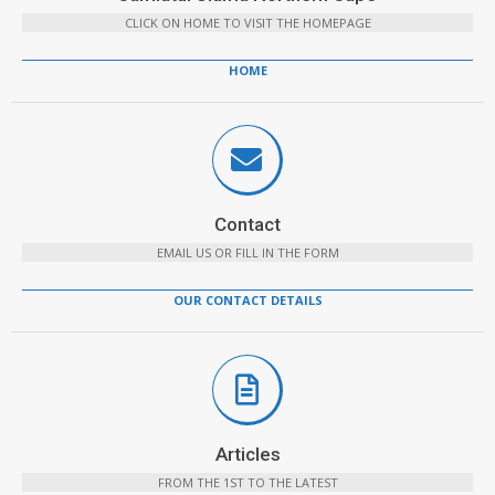
CLICK ON HOME TO VISIT THE HOMEPAGE
HOME
Contact
EMAIL US OR FILL IN THE FORM
OUR CONTACT DETAILS
Articles
FROM THE 1ST TO THE LATEST