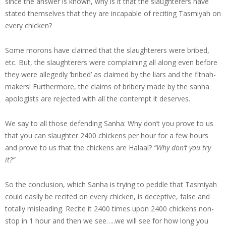
since the answer is known, why is it that the slaughterers have
stated themselves that they are incapable of reciting Tasmiyah on
every chicken?
Some morons have claimed that the slaughterers were bribed,
etc. But, the slaughterers were complaining all along even before
they were allegedly ‘bribed’ as claimed by the liars and the fitnah-
makers! Furthermore, the claims of bribery made by the sanha
apologists are rejected with all the contempt it deserves.
We say to all those defending Sanha: Why don’t you prove to us
that you can slaughter 2400 chickens per hour for a few hours
and prove to us that the chickens are Halaal?
“Why don’t you try
it?”
So the conclusion, which Sanha is trying to peddle that Tasmiyah
could easily be recited on every chicken, is deceptive, false and
totally misleading. Recite it 2400 times upon 2400 chickens non-
stop in 1 hour and then we see…..we will see for how long you