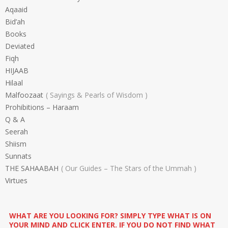
Aqaaid
Bid’ah
Books
Deviated
Fiqh
HIJAAB
Hilaal
Malfoozaat
Sayings & Pearls of Wisdom
Prohibitions – Haraam
Q & A
Seerah
Shiism
Sunnats
THE SAHAABAH
Our Guides – The Stars of the Ummah
Virtues
WHAT ARE YOU LOOKING FOR? SIMPLY TYPE WHAT IS ON
YOUR MIND AND CLICK ENTER. IF YOU DO NOT FIND WHAT