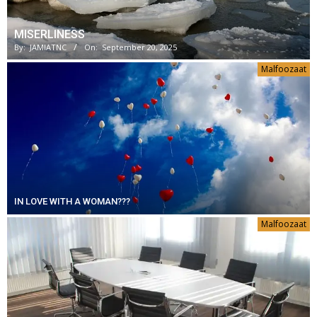
MISERLINESS
By:
JAMIATNC
On:
September 20, 2025
Malfoozaat
IN LOVE WITH A WOMAN???
Malfoozaat