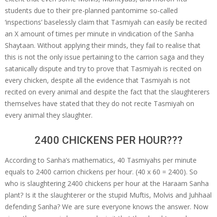
students due to their pre-planned pantomime so-called
‘inspections’ baselessly claim that Tasmiyah can easily be recited
an X amount of times per minute in vindication of the Sanha
Shaytaan. Without applying their minds, they fail to realise that
this is not the only issue pertaining to the carrion saga and they
satanically dispute and try to prove that Tasmiyah is recited on
every chicken, despite all the evidence that Tasmiyah is not
recited on every animal and despite the fact that the slaughterers
themselves have stated that they do not recite Tasmiyah on
every animal they slaughter.
2400 CHICKENS PER HOUR???
According to Sanha’s mathematics, 40 Tasmiyahs per minute
equals to 2400 carrion chickens per hour. (40 x 60 = 2400). So
who is slaughtering 2400 chickens per hour at the Haraam Sanha
plant? Is it the slaughterer or the stupid Muftis, Molvis and Juhhaal
defending Sanha? We are sure everyone knows the answer. Now