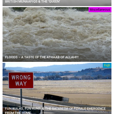
BRITISH MUNAAFIQS & THE ‘QUEEN’
Miscellaneous
FLOODS – A TASTE OF THE ATHAAB OF ALLAH!!!
Fiqh
FUN WALKS, FUN RUNS, & THE SATANISM OF FEMALE EMERGENCE
FROM THE HOME