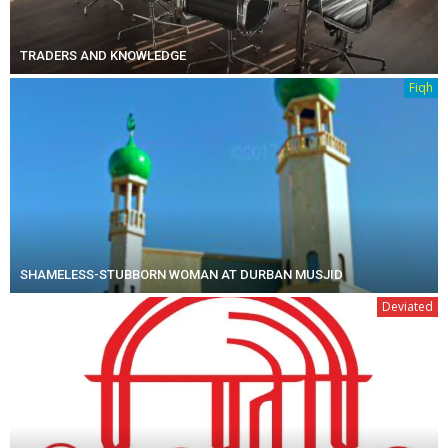
TRADERS AND KNOWLEDGE
Fiqh
SHAMELESS-STUBBORN WOMAN AT DURBAN MUSJID
Deviated