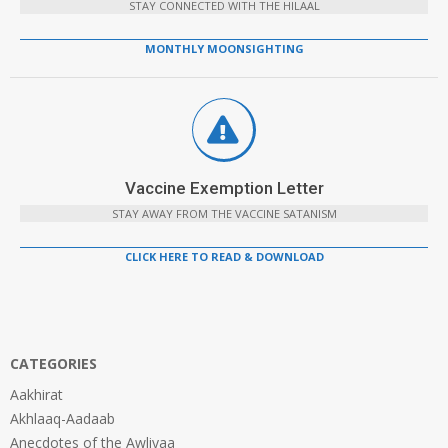
STAY CONNECTED WITH THE HILAAL
MONTHLY MOONSIGHTING
Vaccine Exemption Letter
STAY AWAY FROM THE VACCINE SATANISM
CLICK HERE TO READ & DOWNLOAD
CATEGORIES
Aakhirat
Akhlaaq-Aadaab
Anecdotes of the Awliyaa