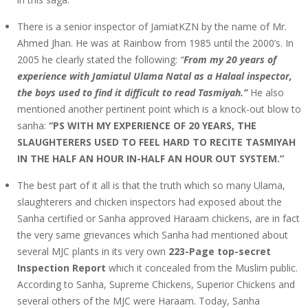
There is a senior inspector of JamiatKZN by the name of Mr.
Ahmed Jhan. He was at Rainbow from 1985 until the 2000’s. In
2005 he clearly stated the following:
“
From my 20 years of
experience with Jamiatul Ulama Natal as a Halaal inspector,
the boys used to find it difficult to read Tasmiyah.”
He also
mentioned another pertinent point which is a knock-out blow to
sanha:
“PS WITH MY EXPERIENCE OF 20 YEARS, THE
SLAUGHTERERS USED TO FEEL HARD TO RECITE TASMIYAH
IN THE HALF AN HOUR IN-HALF AN HOUR OUT SYSTEM.”
The best part of it all is that the truth which so many Ulama,
slaughterers and chicken inspectors had exposed about the
Sanha certified or Sanha approved Haraam chickens, are in fact
the very same grievances which Sanha had mentioned about
several MJC plants in its very own
223-Page top-secret
Inspection Report
which it concealed from the Muslim public.
According to Sanha, Supreme Chickens, Superior Chickens and
several others of the MJC were Haraam. Today, Sanha