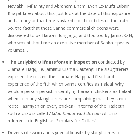
Navlakhi, Mf Minty and Abraham Bham. Even Ex-Mufti Zubair
Bhayat knew about this. Just look at the date of this exposure
and already at that time Navlakhi could not tolerate the truth…
So, the fact that these Sanha commercial chickens were
discovered to be Haraam long ago, and that too by JamiatKZN,
who was at that time an executive member of Sanha, speaks
volumes…
The Earlybird Olifantsfontein inspection
conducted by
Ulama-e-Haqq, i.e. Jamiatul Ulama Gauteng. The slaughterers
exposed the rot and the Ulama-e-Haqq had first-hand
experience of the filth which Sanha certifies as Halaal. Why
would a person persist in certifying Haraam chickens as Halaal
when so many slaughterers are complaining that they cannot
recite Tasmiyah on every chicken? In terms of the Hadeeth
such a chap is called
Abdud Dinaar wad Dirham
which is
referred to in English as ‘Scholars for Dollars’.
Dozens of sworn and signed affidavits by slaughterers of