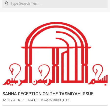
Search
NORTHERN
CAPE
SANHA DECEPTION ON THE TASMIYAH ISSUE
IN:
DEVIATED
TAGGED:
HARAAM
,
MUDHILLEEN