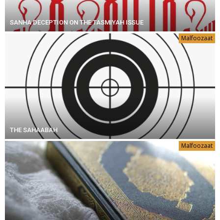
SANHA DECEPTION ON THE TASMIYAH ISSUE
Malfoozaat
THE SAHAABAH
Malfoozaat