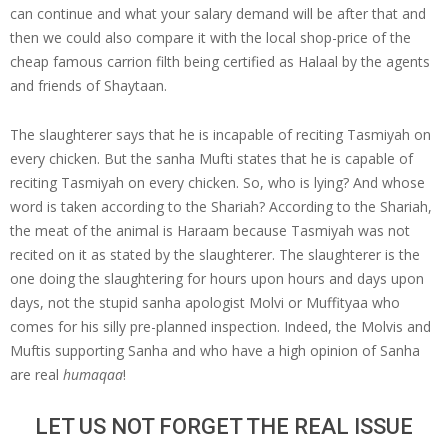
can continue and what your salary demand will be after that and
then we could also compare it with the local shop-price of the
cheap famous carrion filth being certified as Halaal by the agents
and friends of Shaytaan.
The slaughterer says that he is incapable of reciting Tasmiyah on
every chicken. But the sanha Mufti states that he is capable of
reciting Tasmiyah on every chicken. So, who is lying? And whose
word is taken according to the Shariah? According to the Shariah,
the meat of the animal is Haraam because Tasmiyah was not
recited on it as stated by the slaughterer. The slaughterer is the
one doing the slaughtering for hours upon hours and days upon
days, not the stupid sanha apologist Molvi or Muffityaa who
comes for his silly pre-planned inspection. Indeed, the Molvis and
Muftis supporting Sanha and who have a high opinion of Sanha
are real
humaqaa
!
LET US NOT FORGET THE REAL ISSUE