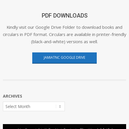
PDF DOWNLOADS
Kindly visit our Google Drive Folder to download books and
circulars in PDF format. Circulars are available in printer-friendly
(black-and-white) versions as well.
JAMIATNC GOOGLE DRIVE
ARCHIVES
Archives