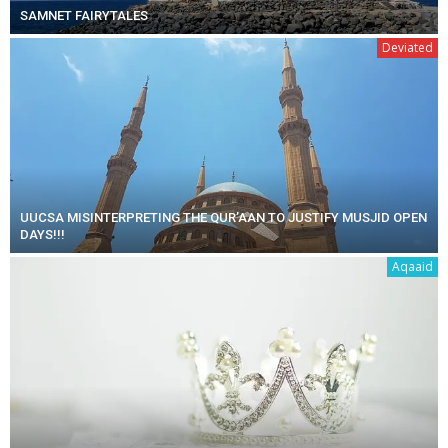
SAMNET FAIRYTALES
Deviated
UUCSA MISINTERPRETING THE QUR’AAN TO JUSTIFY MUSJID OPEN
DAYS!!!
Aqaaid