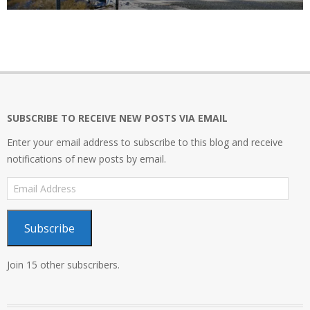
SUBSCRIBE TO RECEIVE NEW POSTS VIA EMAIL
Enter your email address to subscribe to this blog and receive
notifications of new posts by email.
Email
Address
Subscribe
Join 15 other subscribers.