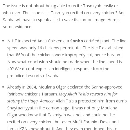
The issue is not about being able to recite Tasmiyah easily or
whatever. The issue is: Is Tasmiyah recited on every chicken? And
Sanha will have to speak a lie to save its carrion image. Here is
some evidence:
NIHT inspected Anca Chickens, a
Sanha
certified plant. The line
speed was only 16 chickens per minute. The NIHT established
that 86% of the chickens were improperly cut, hence haraam.
Now what conclusion should be made when the line speed is
40? We do not expect an intelligent response from the
prejudiced escorts of sanha.
Already in 2004, Moulana Olgar declared the Sanha-approved
Rainbow chickens Haraam.
May Allah Ta’ala reward him for
stating the Haqq. Aameen
Allah Ta’ala protected him from dumb
Shaytaaniyyat in the carrion saga
.
It was not only Moulana
Olgar who knew that Tasmiyah was not and could not be
recited on every chicken, but even Mufti Ebrahim Desai and
JamiatKZN knew about it. And they even mentioned this to