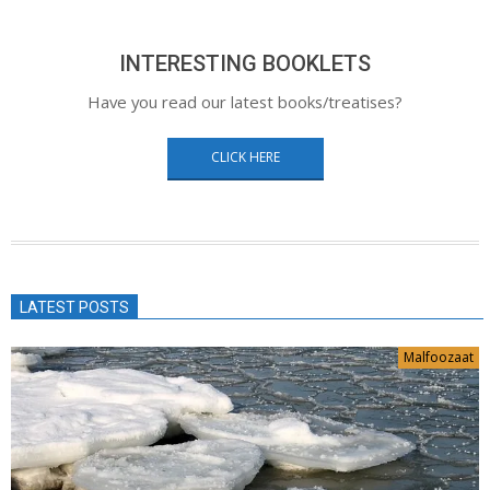
INTERESTING BOOKLETS
Have you read our latest books/treatises?
CLICK HERE
LATEST POSTS
Malfoozaat