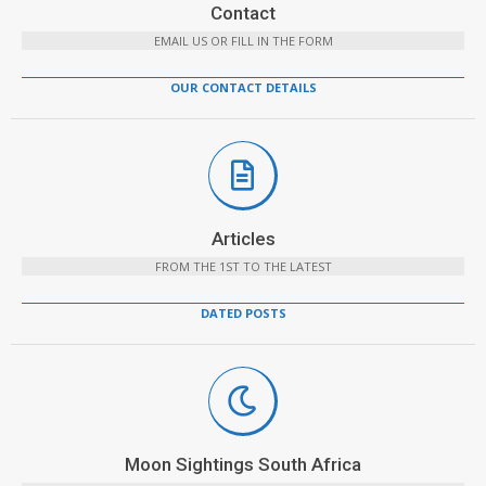
Contact
EMAIL US OR FILL IN THE FORM
OUR CONTACT DETAILS
Articles
FROM THE 1ST TO THE LATEST
DATED POSTS
Moon Sightings South Africa