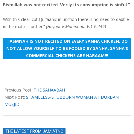
Bismillah was not recited. Verily its consumption is sinful.”
With this clear-cut Qur’aanic injunction there is no need to dabble
in the matter further.”
(Hayaat-e-Mahmood. V.1 P.449)
TASMIYAH IS NOT RECITED ON EVERY SANHA CHICKEN. DO
NOT ALLOW YOURSELF TO BE FOOLED BY SANHA. SANHA’S
COMMERCIAL CHICKENS ARE HARAAM!!!
2023-
03-
Previous Post:
THE SAHAABAH
23
Next Post:
SHAMELESS-STUBBORN WOMAN AT DURBAN
MUSJID
THE LATEST FROM JAMIATNC