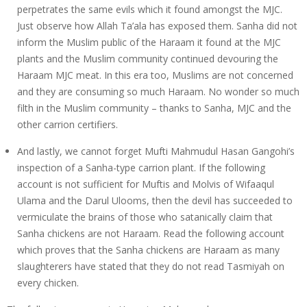
perpetrates the same evils which it found amongst the MJC.
Just observe how Allah Ta’ala has exposed them. Sanha did not
inform the Muslim public of the Haraam it found at the MJC
plants and the Muslim community continued devouring the
Haraam MJC meat. In this era too, Muslims are not concerned
and they are consuming so much Haraam. No wonder so much
filth in the Muslim community – thanks to Sanha, MJC and the
other carrion certifiers.
And lastly, we cannot forget Mufti Mahmudul Hasan Gangohi’s
inspection of a Sanha-type carrion plant. If the following
account is not sufficient for Muftis and Molvis of Wifaaqul
Ulama and the Darul Ulooms, then the devil has succeeded to
vermiculate the brains of those who satanically claim that
Sanha chickens are not Haraam. Read the following account
which proves that the Sanha chickens are Haraam as many
slaughterers have stated that they do not read Tasmiyah on
every chicken.