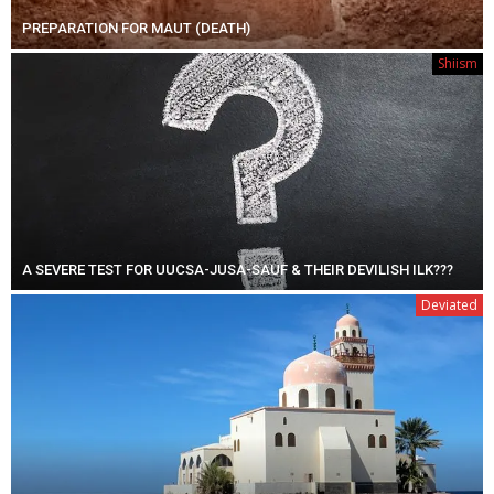
PREPARATION FOR MAUT (DEATH)
Shiism
A SEVERE TEST FOR UUCSA-JUSA-SAUF & THEIR DEVILISH ILK???
Deviated