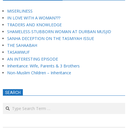
MISERLINESS
IN LOVE WITH A WOMAN???
TRADERS AND KNOWLEDGE
SHAMELESS-STUBBORN WOMAN AT DURBAN MUSJID
SANHA DECEPTION ON THE TASMIYAH ISSUE
THE SAHAABAH
TASAWWUF
AN INTERESTING EPISODE
Inheritance: Wife, Parents & 3 Brothers
Non-Muslim Children – Inheritance
SEARCH
Search