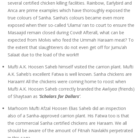
several certified chicken killing facilities. Rainbow, Earlybird and
Anca are prime examples which have thoroughly exposed the
true colours of Sanha. Sanha’s colours became even more
exposed when their so-called ‘Ulama’ ran to court to ensure the
Masaajid remain closed during Covid! Afterall, what can be
expected from Molvis who feed the Ummah Haraam meat? To
the extent that slaughterers do not even get off for Jumu’ah
Salaat due to the load of the work!!!
Mufti A.K. Hoosen Saheb himself visited the carrion plant. Mufti
A.K. Saheb’s excellent Fatwa is well known. Sanha chickens are
Haraam! All the chickens were coming home to roost when
Mufti A.K. Hoosen Saheb correctly branded the
Awliyaa
(friends)
of Shaytaan as
‘Scholars for Dollars’
.
Marhoom Mufti Afzal Hoosen Elias Saheb did an inspection
also of a Sanha-approved carrion plant. His Fatwa too is that
the commercial Sanha certified chickens are Haraam. We all
should be aware of the amount of Fitnah Navlakhi perpetrated
in this saga.