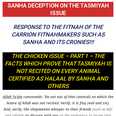
SANHA DECEPTION ON THE TASMIYAH
ISSUE
RESPONSE TO THE FITNAH OF THE
CARRION FITNAHMAKERS SUCH AS
SANHA AND ITS CRONIES!!!
THE CHICKEN ISSUE – PART 1 – THE
FACTS WHICH PROVE THAT TASMIYAH IS
NOT RECITED ON EVERY ANIMAL
CERTIFIED AS HALAAL BY SANHA AND
OTHERS
Allah Ta’ala
commands: ‘Do not eat of that (animal) on which the
Name of Allah was not recited. Verily, it is fisq (evil and sin).
And, verily, the shayaateen whisper to their friends
(such as MJC
and SANHA)
to dispute with you
(in the endeavour to ‘prove’ that