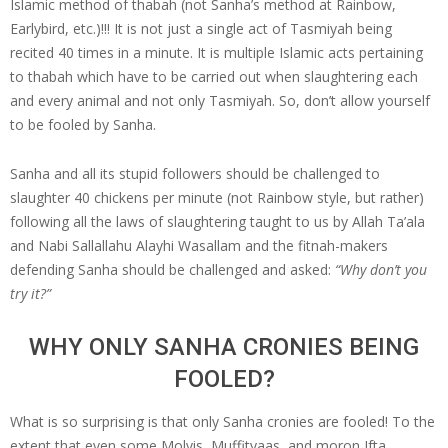
Islamic method of thabah (not Sanha’s method at Rainbow,
Earlybird, etc.)!!! It is not just a single act of Tasmiyah being
recited 40 times in a minute. It is multiple Islamic acts pertaining
to thabah which have to be carried out when slaughtering each
and every animal and not only Tasmiyah. So, don’t allow yourself
to be fooled by Sanha.
Sanha and all its stupid followers should be challenged to
slaughter 40 chickens per minute (not Rainbow style, but rather)
following all the laws of slaughtering taught to us by Allah Ta’ala
and Nabi Sallallahu Alayhi Wasallam and the fitnah-makers
defending Sanha should be challenged and asked:
“Why don’t you
try it?”
WHY ONLY SANHA CRONIES BEING
FOOLED?
What is so surprising is that only Sanha cronies are fooled! To the
extent that even some Molvis, Muffityaas, and moron Ifta