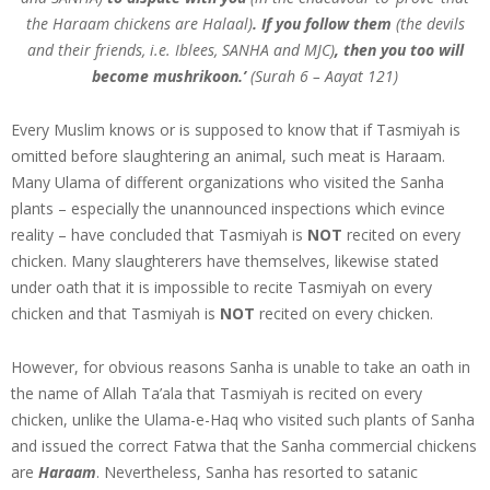
the Haraam chickens are Halaal)
. If you follow them
(the devils
and their friends, i.e. Iblees, SANHA and MJC)
, then you too will
become mushrikoon.’
(Surah 6 – Aayat 121)
Every Muslim knows or is supposed to know that if Tasmiyah is
omitted before slaughtering an animal, such meat is Haraam.
Many Ulama of different organizations who visited the Sanha
plants – especially the unannounced inspections which evince
reality – have concluded that Tasmiyah is
NOT
recited on every
chicken. Many slaughterers have themselves, likewise stated
under oath that it is impossible to recite Tasmiyah on every
chicken and that Tasmiyah is
NOT
recited on every chicken.
However, for obvious reasons Sanha is unable to take an oath in
the name of Allah Ta’ala that Tasmiyah is recited on every
chicken, unlike the Ulama-e-Haq who visited such plants of Sanha
and issued the correct Fatwa that the Sanha commercial chickens
are
Haraam
. Nevertheless, Sanha has resorted to satanic