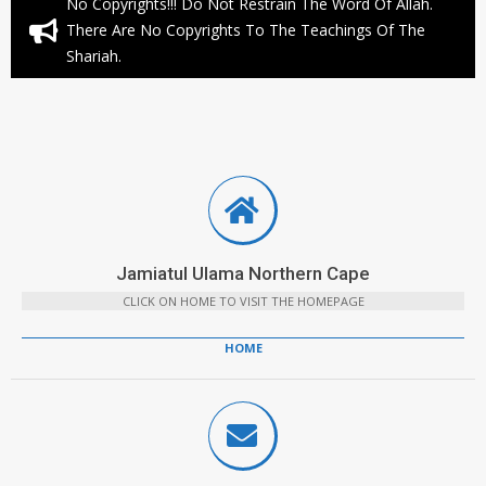
No Copyrights!!! Do Not Restrain The Word Of Allah.
There Are No Copyrights To The Teachings Of The
Shariah.
Jamiatul Ulama Northern Cape
CLICK ON HOME TO VISIT THE HOMEPAGE
HOME