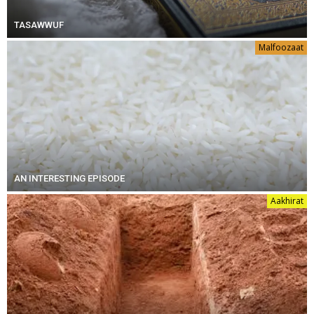
TASAWWUF
Malfoozaat
AN INTERESTING EPISODE
Aakhirat