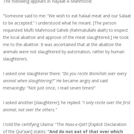
The following appears in Hayaat-e-Mahmood:
“Someone said to me: “We wish to eat halaal meat and our Salaat
to be accepted.” I understood what he meant. [The person
requested Mufti Mahmood Saheb (Rahmatullahi alaih) to inspect
the local abattoir and approve of the meat slaughtered.] He took
me to the abattoir. It was ascertained that at the abattoir the
animals were not slaughtered by automation, rather by human
slaughterers.
I asked one slaughterer there:
“Do you recite Bismillah over every
animal when slaughtering?”
He became angry and said
menacingly: “Not just once, I read seven times!”
I asked another [slaughterer]; he replied:
“I only recite over the first
animal, not over the others.”
I told the certifying Ulama: “The
Nass-e-Qat’i
[Explicit Declaration
of the Qur’aan] states:
“And do not eat of that over which