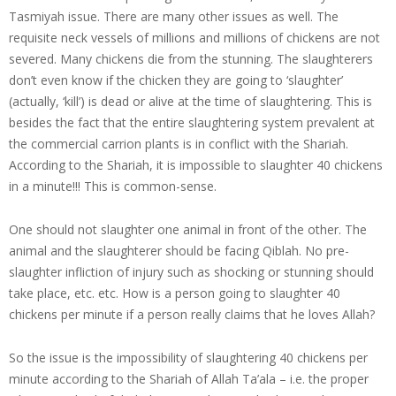
Tasmiyah issue. There are many other issues as well. The
requisite neck vessels of millions and millions of chickens are not
severed. Many chickens die from the stunning. The slaughterers
don’t even know if the chicken they are going to ‘slaughter’
(actually, ‘kill’) is dead or alive at the time of slaughtering. This is
besides the fact that the entire slaughtering system prevalent at
the commercial carrion plants is in conflict with the Shariah.
According to the Shariah, it is impossible to slaughter 40 chickens
in a minute!!! This is common-sense.
One should not slaughter one animal in front of the other. The
animal and the slaughterer should be facing Qiblah. No pre-
slaughter infliction of injury such as shocking or stunning should
take place, etc. etc. How is a person going to slaughter 40
chickens per minute if a person really claims that he loves Allah?
So the issue is the impossibility of slaughtering 40 chickens per
minute according to the Shariah of Allah Ta’ala – i.e. the proper