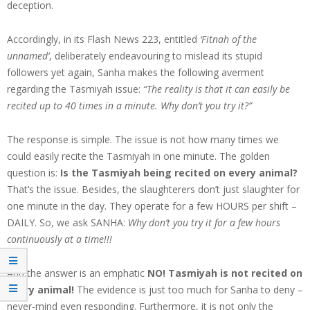
deception.
Accordingly, in its Flash News 223, entitled
‘Fitnah of the
unnamed’
, deliberately endeavouring to mislead its stupid
followers yet again, Sanha makes the following averment
regarding the Tasmiyah issue:
“The reality is that it can easily be
recited up to 40 times in a minute. Why don’t you try it?”
The response is simple. The issue is not how many times we
could easily recite the Tasmiyah in one minute. The golden
question is:
Is the Tasmiyah being recited on every animal?
That’s the issue. Besides, the slaughterers don’t just slaughter for
one minute in the day. They operate for a few HOURS per shift –
DAILY. So, we ask SANHA:
Why don’t you try it for a few hours
continuously at a time!!!
And the answer is an emphatic
NO!
Tasmiyah is not recited on
every animal!
The evidence is just too much for Sanha to deny –
never-mind even responding. Furthermore, it is not only the