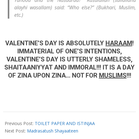
Yahood and the Nasaaraa?” Rasulullah (sallallahu
alayhi wasallam) said: “Who else?” (Bukhari, Muslim,
etc.)
VALENTINE’S DAY IS ABSOLUTELY
HARAAM
!
IMMATERIAL OF ONE’S INTENTIONS,
VALENTINE’S DAY IS UTTERLY SHAMELESS,
SHAITAANIYYAT AND IMMORAL!!! IT IS A DAY
OF ZINA UPON ZINA… NOT FOR
MUSLIMS
!!!
2019-
02-
Previous Post:
TOILET PAPER AND ISTINJAA
13
Next Post:
Madrasatush Shayaateen