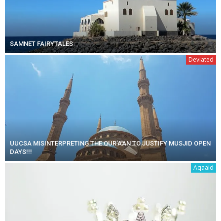
SAMNET FAIRYTALES
Deviated
UUCSA MISINTERPRETING THE QUR’AAN TO JUSTIFY MUSJID OPEN
DAYS!!!
Aqaaid