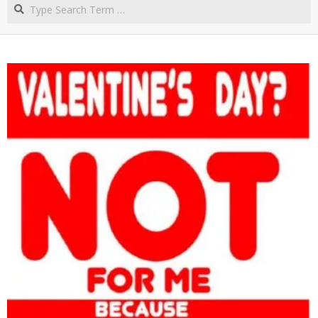
Search
NORTHERN
CAPE