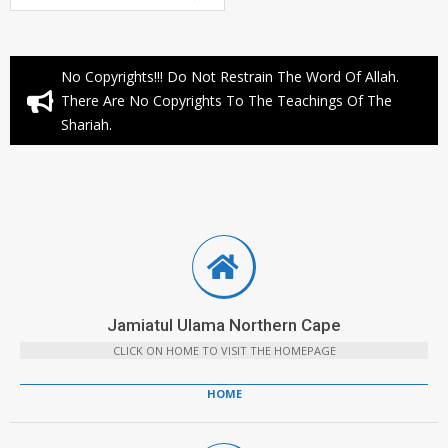
No Copyrights!!! Do Not Restrain The Word Of Allah.
There Are No Copyrights To The Teachings Of The
Shariah.
Jamiatul Ulama Northern Cape
CLICK ON HOME TO VISIT THE HOMEPAGE
HOME