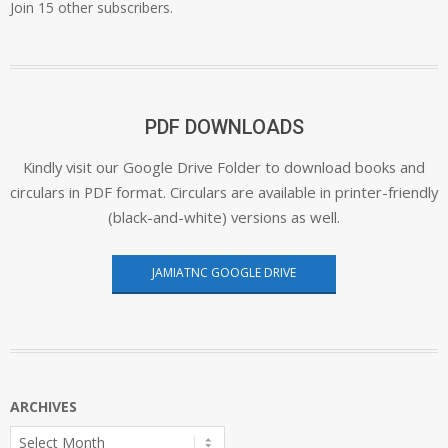
Join 15 other subscribers.
PDF DOWNLOADS
Kindly visit our Google Drive Folder to download books and
circulars in PDF format. Circulars are available in printer-friendly
(black-and-white) versions as well.
JAMIATNC GOOGLE DRIVE
ARCHIVES
Archives