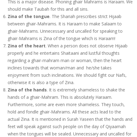
This is a major disease. Phoning ghair Mahrams is Haraam. We
should make Taubah for this and all sins.
Zina of the tongue
. The Shariah prescribes strict Hijaab
between ghair-Mahrams. It is Haraam to make Salaam to
ghair-Mahrams. Unnecessary and uncalled for speaking to
ghair-Mahrams is Zina of the tongue which is Haraam!
Zina of the heart
. When a person does not observe Hijaab
properly and he entertains Shaitaani and lustful thoughts
regarding a ghair-mahram man or woman, then the heart
inclines towards that woman/man and he/she takes
enjoyment from such inclinations. We should fight our Nafs,
otherwise it is also a type of Zina.
Zina of the hands
. It is extremely shameless to shake the
hands of a ghair-Mahram. This is absolutely Haraam.
Furthermore, some are even more shameless. They touch,
hold and fondle ghair-Mahrams. All these acts lead to the
actual Zina. It is mentioned in Surah Yaseen that the hands and
feet will speak against such people on the day of Qiyaamah
when the tongues will be sealed. Unnecessary and uncalled for