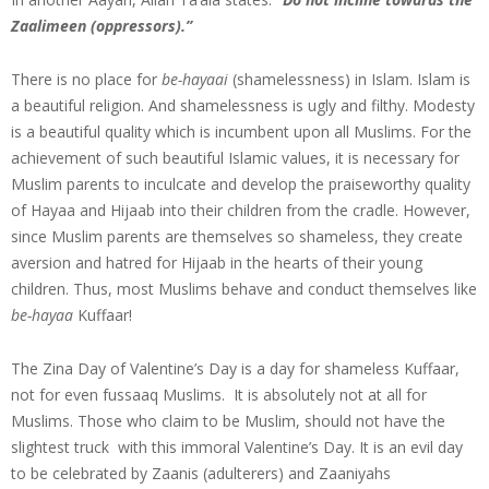
Zaalimeen (oppressors).”
There is no place for
be-hayaai
(shamelessness) in Islam. Islam is
a beautiful religion. And shamelessness is ugly and filthy. Modesty
is a beautiful quality which is incumbent upon all Muslims. For the
achievement of such beautiful Islamic values, it is necessary for
Muslim parents to inculcate and develop the praiseworthy quality
of Hayaa and Hijaab into their children from the cradle. However,
since Muslim parents are themselves so shameless, they create
aversion and hatred for Hijaab in the hearts of their young
children. Thus, most Muslims behave and conduct themselves like
be-hayaa
Kuffaar!
The Zina Day of Valentine’s Day is a day for shameless Kuffaar,
not for even fussaaq Muslims. It is absolutely not at all for
Muslims. Those who claim to be Muslim, should not have the
slightest truck with this immoral Valentine’s Day. It is an evil day
to be celebrated by Zaanis (adulterers) and Zaaniyahs