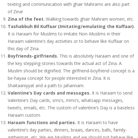
texting and communication with ghair Mahrams are also part
of Zina!
Zina of the feet.
Walking towards ghair Mahram women, etc.
Tashabbuh Bil Kuffaar (Imitating/emulating the Kuffaar).
It is Haraam for Muslims to imitate Non-Muslims in their
Haraam valentine’s day activities or to behave like Kuffaar on
this day of Zina.
Boyfriends-girlfriends.
This is absolutely Haraam and one of
the key stepping-stones towards the actual act of Zina. A
Muslim should be dignified. The girlfriend-boyfriend concept is a
be-hayaa concept for people interested in Zina. It is
Shaitaaniyyat and a path to Jahannam.
Valentine’s Day cards and messages.
It is Haraam to send
Valentine’s Day cards, sms’s, mms’s, whatsapp messages,
tweets, emails, etc. The custom of valentine’s Day is a baseless
Haraam custom.
Haraam functions and parties.
It is Haraam to have
valentine’s day parties, dinners, braais, dances, balls, family-
gatherings, etc. We are Muslims and we should not behave like