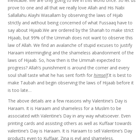
inevitable. We are only going to live in this world once. So let us
prove to one and all that we really love Allah and His Nabi
Sallallahu Alayhi Wasallam by observing the laws of Hijab
strictly and without being concerned of what Fussaaq have to
say about Hijaab.We are ordered by the Shariah to make strict
Hijaab, but 99% of the Ummah does not want to observe this
law of Allah. We find an avalanche of stupid excuses to justify
Haraam intermingling and the shameless abandonment of the
laws of Hijaab. So, how then is the Ummah expected to
progress? Allah’s punishment is around the corner and every
soul shall taste what he has sent forth for
himself
.It is best to
make Taubah and begin observing the laws of Hijaab before it
is too late…
The above details are a few reasons why Valentine’s Day is
Haraam. It is Haraam and shameless for a Muslim to be
associated with Valentine’s Day in any way whatsoever. Even
printing cards and assisting others as well as Kuffaar towards
valentine’s Day is Haraam. It is Haraam to sell Valentine’s Day
products even to Kuffaar. Zina is evil and shameless.