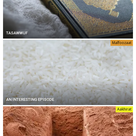
TASAWWUF
Malfoozaat
AN INTERESTING EPISODE
Aakhirat