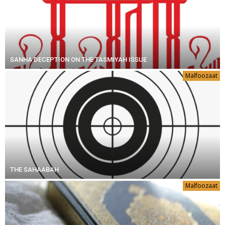
SANHA DECEPTION ON THE TASMIYAH ISSUE
Malfoozaat
THE SAHAABAH
Malfoozaat