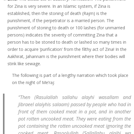
for Zina is very severe. In an Islamic system, if Zina is
established, then the stoning of death (Rajm) is the
punishment, if the perpetrator is a married person. The
punishment of stoning to death or 100 lashes (for unmarried
persons) indicates the severity of committing Zina that a
person has to be stoned to death or lashed so many times in
order to acquire ‘purification’ from the filthy act of Zina! In the
Aakhirat, Jahannam is the punishment where their bodies will
stink like sewage.
The following is part of a lengthy narration which took place
on the night of Me’raj:
“Then (Rasulallah sallahu alayhi wasallam and
Jibraeel alaiyhis salaam) passed by people who had in
front of them cooked meat in a pot, and in another
pot rotten uncooked meat. They were eating from the
pot containing the rotten uncooked meat ignoring the
cooked meat. Rasoolullah (Sallallahu alaihi wa