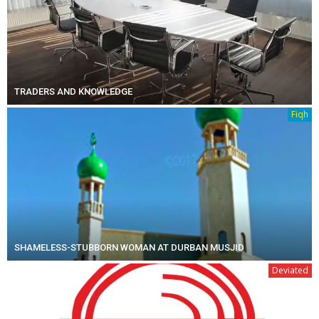
TRADERS AND KNOWLEDGE
Fiqh
SHAMELESS-STUBBORN WOMAN AT DURBAN MUSJID
Deviated