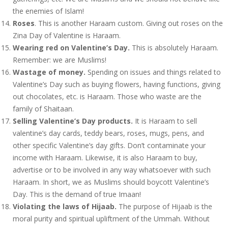
the enemies of Islam!
Roses
. This is another Haraam custom. Giving out roses on the
Zina Day of Valentine is Haraam.
Wearing red on Valentine’s Day.
This is absolutely Haraam.
Remember: we are Muslims!
Wastage of money.
Spending on issues and things related to
Valentine’s Day such as buying flowers, having functions, giving
out chocolates, etc. is Haraam. Those who waste are the
family of Shaitaan.
Selling Valentine’s Day products.
It is Haraam to sell
valentine’s day cards, teddy bears, roses, mugs, pens, and
other specific Valentine’s day gifts. Don’t contaminate your
income with Haraam. Likewise, it is also Haraam to buy,
advertise or to be involved in any way whatsoever with such
Haraam. In short, we as Muslims should boycott Valentine’s
Day. This is the demand of true Imaan!
Violating the laws of Hijaab.
The purpose of Hijaab is the
moral purity and spiritual upliftment of the Ummah. Without