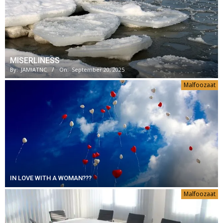
MISERLINESS
By:
JAMIATNC
On:
September 20, 2025
Malfoozaat
IN LOVE WITH A WOMAN???
Malfoozaat