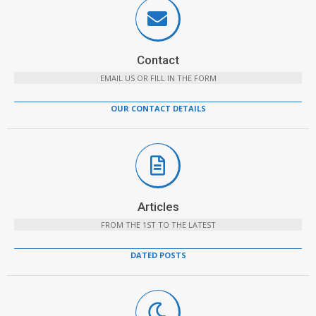
Contact
EMAIL US OR FILL IN THE FORM
OUR CONTACT DETAILS
Articles
FROM THE 1ST TO THE LATEST
DATED POSTS