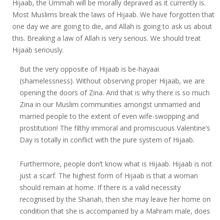
Hijaab, the Ummah will be morally depraved as it currently is.
Most Muslims break the laws of Hijaab. We have forgotten that
one day we are going to die, and Allah is going to ask us about
this. Breaking a law of Allah is very serious. We should treat
Hijaab seriously.
But the very opposite of Hijaab is be-hayaai
(shamelessness). Without observing proper Hijaab, we are
opening the doors of Zina. And that is why there is so much
Zina in our Muslim communities amongst unmarried and
married people to the extent of even wife-swopping and
prostitution! The filthy immoral and promiscuous Valentine’s
Day is totally in conflict with the pure system of Hijaab.
Furthermore, people don’t know what is Hijaab. Hijaab is not
just a scarf. The highest form of Hijaab is that a woman
should remain at home. If there is a valid necessity
recognised by the Shariah, then she may leave her home on
condition that she is accompanied by a Mahram male, does