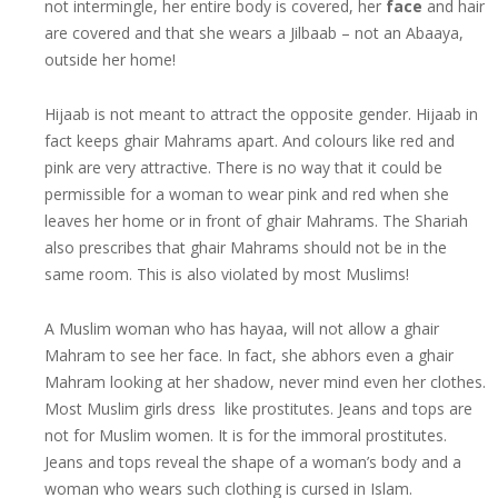
not intermingle, her entire body is covered, her
face
and hair
are covered and that she wears a Jilbaab – not an Abaaya,
outside her home!
Hijaab is not meant to attract the opposite gender. Hijaab in
fact keeps ghair Mahrams apart. And colours like red and
pink are very attractive. There is no way that it could be
permissible for a woman to wear pink and red when she
leaves her home or in front of ghair Mahrams. The Shariah
also prescribes that ghair Mahrams should not be in the
same room. This is also violated by most Muslims!
A Muslim woman who has hayaa, will not allow a ghair
Mahram to see her face. In fact, she abhors even a ghair
Mahram looking at her shadow, never mind even her clothes.
Most Muslim girls dress like prostitutes. Jeans and tops are
not for Muslim women. It is for the immoral prostitutes.
Jeans and tops reveal the shape of a woman’s body and a
woman who wears such clothing is cursed in Islam.