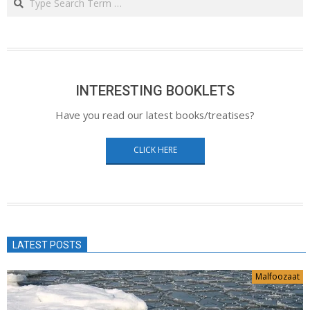
INTERESTING BOOKLETS
Have you read our latest books/treatises?
CLICK HERE
LATEST POSTS
Malfoozaat