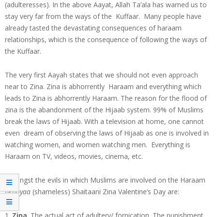
(adulteresses). In the above Aayat, Allah Ta’ala has warned us to
stay very far from the ways of the Kuffaar. Many people have
already tasted the devastating consequences of haraam
relationships, which is the consequence of following the ways of
the Kuffaar.
The very first Aayah states that we should not even approach
near to Zina. Zina is abhorrently Haraam and everything which
leads to Zina is abhorrently Haraam. The reason for the flood of
zina is the abandonment of the Hijaab system. 99% of Muslims
break the laws of Hijaab. With a television at home, one cannot
even dream of observing the laws of Hijaab as one is involved in
watching women, and women watching men. Everything is
Haraam on TV, videos, movies, cinema, etc.
Amongst the evils in which Muslims are involved on the Haraam
behayaa
(shameless) Shaitaani Zina Valentine’s Day are:
Zina
. The actual act of adultery/ fornication. The punishment