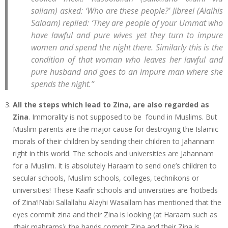
sallam) asked: ‘Who are these people?’ Jibreel (Alaihis
Salaam) replied: ‘They are people of your Ummat who
have lawful and pure wives yet they turn to impure
women and spend the night there. Similarly this is the
condition of that woman who leaves her lawful and
pure husband and goes to an impure man where she
spends the night.”
All the steps which lead to Zina, are also regarded as
Zina
. Immorality is not supposed to be found in Muslims. But
Muslim parents are the major cause for destroying the Islamic
morals of their children by sending their children to Jahannam
right in this world. The schools and universities are Jahannam
for a Muslim. It is absolutely Haraam to send one’s children to
secular schools, Muslim schools, colleges, technikons or
universities! These Kaafir schools and universities are ‘hotbeds
of Zina’!Nabi Sallallahu Alayhi Wasallam has mentioned that the
eyes commit zina and their Zina is looking (at Haraam such as
ghair mahrams); the hands commit Zina and their Zina is