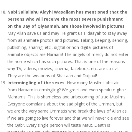
Nabi Sallallahu Alayhi Wasallam has mentioned that the
persons who will receive the most severe punishment
on the Day of Qiyaamah, are those involved in pictures
.
May Allah save us and may He grant us Hidaayah to stay away
from all animate photos and pictures. Taking, keeping, sending,
publishing, sharing, etc., digital or non-digital pictures of
animate objects are Haraam! The angels of mercy do not enter
the home which has such pictures. That is one of the reasons
why TV, videos, movies, cinema, facebook, etc. are so evil.
They are the weapons of Shaitaan and Dajjaal!
Intermingling of the sexes.
How many Muslims abstain
from Haraam intermingling? We greet and even speak to ghair
Mahrams. This is shameless and unbecoming of true Muslims.
Everyone complains about the sad plight of the Ummah, but
we are the very same Ummatis who break the laws of Allah as
if we are going to live forever and that we will never die and see
the Qabr. Every single person will taste Maut. Death is