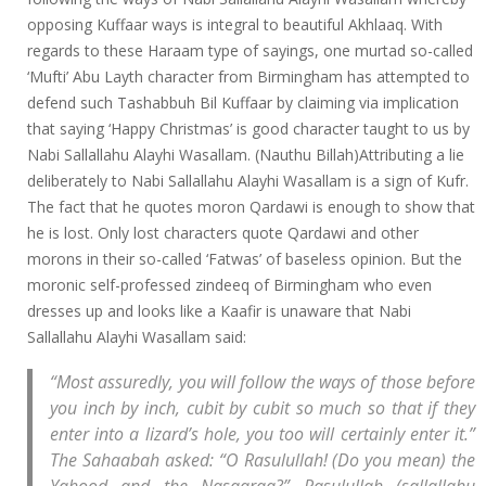
opposing Kuffaar ways is integral to beautiful Akhlaaq. With
regards to these Haraam type of sayings, one murtad so-called
‘Mufti’ Abu Layth character from Birmingham has attempted to
defend such Tashabbuh Bil Kuffaar by claiming via implication
that saying ‘Happy Christmas’ is good character taught to us by
Nabi Sallallahu Alayhi Wasallam. (Nauthu Billah)Attributing a lie
deliberately to Nabi Sallallahu Alayhi Wasallam is a sign of Kufr.
The fact that he quotes moron Qardawi is enough to show that
he is lost. Only lost characters quote Qardawi and other
morons in their so-called ‘Fatwas’ of baseless opinion. But the
moronic self-professed zindeeq of Birmingham who even
dresses up and looks like a Kaafir is unaware that Nabi
Sallallahu Alayhi Wasallam said:
“Most assuredly, you will follow the ways of those before
you inch by inch, cubit by cubit so much so that if they
enter into a lizard’s hole, you too will certainly enter it.”
The Sahaabah asked: “O Rasulullah! (Do you mean) the