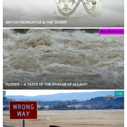
BRITISH MUNAAFIQS & THE ‘QUEEN’
Miscellaneous
FLOODS – A TASTE OF THE ATHAAB OF ALLAH!!!
Fiqh