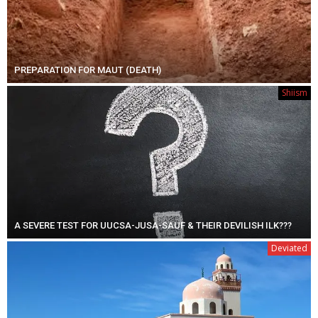
PREPARATION FOR MAUT (DEATH)
Shiism
A SEVERE TEST FOR UUCSA-JUSA-SAUF & THEIR DEVILISH ILK???
Deviated