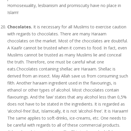
Homosexuality, lesbianism and promiscuity have no place in
Islam!
Chocolates.
It is necessary for all Muslims to exercise caution
with regards to chocolates. There are many Haraam
chocolates on the market. Most of the chocolates are doubtful.
A Kaafir cannot be trusted when it comes to food. In fact, even
Muslims cannot be trusted as many Muslims lie and conceal
the truth. Therefore, one must be careful what one
eats.Chocolates containing shellac are Haraam. Shellac is
derived from an insect. May Allah save us from consuming such
filth. Another haraam ingredient used in the flavourings, is
ethanol or other types of alcohol. Most chocolates contain
flavourings. And the ‘law’ states that any alcohol less than 0,5%
does not have to be stated in the ingredients. It is regarded as
‘alcohol-free’.But, Islamically, it is not ‘alcohol-free’. It is Haraam!
The same applies to soft-drinks, ice-creams, etc. One needs to
be careful with regards to all of these commercial products.