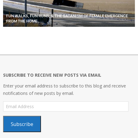
FUN WALKS, FUN RUNS, & THE SATANISM OF FEMALE EMERGENCE
FROM THE HOME
SUBSCRIBE TO RECEIVE NEW POSTS VIA EMAIL
Enter your email address to subscribe to this blog and receive
notifications of new posts by email.
Email
Address
Subscribe