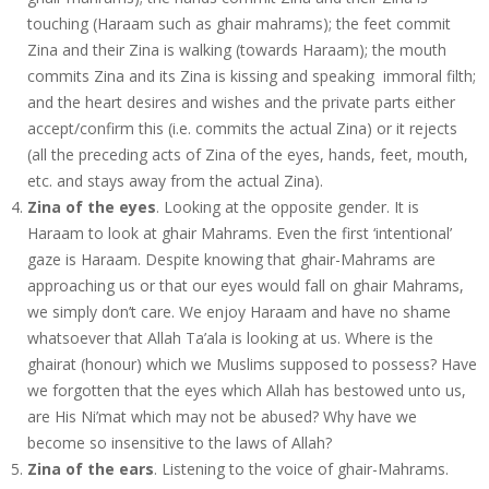
touching (Haraam such as ghair mahrams); the feet commit
Zina and their Zina is walking (towards Haraam); the mouth
commits Zina and its Zina is kissing and speaking immoral filth;
and the heart desires and wishes and the private parts either
accept/confirm this (i.e. commits the actual Zina) or it rejects
(all the preceding acts of Zina of the eyes, hands, feet, mouth,
etc. and stays away from the actual Zina).
Zina of the eyes
. Looking at the opposite gender. It is
Haraam to look at ghair Mahrams. Even the first ‘intentional’
gaze is Haraam. Despite knowing that ghair-Mahrams are
approaching us or that our eyes would fall on ghair Mahrams,
we simply don’t care. We enjoy Haraam and have no shame
whatsoever that Allah Ta’ala is looking at us. Where is the
ghairat (honour) which we Muslims supposed to possess? Have
we forgotten that the eyes which Allah has bestowed unto us,
are His Ni’mat which may not be abused? Why have we
become so insensitive to the laws of Allah?
Zina of the ears
. Listening to the voice of ghair-Mahrams.