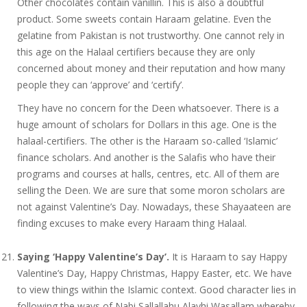
Other chocolates contain vanillin. This is also a doubtful
product. Some sweets contain Haraam gelatine. Even the
gelatine from Pakistan is not trustworthy. One cannot rely in
this age on the Halaal certifiers because they are only
concerned about money and their reputation and how many
people they can ‘approve’ and ‘certify’.
They have no concern for the Deen whatsoever. There is a
huge amount of scholars for Dollars in this age. One is the
halaal-certifiers. The other is the Haraam so-called ‘Islamic’
finance scholars. And another is the Salafis who have their
programs and courses at halls, centres, etc. All of them are
selling the Deen. We are sure that some moron scholars are
not against Valentine’s Day. Nowadays, these Shayaateen are
finding excuses to make every Haraam thing Halaal.
Saying ‘Happy Valentine’s Day’.
It is Haraam to say Happy
Valentine’s Day, Happy Christmas, Happy Easter, etc. We have
to view things within the Islamic context. Good character lies in
following the ways of Nabi Sallallahu Alayhi Wasallam whereby