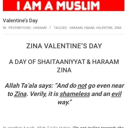
Valentine’s Day
IN:
PROHIBITIONS - HARAAM
TAGGED:
HARAAM
,
HIJAAB
,
VALENTINE
,
ZINA
ZINA VALENTINE’S DAY
A DAY OF SHAITAANIYYAT & HARAAM
ZINA
Allah Ta’ala says:
“And do
not
go even near
to
Zina
.
Verily, it is
shameless
and an
evil
way.”
In another Aayah, Allah Ta’ala states:
“Do not incline towards the