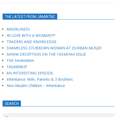
THE LATEST FROM JAMIATNC
MISERLINESS
IN LOVE WITH A WOMAN???
TRADERS AND KNOWLEDGE
SHAMELESS-STUBBORN WOMAN AT DURBAN MUSJID
SANHA DECEPTION ON THE TASMIYAH ISSUE
THE SAHAABAH
TASAWWUF
AN INTERESTING EPISODE
Inheritance: Wife, Parents & 3 Brothers
Non-Muslim Children – Inheritance
SEARCH
Search