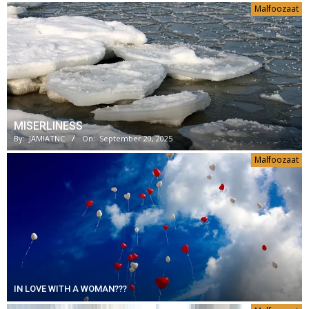
Malfoozaat
MISERLINESS
By:
JAMIATNC
On:
September 20, 2025
Malfoozaat
IN LOVE WITH A WOMAN???