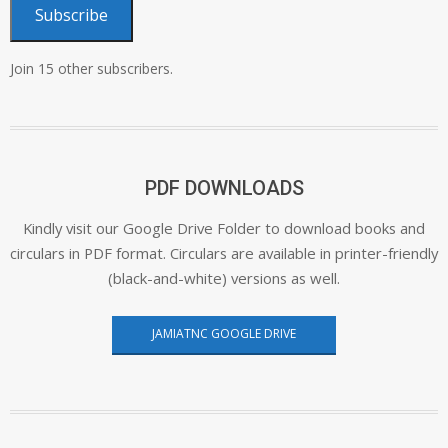
Subscribe
Join 15 other subscribers.
PDF DOWNLOADS
Kindly visit our Google Drive Folder to download books and
circulars in PDF format. Circulars are available in printer-friendly
(black-and-white) versions as well.
JAMIATNC GOOGLE DRIVE