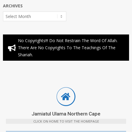
ARCHIVES
Archives
No Copyrights!!! Do Not Restrain The Word Of Allah.
There Are No Copyrights To The Teachings Of The
Shariah.
Jamiatul Ulama Northern Cape
CLICK ON HOME TO VISIT THE HOMEPAGE