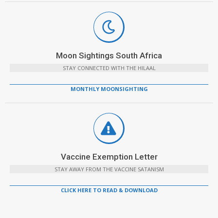
Moon Sightings South Africa
STAY CONNECTED WITH THE HILAAL
MONTHLY MOONSIGHTING
Vaccine Exemption Letter
STAY AWAY FROM THE VACCINE SATANISM
CLICK HERE TO READ & DOWNLOAD