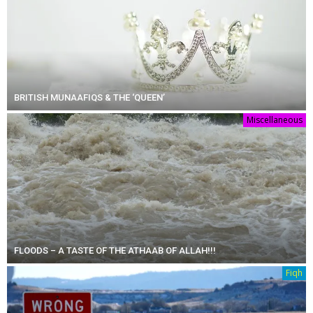
BRITISH MUNAAFIQS & THE ‘QUEEN’
Miscellaneous
FLOODS – A TASTE OF THE ATHAAB OF ALLAH!!!
Fiqh