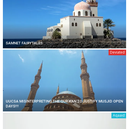
SAMNET FAIRYTALES
Deviated
UUCSA MISINTERPRETING THE QUR’AAN TO JUSTIFY MUSJID OPEN
DAYS!!!
Aqaaid