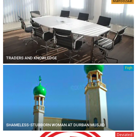
Malfoozaat
TRADERS AND KNOWLEDGE
Fiqh
SHAMELESS-STUBBORN WOMAN AT DURBAN MUSJID
Deviated