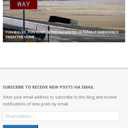
FUN WALKS, FUN RUNS, & THE SATANISM OF FEMALE EMERGENCE
FROM THE HOME
SUBSCRIBE TO RECEIVE NEW POSTS VIA EMAIL
Enter your email address to subscribe to this blog and receive
notifications of new posts by email.
Email
Address