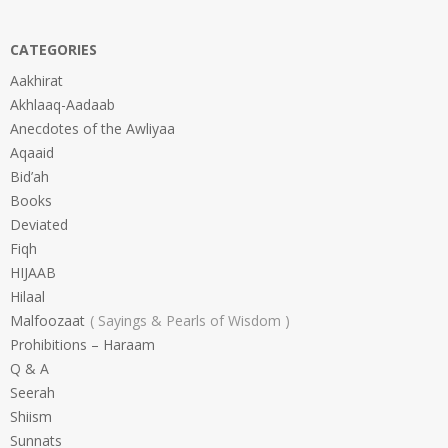
CATEGORIES
Aakhirat
Akhlaaq-Aadaab
Anecdotes of the Awliyaa
Aqaaid
Bid’ah
Books
Deviated
Fiqh
HIJAAB
Hilaal
Malfoozaat
Sayings & Pearls of Wisdom
Prohibitions – Haraam
Q & A
Seerah
Shiism
Sunnats