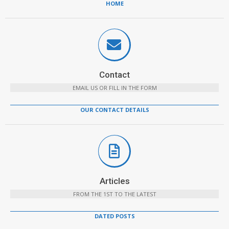
HOME
Contact
EMAIL US OR FILL IN THE FORM
OUR CONTACT DETAILS
Articles
FROM THE 1ST TO THE LATEST
DATED POSTS