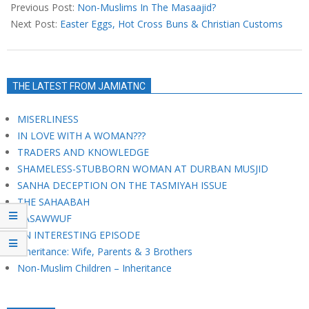
03-
Previous Post:
Non-Muslims In The Masaajid?
31
Next Post:
Easter Eggs, Hot Cross Buns & Christian Customs
THE LATEST FROM JAMIATNC
MISERLINESS
IN LOVE WITH A WOMAN???
TRADERS AND KNOWLEDGE
SHAMELESS-STUBBORN WOMAN AT DURBAN MUSJID
SANHA DECEPTION ON THE TASMIYAH ISSUE
THE SAHAABAH
TASAWWUF
AN INTERESTING EPISODE
Inheritance: Wife, Parents & 3 Brothers
Non-Muslim Children – Inheritance