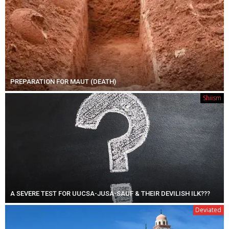
PREPARATION FOR MAUT (DEATH)
Shiism
A SEVERE TEST FOR UUCSA-JUSA-SAUF & THEIR DEVILISH ILK???
Deviated