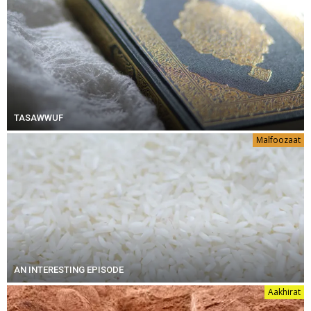
TASAWWUF
Malfoozaat
AN INTERESTING EPISODE
Aakhirat