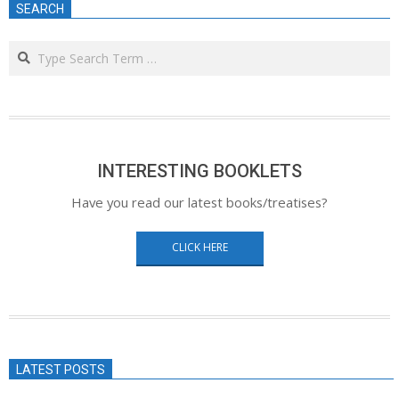
SEARCH
Search
INTERESTING BOOKLETS
Have you read our latest books/treatises?
CLICK HERE
LATEST POSTS