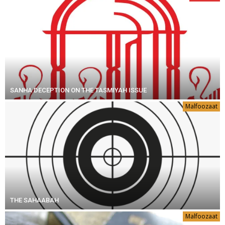
SANHA DECEPTION ON THE TASMIYAH ISSUE
Malfoozaat
THE SAHAABAH
Malfoozaat