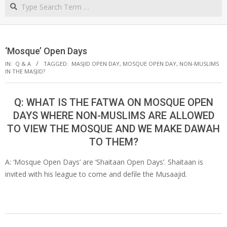
Search
NORTHERN
CAPE
‘Mosque’ Open Days
IN:
Q & A
TAGGED:
MASJID OPEN DAY
,
MOSQUE OPEN DAY
,
NON-MUSLIMS
IN THE MASJID?
Q: WHAT IS THE FATWA ON MOSQUE OPEN
DAYS WHERE NON-MUSLIMS ARE ALLOWED
TO VIEW THE MOSQUE AND WE MAKE DAWAH
TO THEM?
A: ‘Mosque Open Days’ are ‘Shaitaan Open Days’. Shaitaan is
invited with his league to come and defile the Musaajid.
2019-