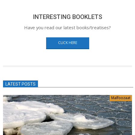
INTERESTING BOOKLETS
Have you read our latest books/treatises?
CLICK HERE
LATEST POSTS
Malfoozaat