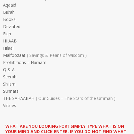
Aqaaid
Bid’ah
Books
Deviated
Fiqh
HIJAAB
Hilaal
Malfoozaat
Sayings & Pearls of Wisdom
Prohibitions – Haraam
Q & A
Seerah
Shiism
Sunnats
THE SAHAABAH
Our Guides – The Stars of the Ummah
Virtues
WHAT ARE YOU LOOKING FOR? SIMPLY TYPE WHAT IS ON
YOUR MIND AND CLICK ENTER. IF YOU DO NOT FIND WHAT