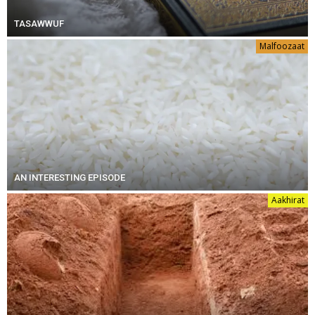
TASAWWUF
Malfoozaat
AN INTERESTING EPISODE
Aakhirat