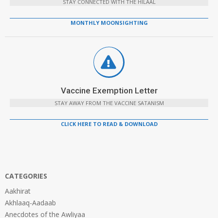
STAY CONNECTED WITH THE HILAAL
MONTHLY MOONSIGHTING
Vaccine Exemption Letter
STAY AWAY FROM THE VACCINE SATANISM
CLICK HERE TO READ & DOWNLOAD
CATEGORIES
Aakhirat
Akhlaaq-Aadaab
Anecdotes of the Awliyaa