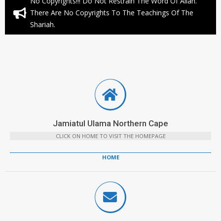
No Copyrights!!! Do Not Restrain The Word Of Allah.
There Are No Copyrights To The Teachings Of The
Shariah.
Jamiatul Ulama Northern Cape
CLICK ON HOME TO VISIT THE HOMEPAGE
HOME