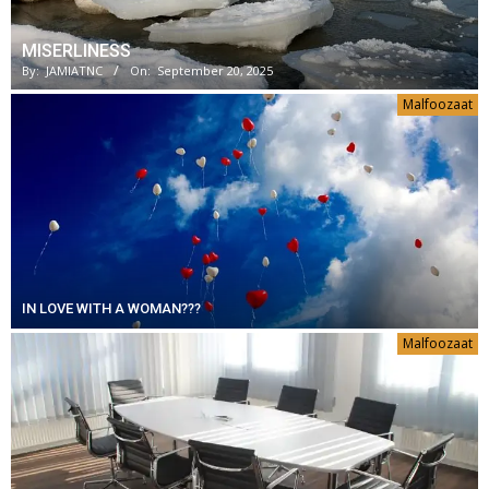
MISERLINESS
By:
JAMIATNC
On:
September 20, 2025
Malfoozaat
IN LOVE WITH A WOMAN???
Malfoozaat