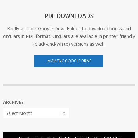
PDF DOWNLOADS
Kindly visit our Google Drive Folder to download books and
circulars in PDF format. Circulars are available in printer-friendly
(black-and-white) versions as well.
JAMIATNC GOOGLE DRIVE
ARCHIVES
Archives