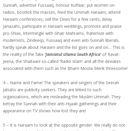
Sunnah, advertise Fussaaq, honour Kuffaar, put women on
radios, bootlick the masses, feed the Ummah Haraam, attend
Haraam conferences, sell the Deen for a few cents, delay
Janazahs, participate in Haraam weddings, promote and praise
pro-Shias, intermingle with Ghair-Mahrams, fraternize with
modernists, Zindeeqs, Fussaaq and even anti-Sunnah liberals,
hardly speak about Haraam and the list goes on and on… This is
the reality of the fake
‘Jamiatul Ulama
South Africa’
of Ravat-
Jeena, the Shaitaani so-called ‘Radio Islam’ and all the deviates
associated with them such as the Bham-Moola-Menk threesome!
4 – Name and Fame! The speakers and singers of the Seerah
Jalsahs are publicity seekers. They are linked to such
organizations, which are misleading the Muslim Ummah. They
betray the Sunnah with their anti-Hijaab gatherings and their
appearance on TV shows how lost they are!
5 – It is Haraam to look at the opposite gender. We really do not