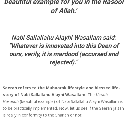
beautiful example for you in the Rasool
of Allah.’
Nabi Sallallahu Alayhi Wasallam said:
“
Whatever is innovated into this Deen of
ours, verily, it is mardood (accursed and
rejected).
”
Seerah refers to the Mubaarak lifestyle and blessed life-
story of Nabi Sallallahu Alayhi Wasallam.
The
Uswah
Hasanah
(beautiful example) of Nabi Sallallahu Alayhi Wasallam is
to be practically implemented. Now, let us see if the Seerah Jalsah
is really in conformity to the Shariah or not: