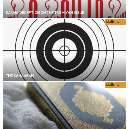
SANHA DECEPTION ON THE TASMIYAH ISSUE
Malfoozaat
THE SAHAABAH
Malfoozaat