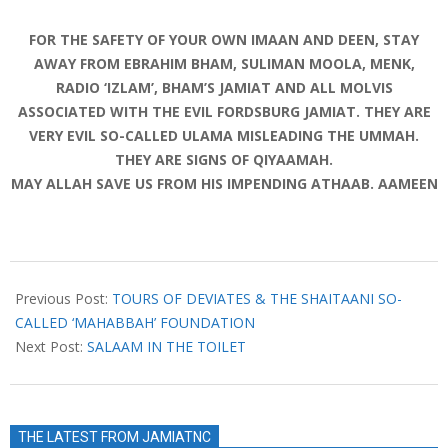
FOR THE SAFETY OF YOUR OWN IMAAN AND DEEN, STAY
AWAY FROM EBRAHIM BHAM, SULIMAN MOOLA, MENK,
RADIO ‘IZLAM’, BHAM’S JAMIAT AND ALL MOLVIS
ASSOCIATED WITH THE EVIL FORDSBURG JAMIAT. THEY ARE
VERY EVIL SO-CALLED ULAMA MISLEADING THE UMMAH.
THEY ARE SIGNS OF QIYAAMAH.
MAY ALLAH SAVE US FROM HIS IMPENDING ATHAAB. AAMEEN
2019-
01-
Previous Post:
TOURS OF DEVIATES & THE SHAITAANI SO-
15
CALLED ‘MAHABBAH’ FOUNDATION
Next Post:
SALAAM IN THE TOILET
THE LATEST FROM JAMIATNC