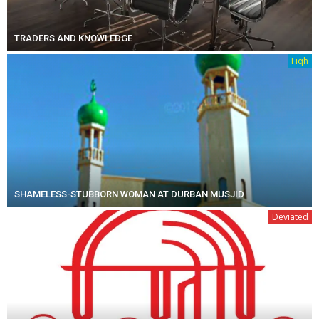
TRADERS AND KNOWLEDGE
Fiqh
SHAMELESS-STUBBORN WOMAN AT DURBAN MUSJID
Deviated