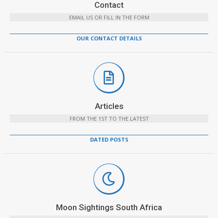
Contact
EMAIL US OR FILL IN THE FORM
OUR CONTACT DETAILS
Articles
FROM THE 1ST TO THE LATEST
DATED POSTS
Moon Sightings South Africa