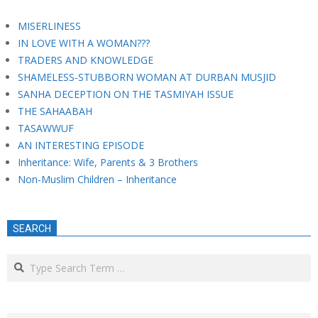
MISERLINESS
IN LOVE WITH A WOMAN???
TRADERS AND KNOWLEDGE
SHAMELESS-STUBBORN WOMAN AT DURBAN MUSJID
SANHA DECEPTION ON THE TASMIYAH ISSUE
THE SAHAABAH
TASAWWUF
AN INTERESTING EPISODE
Inheritance: Wife, Parents & 3 Brothers
Non-Muslim Children – Inheritance
SEARCH
Search