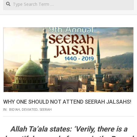
Search
NORTHERN
CAPE
WHY ONE SHOULD NOT ATTEND SEERAH JALSAHS!
IN:
BID'AH
,
DEVIATED
,
SEERAH
Allah Ta’ala states: ‘Verily, there is a