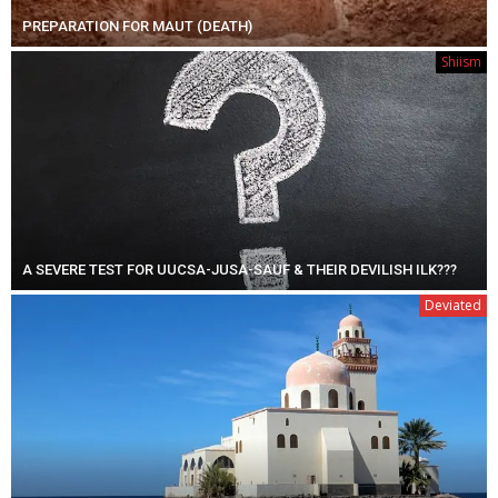
PREPARATION FOR MAUT (DEATH)
Shiism
A SEVERE TEST FOR UUCSA-JUSA-SAUF & THEIR DEVILISH ILK???
Deviated