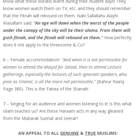
know what these Bid’atis learnt during their student days! They
know women watch them on TV, etc. and they should remember
that the Fitnah will rebound on them. Nabi Sallallahu Alayhi
Wasallam said:
“An age will dawn when the worst of the people
under the canopy of the sky will be their ulama. From them will
gush fitnah, and the fitnah will rebound on them.”
How perfectly
does it not apply to the threesome & Co?
6 – Female accommodation!
“And when it is not permissible for
women to attend the Masjid for Salaat, then to attend Lecture
gatherings, especially the lectures of such ignorant speakers, who
pose as ‘Ulama’, is all the more not permissible.”
(Bahrur Raa’iq
Page 380). This is the Fatwa of the Shariah!
7 – Singing for an audience and women listening to it! Is this what
Islam teaches us? Are these Haraam acts in any way gleaned
from the Mubarak Sunnat and Seerat?
AN APPEAL TO ALL
GENUINE
&
TRUE
MUSLIMS: