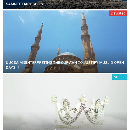
SAMNET FAIRYTALES
Deviated
UUCSA MISINTERPRETING THE QUR’AAN TO JUSTIFY MUSJID OPEN
DAYS!!!
Aqaaid