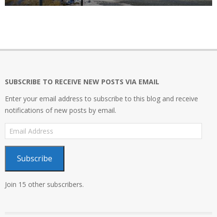
SUBSCRIBE TO RECEIVE NEW POSTS VIA EMAIL
Enter your email address to subscribe to this blog and receive
notifications of new posts by email.
Email
Address
Subscribe
Join 15 other subscribers.