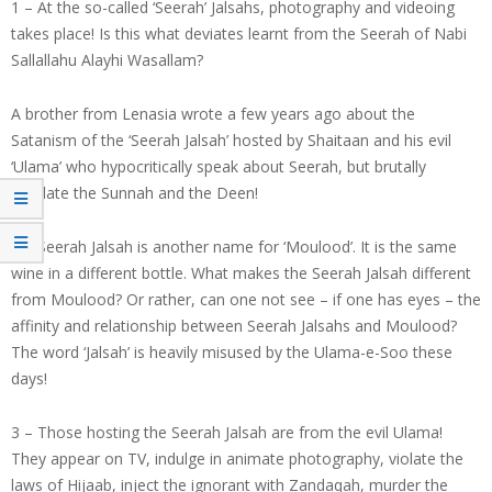
1 – At the so-called ‘Seerah’ Jalsahs, photography and videoing
takes place! Is this what deviates learnt from the Seerah of Nabi
Sallallahu Alayhi Wasallam?
A brother from Lenasia wrote a few years ago about the
Satanism of the ‘Seerah Jalsah’ hosted by Shaitaan and his evil
‘Ulama’ who hypocritically speak about Seerah, but brutally
mutilate the Sunnah and the Deen!
2 – Seerah Jalsah is another name for ‘Moulood’. It is the same
wine in a different bottle. What makes the Seerah Jalsah different
from Moulood? Or rather, can one not see – if one has eyes – the
affinity and relationship between Seerah Jalsahs and Moulood?
The word ‘Jalsah’ is heavily misused by the Ulama-e-Soo these
days!
3 – Those hosting the Seerah Jalsah are from the evil Ulama!
They appear on TV, indulge in animate photography, violate the
laws of Hijaab, inject the ignorant with Zandaqah, murder the