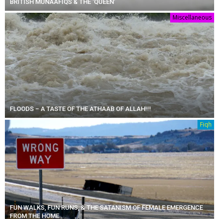
BRITISH MUNAAFIQS & THE ‘QUEEN’
Miscellaneous
FLOODS – A TASTE OF THE ATHAAB OF ALLAH!!!
Fiqh
FUN WALKS, FUN RUNS, & THE SATANISM OF FEMALE EMERGENCE
FROM THE HOME