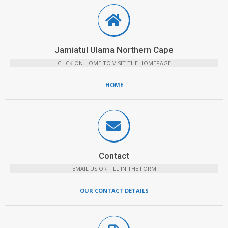
Jamiatul Ulama Northern Cape
CLICK ON HOME TO VISIT THE HOMEPAGE
HOME
Contact
EMAIL US OR FILL IN THE FORM
OUR CONTACT DETAILS