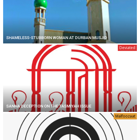
SHAMELESS-STUBBORN WOMAN AT DURBAN MUSJID
Deviated
SANHA DECEPTION ON THE TASMIYAH ISSUE
Malfoozaat