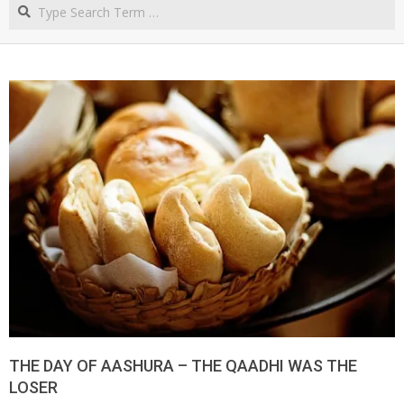
Search
NORTHERN
CAPE
THE DAY OF AASHURA – THE QAADHI WAS THE
LOSER