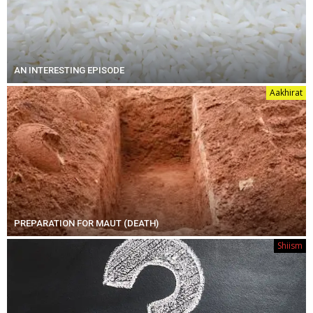
AN INTERESTING EPISODE
Aakhirat
PREPARATION FOR MAUT (DEATH)
Shiism