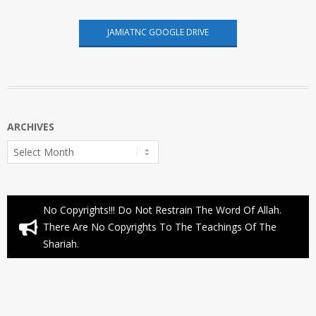
JAMIATNC GOOGLE DRIVE
ARCHIVES
Archives
No Copyrights!!! Do Not Restrain The Word Of Allah.
There Are No Copyrights To The Teachings Of The
Shariah.