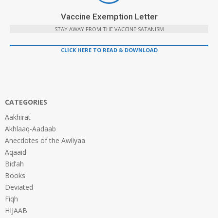
Vaccine Exemption Letter
STAY AWAY FROM THE VACCINE SATANISM
CLICK HERE TO READ & DOWNLOAD
CATEGORIES
Aakhirat
Akhlaaq-Aadaab
Anecdotes of the Awliyaa
Aqaaid
Bid’ah
Books
Deviated
Fiqh
HIJAAB