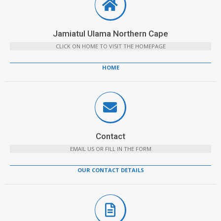
Jamiatul Ulama Northern Cape
CLICK ON HOME TO VISIT THE HOMEPAGE
HOME
Contact
EMAIL US OR FILL IN THE FORM
OUR CONTACT DETAILS