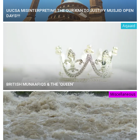
UUCSA MISINTERPRETING THE QUR’AAN TO JUSTIFY MUSJID OPEN
DAYS!!!
Aqaaid
BRITISH MUNAAFIQS & THE ‘QUEEN’
Miscellaneous