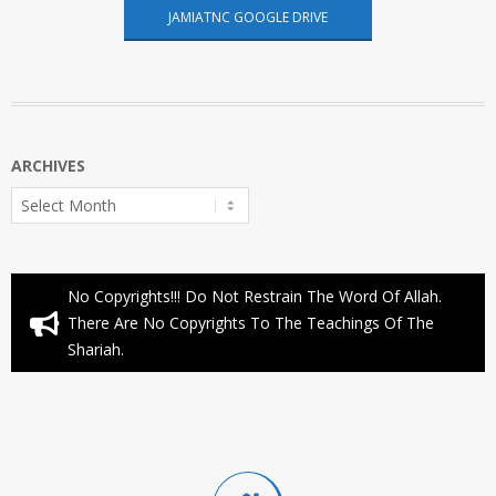
JAMIATNC GOOGLE DRIVE
ARCHIVES
Archives
No Copyrights!!! Do Not Restrain The Word Of Allah.
There Are No Copyrights To The Teachings Of The
Shariah.