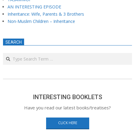
AN INTERESTING EPISODE
Inheritance: Wife, Parents & 3 Brothers
Non-Muslim Children – Inheritance
SEARCH
Search
INTERESTING BOOKLETS
Have you read our latest books/treatises?
CLICK HERE