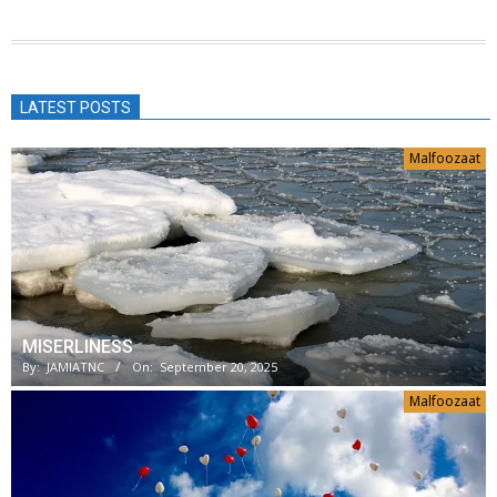
LATEST POSTS
Malfoozaat
MISERLINESS
By:
JAMIATNC
On:
September 20, 2025
Malfoozaat