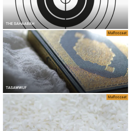
THE SAHAABAH
Malfoozaat
TASAWWUF
Malfoozaat