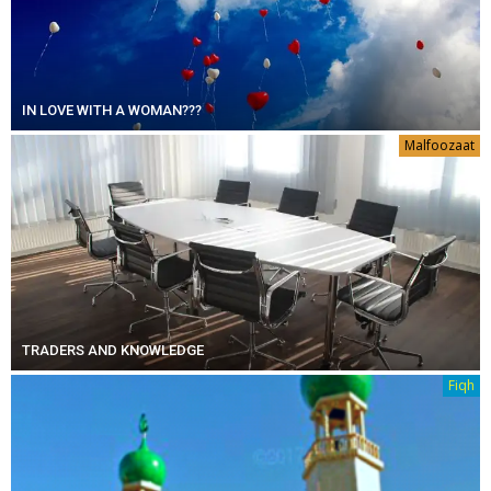
IN LOVE WITH A WOMAN???
Malfoozaat
TRADERS AND KNOWLEDGE
Fiqh