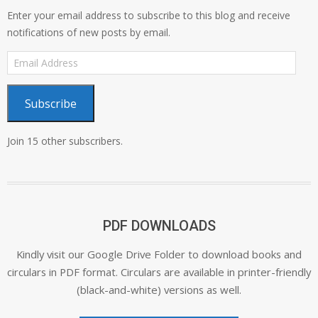
Enter your email address to subscribe to this blog and receive
notifications of new posts by email.
Email
Address
Subscribe
Join 15 other subscribers.
PDF DOWNLOADS
Kindly visit our Google Drive Folder to download books and
circulars in PDF format. Circulars are available in printer-friendly
(black-and-white) versions as well.