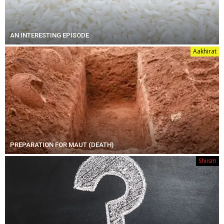
AN INTERESTING EPISODE
Aakhirat
PREPARATION FOR MAUT (DEATH)
Shiism