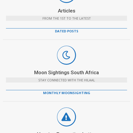
Articles
FROM THE 1ST TO THE LATEST
DATED POSTS
Moon Sightings South Africa
STAY CONNECTED WITH THE HILAAL
MONTHLY MOONSIGHTING