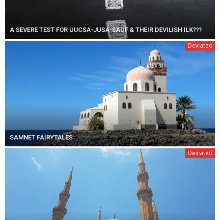
A SEVERE TEST FOR UUCSA-JUSA-SAUF & THEIR DEVILISH ILK???
Deviated
SAMNET FAIRYTALES
Deviated