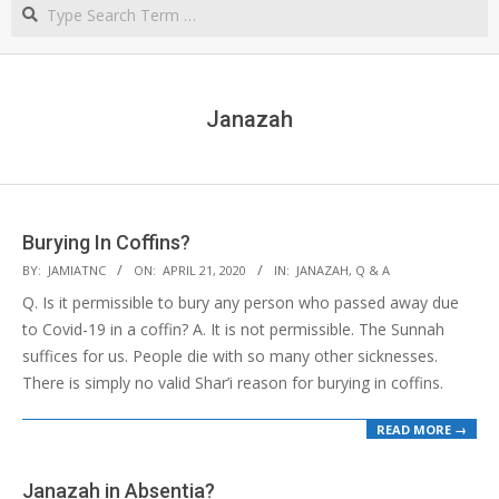
Search
NORTHERN
CAPE
Janazah
Burying In Coffins?
2020-
BY:
JAMIATNC
ON:
APRIL 21, 2020
IN:
JANAZAH
,
Q & A
04-
Q. Is it permissible to bury any person who passed away due
21
to Covid-19 in a coffin? A. It is not permissible. The Sunnah
suffices for us. People die with so many other sicknesses.
There is simply no valid Shar’i reason for burying in coffins.
READ MORE →
Janazah in Absentia?