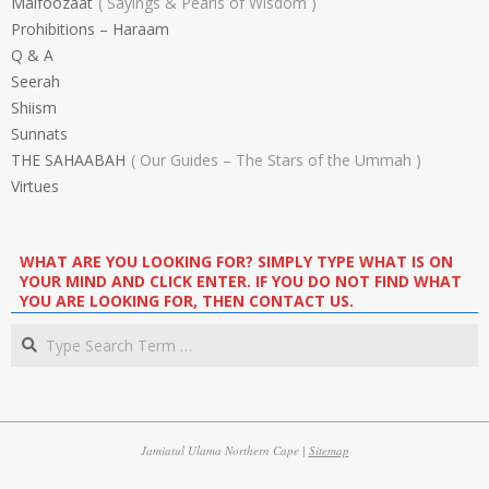
Malfoozaat
Sayings & Pearls of Wisdom
Prohibitions – Haraam
Q & A
Seerah
Shiism
Sunnats
THE SAHAABAH
Our Guides – The Stars of the Ummah
Virtues
WHAT ARE YOU LOOKING FOR? SIMPLY TYPE WHAT IS ON
YOUR MIND AND CLICK ENTER. IF YOU DO NOT FIND WHAT
YOU ARE LOOKING FOR, THEN CONTACT US.
Search
Jamiatul Ulama Northern Cape |
Sitemap