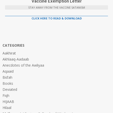
Vaccine Exemption Letter
STAY AWAY FROM THE VACCINE SATANISM
CLICK HERE TO READ & DOWNLOAD
CATEGORIES
Aakhirat
Akhlaaq-Aadaab
Anecdotes of the Awliyaa
Aqaaid
Bid’ah
Books
Deviated
Fiqh
HIJAAB
Hilaal