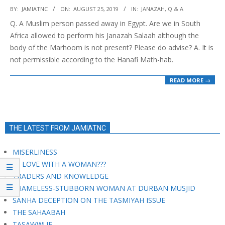
2019-
BY:
JAMIATNC
ON:
AUGUST 25, 2019
IN:
JANAZAH
,
Q & A
08-
Q. A Muslim person passed away in Egypt. Are we in South
25
Africa allowed to perform his Janazah Salaah although the
body of the Marhoom is not present? Please do advise? A. It is
not permissible according to the Hanafi Math-hab.
READ MORE →
THE LATEST FROM JAMIATNC
MISERLINESS
IN LOVE WITH A WOMAN???
TRADERS AND KNOWLEDGE
SHAMELESS-STUBBORN WOMAN AT DURBAN MUSJID
SANHA DECEPTION ON THE TASMIYAH ISSUE
THE SAHAABAH
TASAWWUF