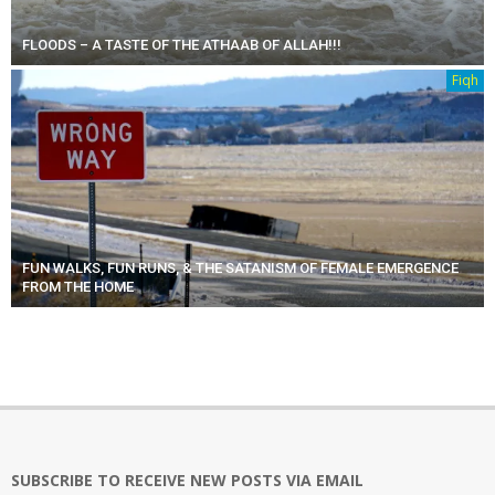
FLOODS – A TASTE OF THE ATHAAB OF ALLAH!!!
Fiqh
FUN WALKS, FUN RUNS, & THE SATANISM OF FEMALE EMERGENCE
FROM THE HOME
SUBSCRIBE TO RECEIVE NEW POSTS VIA EMAIL