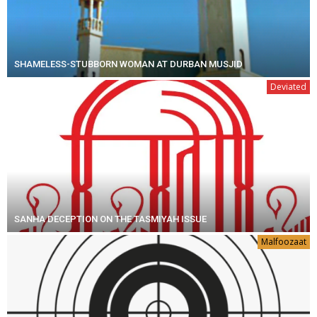
SHAMELESS-STUBBORN WOMAN AT DURBAN MUSJID
Deviated
SANHA DECEPTION ON THE TASMIYAH ISSUE
Malfoozaat