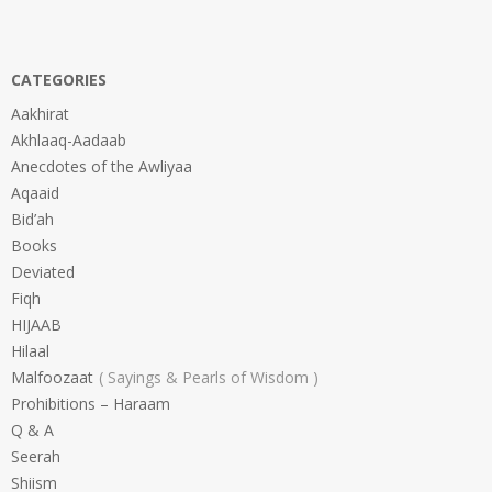
CATEGORIES
Aakhirat
Akhlaaq-Aadaab
Anecdotes of the Awliyaa
Aqaaid
Bid’ah
Books
Deviated
Fiqh
HIJAAB
Hilaal
Malfoozaat
Sayings & Pearls of Wisdom
Prohibitions – Haraam
Q & A
Seerah
Shiism