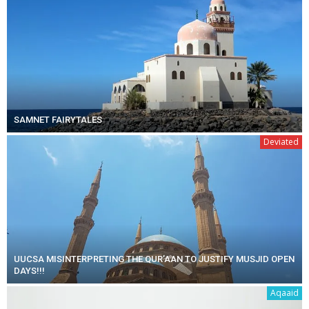
SAMNET FAIRYTALES
Deviated
UUCSA MISINTERPRETING THE QUR’AAN TO JUSTIFY MUSJID OPEN
DAYS!!!
Aqaaid