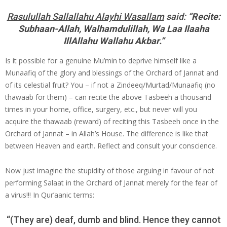
Rasulullah Sallallahu Alayhi Wasallam
said:
“Recite:
Subhaan-Allah, Walhamdulillah, Wa Laa Ilaaha
IllAllahu Wallahu Akbar.”
Is it possible for a genuine Mu’min to deprive himself like a
Munaafiq of the glory and blessings of the Orchard of Jannat and
of its celestial fruit? You – if not a Zindeeq/Murtad/Munaafiq (no
thawaab for them) – can recite the above Tasbeeh a thousand
times in your home, office, surgery, etc., but never will you
acquire the thawaab (reward) of reciting this Tasbeeh once in the
Orchard of Jannat – in Allah’s House. The difference is like that
between Heaven and earth. Reflect and consult your conscience.
Now just imagine the stupidity of those arguing in favour of not
performing Salaat in the Orchard of Jannat merely for the fear of
a virus!!! In Qur’aanic terms:
“(They are) deaf, dumb and blind. Hence they cannot