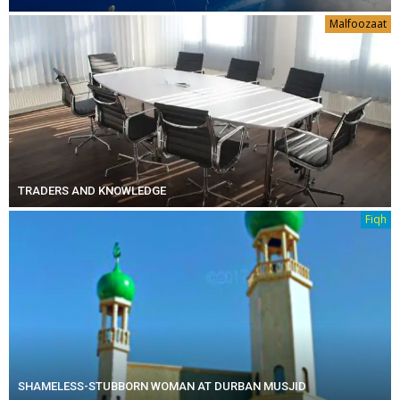
Malfoozaat
TRADERS AND KNOWLEDGE
Fiqh
SHAMELESS-STUBBORN WOMAN AT DURBAN MUSJID