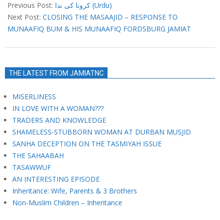
04-
Previous Post:
کرونا کی ندا (Urdu)
12
Next Post:
CLOSING THE MASAAJID – RESPONSE TO
MUNAAFIQ BUM & HIS MUNAAFIQ FORDSBURG JAMIAT
THE LATEST FROM JAMIATNC
MISERLINESS
IN LOVE WITH A WOMAN???
TRADERS AND KNOWLEDGE
SHAMELESS-STUBBORN WOMAN AT DURBAN MUSJID
SANHA DECEPTION ON THE TASMIYAH ISSUE
THE SAHAABAH
TASAWWUF
AN INTERESTING EPISODE
Inheritance: Wife, Parents & 3 Brothers
Non-Muslim Children – Inheritance