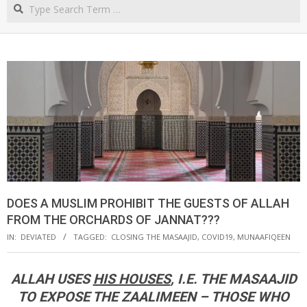
Search
NORTHERN
CAPE
DOES A MUSLIM PROHIBIT THE GUESTS OF ALLAH
FROM THE ORCHARDS OF JANNAT???
IN:
DEVIATED
TAGGED:
CLOSING THE MASAAJID
,
COVID19
,
MUNAAFIQEEN
ALLAH USES
HIS HOUSES
, I.E. THE MASAAJID
TO EXPOSE THE ZAALIMEEN – THOSE WHO