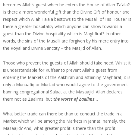
becomes Allah’s guest when he enters the House of Allah Ta’ala?
Is there a more wonderful gift than the Divine Gift of honour and
respect which Allah Ta’ala bestows to the Musalli of His House? Is
there a greater hospitality which anyone can show towards a
guest than the Divine hospitality which is Maghfirat? In other
words, the sins of the Musalli are forgiven by his mere entry into
the Royal and Divine Sanctity – the Masjid of Allah.
Those who prevent the guests of Allah should take heed. Whilst it
is understandable for Kuffaar to prevent Allah’s guest from
entering the Markets of the Aakhirah and attaining Maghfirat, it is
only a Munaafiq or Murtad who would agree to the government
banning congregational Salaat at the Masaajid. Allah declares
them not as Zaalims, but
the worst of Zaalims
…
What better trade can there be than to conduct the trade in a
Market which will be among the Markets in Jannat, namely, the
Masaajid? And, what greater profit is there than the profit