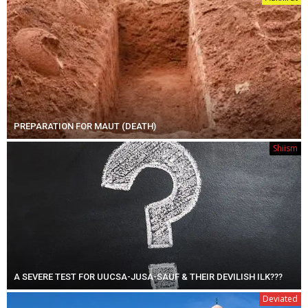
PREPARATION FOR MAUT (DEATH)
Shiism
A SEVERE TEST FOR UUCSA-JUSA-SAUF & THEIR DEVILISH ILK???
Deviated