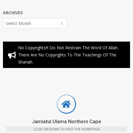
ARCHIVES
Archives
No Copyrights!!! Do Not Restrain The Word Of Allah.
There Are No Copyrights To The Teachings Of The
Shariah.
Jamiatul Ulama Northern Cape
CLICK ON HOME TO VISIT THE HOMEPAGE