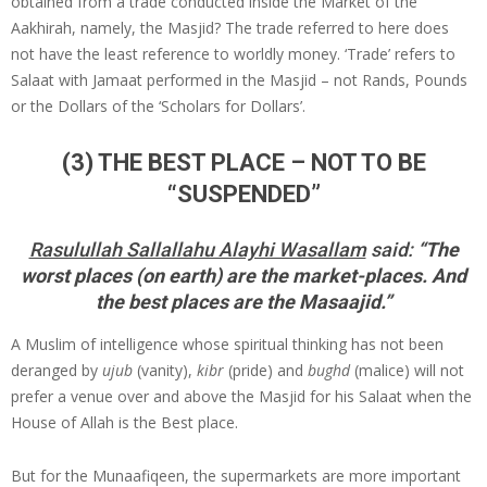
obtained from a trade conducted inside the Market of the
Aakhirah, namely, the Masjid? The trade referred to here does
not have the least reference to worldly money. ‘Trade’ refers to
Salaat with Jamaat performed in the Masjid – not Rands, Pounds
or the Dollars of the ‘Scholars for Dollars’.
(3) THE BEST PLACE – NOT TO BE
“SUSPENDED”
Rasulullah Sallallahu Alayhi Wasallam
said:
“The
worst places (on earth) are the market-places. And
the best places are the Masaajid.”
A Muslim of intelligence whose spiritual thinking has not been
deranged by
ujub
(vanity),
kibr
(pride) and
bughd
(malice) will not
prefer a venue over and above the Masjid for his Salaat when the
House of Allah is the Best place.
But for the Munaafiqeen, the supermarkets are more important