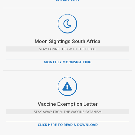
Moon Sightings South Africa
STAY CONNECTED WITH THE HILAAL
MONTHLY MOONSIGHTING
Vaccine Exemption Letter
STAY AWAY FROM THE VACCINE SATANISM
CLICK HERE TO READ & DOWNLOAD