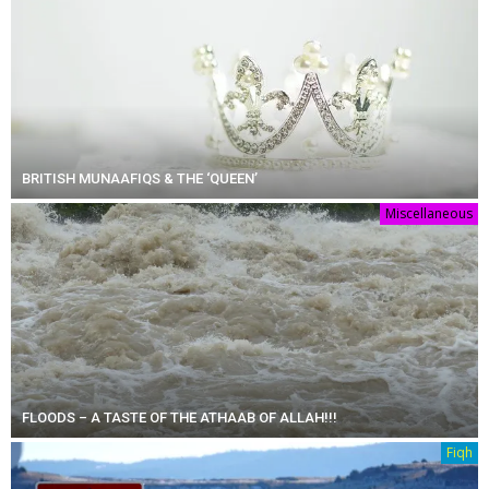
BRITISH MUNAAFIQS & THE ‘QUEEN’
Miscellaneous
FLOODS – A TASTE OF THE ATHAAB OF ALLAH!!!
Fiqh