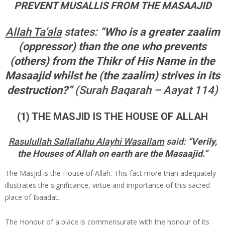
PREVENT MUSALLIS FROM THE MASAAJID
Allah Ta’ala
states:
“Who is a greater zaalim
(oppressor) than the one who prevents
(others) from the Thikr of His Name in the
Masaajid whilst he (the zaalim) strives in its
destruction?”
(Surah Baqarah – Aayat 114)
(1) THE MASJID IS THE HOUSE OF ALLAH
Rasulullah Sallallahu Alayhi Wasallam
said:
“Verily,
the Houses of Allah on earth are the Masaajid.”
The Masjid is the House of Allah. This fact more than adequately
illustrates the significance, virtue and importance of this sacred
place of Ibaadat.
The Honour of a place is commensurate with the honour of its