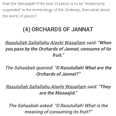
than the Masaajid!!! If the best of places is to be
“temporarily
suspended”
in the terminology of the Zindeeqs, then what about
the worst of places?
(4) ORCHARDS OF JANNAT
Rasulullah Sallallahu Alayhi Wasallam
said:
“When
you pass by the Orchards of Jannat, consume of its
fruit.”
The Sahaabah queried:
“O Rasulullah! What are the
Orchards of Jannat?”
Rasulullah Sallallahu Alayhi Wasallam
said:
“They
are the Masaajid.”
The Sahaabah asked: “O Rasulullah! What is the
meaning of consuming its fruit?”