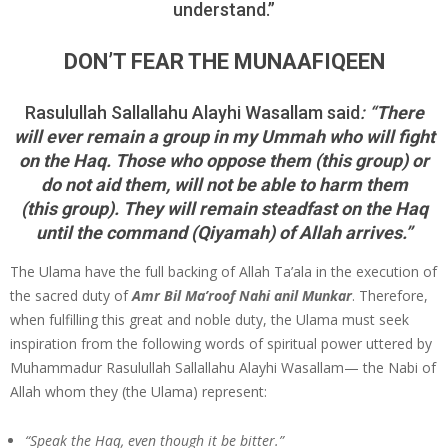
understand.”
DON’T FEAR THE MUNAAFIQEEN
Rasu­lullah Sallallahu Alayhi Wasallam said
: “
There
will ever remain a group in my Ummah who will fight
on the Haq. Those who oppose them (this group) or
do not aid them, will not be able to harm them
(this group). They will remain steadfast on the Haq
until the command (Qiyamah) of Allah arrives.”
The Ulama have the full backing of Allah Ta’ala in the execution of
the sacred duty of
Amr Bil Ma’roof Nahi anil Munkar
. Therefore,
when fulfilling this great and noble duty, the Ulama must seek
inspi­ration from the following words of spiritual power uttered by
Muhammadur Rasulullah Sallallahu Alayhi Wasallam— the Nabi of
Allah whom they (the Ulama) represent:
“Speak the Haq, even though it be bitter.”