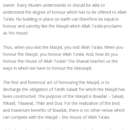
owner. Every Muslim understands or should be able to
understand the degree of honour which has to be offered to Allah
Ta’ala. No building or place on earth can therefore be equal in
honour and sanctity like the Masjid which Allah Ta’ala proclaims
as
‘His House’
.
Thus, when you visit the Masjid, you visit Allah Ta’ala. When you
honour the Masjid, you honour Allah Ta’ala. And, how do you
honour the House of Allah Ta’ala? The Shariat teaches us the
ways in which we have to honour the Masaajid.
The first and foremost act of honouring the Masjid, is to
discharge the obligation of Fardh Salaat for which the Masjid has
been constructed. The purpose of the Masjid is Ibaadat – Salaat,
I’tikaaf, Tilaawat, Thikr and Dua. For the realization of the best
and maximum benefits of Ibaadat, there is no other venue which
can compete with the Masjid – the House of Allah Ta’ala.