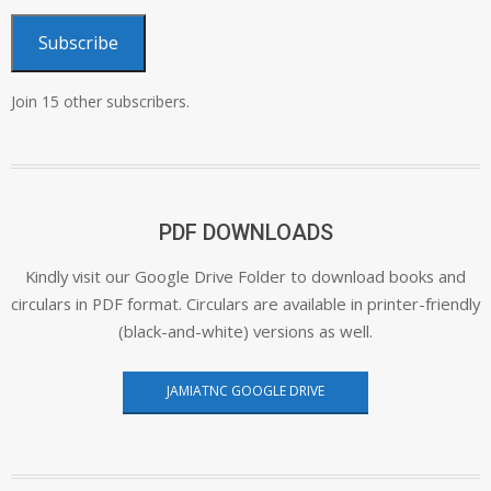
Subscribe
Join 15 other subscribers.
PDF DOWNLOADS
Kindly visit our Google Drive Folder to download books and
circulars in PDF format. Circulars are available in printer-friendly
(black-and-white) versions as well.
JAMIATNC GOOGLE DRIVE