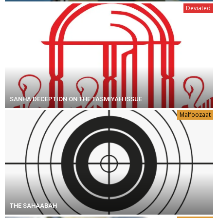
Deviated
SANHA DECEPTION ON THE TASMIYAH ISSUE
Malfoozaat
THE SAHAABAH