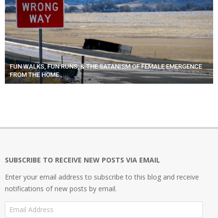
FUN WALKS, FUN RUNS, & THE SATANISM OF FEMALE EMERGENCE
FROM THE HOME
SUBSCRIBE TO RECEIVE NEW POSTS VIA EMAIL
Enter your email address to subscribe to this blog and receive
notifications of new posts by email.
Email
Address