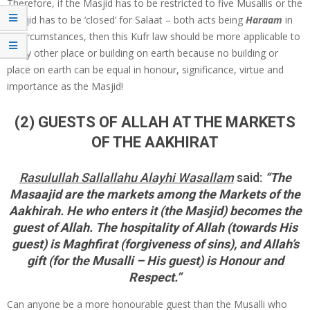
Therefore, if the Masjid has to be restricted to five Musallis or the
Masjid has to be ‘closed’ for Salaat – both acts being
Haraam
in
all circumstances, then this Kufr law should be more applicable to
every other place or building on earth because no building or
place on earth can be equal in honour, significance, virtue and
importance as the Masjid!
(2) GUESTS OF ALLAH AT THE MARKETS
OF THE AAKHIRAT
Rasulullah Sallallahu Alayhi Wasallam
said:
“The
Masaajid are the markets among the Markets of the
Aakhirah. He who enters it (the Masjid) becomes the
guest of Allah. The hospitality of Allah (towards His
guest) is Maghfirat (forgiveness of sins), and Allah’s
gift (for the Musalli – His guest) is Honour and
Respect.”
Can anyone be a more honourable guest than the Musalli who