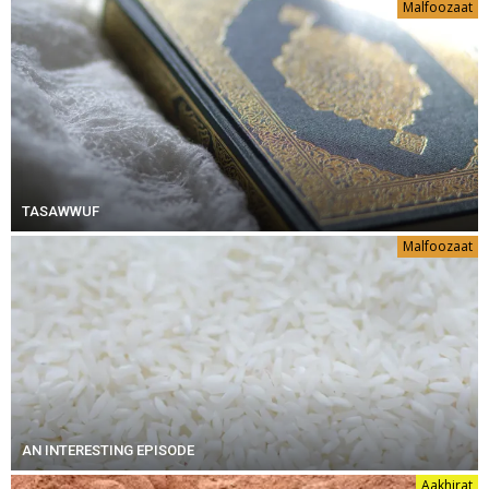
Malfoozaat
TASAWWUF
Malfoozaat
AN INTERESTING EPISODE
Aakhirat