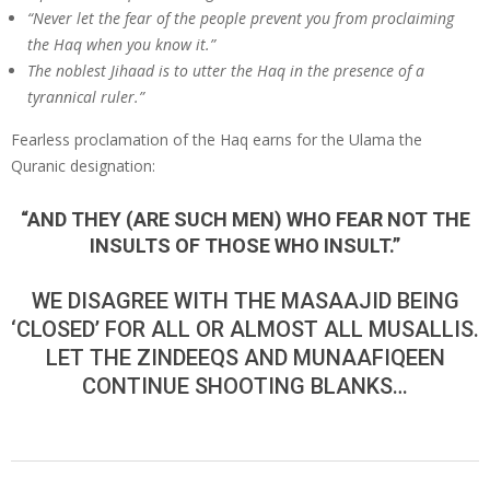
“Never let the fear of the people prevent you from pro­claiming
the Haq when you know it.”
The noblest Jihaad is to utter the Haq in the presence of a
tyrannical ruler.”
Fearless proclamation of the Haq earns for the Ulama the
Quranic designation:
“AND THEY (ARE SUCH MEN) WHO FEAR NOT THE
INSULTS OF THOSE WHO INSULT.”
WE DISAGREE WITH THE MASAAJID BEING
‘CLOSED’ FOR ALL OR ALMOST ALL MUSALLIS.
LET THE ZINDEEQS AND MUNAAFIQEEN
CONTINUE SHOOTING BLANKS…
2020-