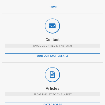
HOME
Contact
EMAIL US OR FILL IN THE FORM
OUR CONTACT DETAILS
Articles
FROM THE 1ST TO THE LATEST
DATED POSTS