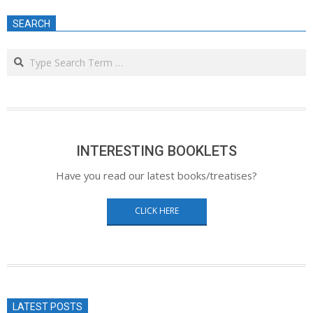
SEARCH
Search
INTERESTING BOOKLETS
Have you read our latest books/treatises?
CLICK HERE
LATEST POSTS