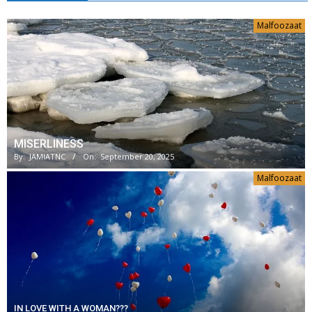
Malfoozaat
MISERLINESS
By:
JAMIATNC
On:
September 20, 2025
Malfoozaat
IN LOVE WITH A WOMAN???