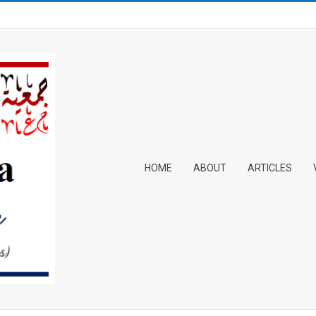
Primary
HOME
ABOUT
ARTICLES
Navigation
Menu