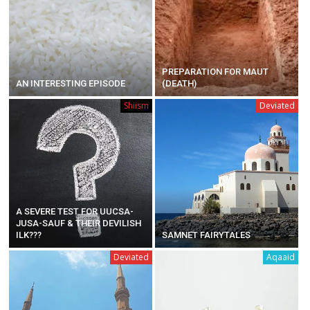
PREPARATION FOR MAUT
AN INTERESTING EPISODE
(DEATH)
Shiism
Deviated
A SEVERE TEST FOR UUCSA-
JUSA-SAUF & THEIR DEVILISH
ILK???
SAMNET FAIRYTALES
Deviated
Aqaaid