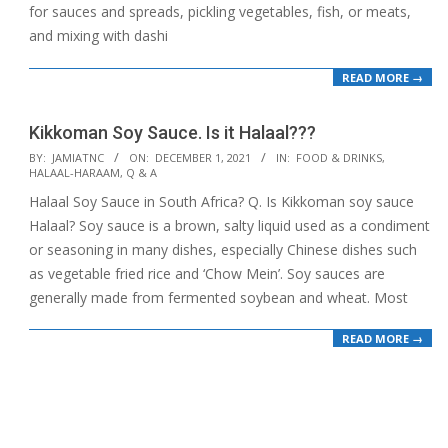
for sauces and spreads, pickling vegetables, fish, or meats,
and mixing with dashi
READ MORE →
Kikkoman Soy Sauce. Is it Halaal???
2021-
BY:
JAMIATNC
ON:
DECEMBER 1, 2021
IN:
FOOD & DRINKS
,
HALAAL-HARAAM
,
Q & A
12-
Halaal Soy Sauce in South Africa? Q. Is Kikkoman soy sauce
01
Halaal? Soy sauce is a brown, salty liquid used as a condiment
or seasoning in many dishes, especially Chinese dishes such
as vegetable fried rice and ‘Chow Mein’. Soy sauces are
generally made from fermented soybean and wheat. Most
READ MORE →