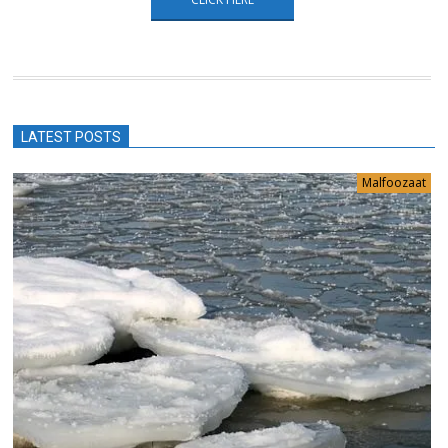
LATEST POSTS
Malfoozaat