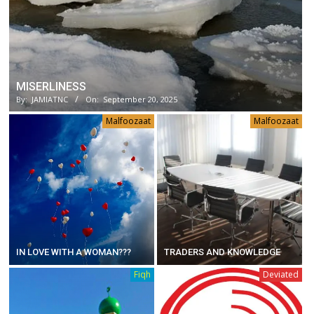
MISERLINESS
By:
JAMIATNC
On:
September 20, 2025
Malfoozaat
Malfoozaat
IN LOVE WITH A WOMAN???
TRADERS AND KNOWLEDGE
Fiqh
Deviated