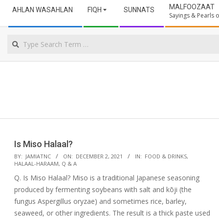
Secondary
ULAMA
MALFOOZAAT
AHLAN WASAHLAN
FIQH
SUNNATS
Navigation
Sayings & Pearls
Menu
NORTHERN
Search
CAPE
Is Miso Halaal?
2021-
BY:
JAMIATNC
ON:
DECEMBER 2, 2021
IN:
FOOD & DRINKS
,
HALAAL-HARAAM
,
Q & A
12-
Q. Is Miso Halaal? Miso is a traditional Japanese seasoning
02
produced by fermenting soybeans with salt and kōji (the
fungus Aspergillus oryzae) and sometimes rice, barley,
seaweed, or other ingredients. The result is a thick paste used