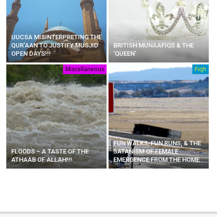
UUCSA MISINTERPRETING THE
QUR’AAN TO JUSTIFY MUSJID
BRITISH MUNAAFIQS & THE
OPEN DAYS!!!
‘QUEEN’
Miscellaneous
Fiqh
FUN WALKS, FUN RUNS, & THE
FLOODS – A TASTE OF THE
SATANISM OF FEMALE
ATHAAB OF ALLAH!!!
EMERGENCE FROM THE HOME