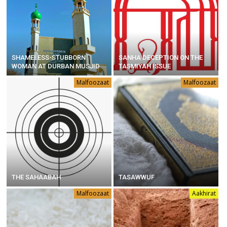
SHAMELESS-STUBBORN
SANHA DECEPTION ON THE
WOMAN AT DURBAN MUSJID
TASMIYAH ISSUE
Malfoozaat
Malfoozaat
THE SAHAABAH
TASAWWUF
Malfoozaat
Aakhirat