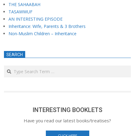
THE SAHAABAH
TASAWWUF
AN INTERESTING EPISODE
Inheritance: Wife, Parents & 3 Brothers
Non-Muslim Children – Inheritance
SEARCH
Search
INTERESTING BOOKLETS
Have you read our latest books/treatises?
CLICK HERE