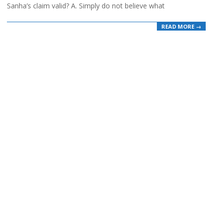
Sanha’s claim valid? A. Simply do not believe what
READ MORE →