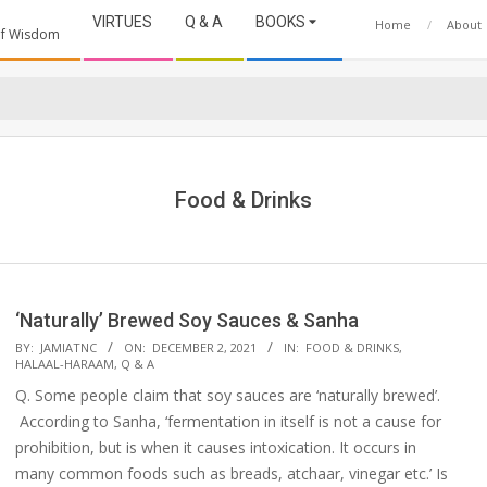
VIRTUES
Q & A
BOOKS
Home
About
 of Wisdom
Food & Drinks
‘Naturally’ Brewed Soy Sauces & Sanha
2021-
BY:
JAMIATNC
ON:
DECEMBER 2, 2021
IN:
FOOD & DRINKS
,
HALAAL-HARAAM
,
Q & A
12-
Q. Some people claim that soy sauces are ‘naturally brewed’.
02
According to Sanha, ‘fermentation in itself is not a cause for
prohibition, but is when it causes intoxication. It occurs in
many common foods such as breads, atchaar, vinegar etc.’ Is