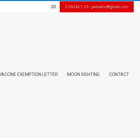
CONTACT US -
jamiatnc@gmail.com
VACCINE EXEMPTION LETTER
MOON SIGHTING
CONTACT