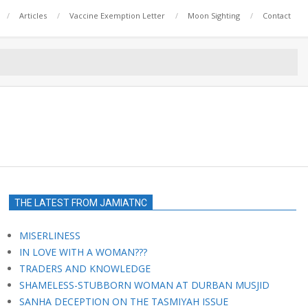
Articles
Vaccine Exemption Letter
Moon Sighting
Contact
THE LATEST FROM JAMIATNC
MISERLINESS
IN LOVE WITH A WOMAN???
TRADERS AND KNOWLEDGE
SHAMELESS-STUBBORN WOMAN AT DURBAN MUSJID
SANHA DECEPTION ON THE TASMIYAH ISSUE