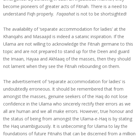
become pioneers of greater acts of Fitnah. There is a need to
understand Fiqh properly.
Faqaahat
is not to be shortsighted!
The availability of ‘separate accommodation for ladies’ at the
Khanqahs and Masaajid is indeed a satanic inspiration. If the
Ulama are not willing to acknowledge the Fitnah germane to this
topic and are not prepared to stand up for the Deen and guard
the Imaan, Hayaa and Akhlaaq of the masses, then they should
not lament when they see the Fitnah rebounding on them.
The advertisement of ‘separate accommodation for ladies’ is
undoubtedly erroneous. It should be remembered that from
amongst the masses, genuine seekers of the Haq do not lose
confidence in the Ulama who sincerely rectify their errors as we
all are human and we all make errors. However, true honour and
the status of being from amongst the Ulama-e-Haq is by stating
the Haq unambiguously. It is unbecoming for Ulama to lay the
foundations of future Fitnahs that can be discerned from a million