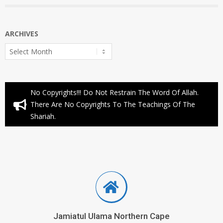
ARCHIVES
Archives
No Copyrights!!! Do Not Restrain The Word Of Allah.
There Are No Copyrights To The Teachings Of The
Shariah.
Jamiatul Ulama Northern Cape