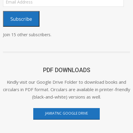
Address
Subscribe
Join 15 other subscribers.
PDF DOWNLOADS
Kindly visit our Google Drive Folder to download books and
circulars in PDF format. Circulars are available in printer-friendly
(black-and-white) versions as well.
JAMIATNC GOOGLE DRIVE