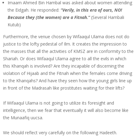
Imaam Ahmed Bin Hambal was asked about women attending
the Eidgah. He responded:
“Verily, in this era of ours, NO!
Because they (the women) are a Fitnah.”
(Several Hambali
Kutub)
Furthermore, the venue chosen by Wifaaqul Ulama does not do
justice to the lofty pedestal of Ilm. It creates the impression to
the masses that all the activities of KMSZ are in conformity to the
Shariah. Or does Wifaaqul Ulama agree to all the evils in which
this Khanqah is involved? Are they incapable of discerning the
violation of Hijaab and the Fitnah when the females come driving
to the Khanqahs? And have they seen how the young girls line up
in front of the Madrasah like prostitutes waiting for their lifts?
If Wifaaqul Ulama is not going to utilize its foresight and
intelligence, then we fear that eventually it will also become like
the Munaafiq uucsa.
We should reflect very carefully on the following Hadeeth.