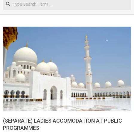
Search
NORTHERN
CAPE
(SEPARATE) LADIES ACCOMODATION AT PUBLIC
PROGRAMMES