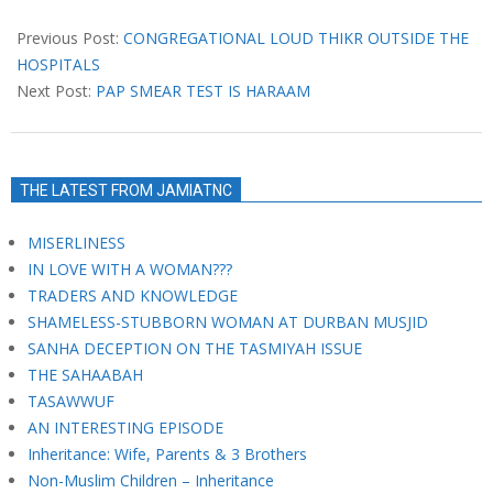
2021-
04-
Previous Post:
CONGREGATIONAL LOUD THIKR OUTSIDE THE
20
HOSPITALS
Next Post:
PAP SMEAR TEST IS HARAAM
THE LATEST FROM JAMIATNC
MISERLINESS
IN LOVE WITH A WOMAN???
TRADERS AND KNOWLEDGE
SHAMELESS-STUBBORN WOMAN AT DURBAN MUSJID
SANHA DECEPTION ON THE TASMIYAH ISSUE
THE SAHAABAH
TASAWWUF
AN INTERESTING EPISODE
Inheritance: Wife, Parents & 3 Brothers
Non-Muslim Children – Inheritance