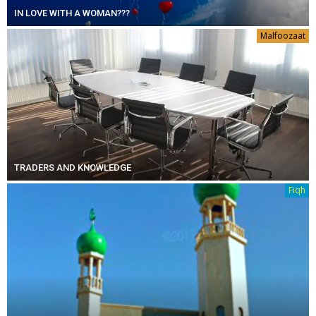
IN LOVE WITH A WOMAN???
Malfoozaat
TRADERS AND KNOWLEDGE
Fiqh