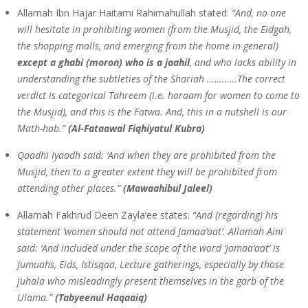
Allamah Ibn Hajar Haitami Rahimahullah stated:
“And, no one
will hesitate in prohibiting women (from the Musjid, the Eidgah,
the shopping malls, and emerging from the home in general)
except a ghabi (moron) who is a jaahil
, and who lacks ability in
understanding the subtleties of the Shariah …………The correct
verdict is categorical Tahreem (i.e. haraam for women to come to
the Musjid), and this is the Fatwa. And, this in a nutshell is our
Math-hab.”
(Al-Fataawal Fiqhiyatul Kubra)
Qaadhi Iyaadh said: ‘And when they are prohibited from the
Musjid, then to a greater extent they will be prohibited from
attending other places.”
(Mawaahibul Jaleel)
Allamah Fakhrud Deen Zayla’ee states:
“And (regarding) his
statement ‘women should not attend Jamaa’aat’. Allamah Aini
said: ‘And included under the scope of the word ‘Jamaa’aat’ is
Jumuahs, Eids, Istisqaa, Lecture gatherings, especially by those
juhala who misleadingly present themselves in the garb of the
Ulama.”
(Tabyeenul Haqaaiq)