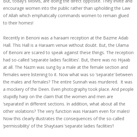
But, today’s Molvis, are doing the direct opposite. They invite and
encourage women into the public rather than upholding the Law
of Allah which emphatically commands women to remain glued
to their homes!
Recently in Benoni was a haraam reception at the Bazme Adab
Hall. This Hall is a Haraam venue without doubt. But, the Ulama
of Benoni are scared to speak against these things. The reception
had so-called ‘separate ladies facilities’. But, there was no Hijaab
at all. The Nazm was sung by a male at the female section and
females were listening to it. Now what was so ‘separate’ between
the males and females? The entire Sunnah was murdered. It was
a mockery of the Deen. Even photography took place. And people
stupidly harp on the claim that the women and men are
‘separated’ in different sections. In addition, what about all the
other violations? The very function was Haraam even for males!
Now this clearly illustrates the consequences of the so-called
‘permissibility’ of the Shaytaani ‘separate ladies facilities’!