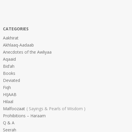
CATEGORIES
Aakhirat
Akhlaaq-Aadaab
Anecdotes of the Awliyaa
Aqaaid
Bid’ah
Books
Deviated
Fiqh
HIJAAB
Hilaal
Malfoozaat
Sayings & Pearls of Wisdom
Prohibitions – Haraam
Q & A
Seerah