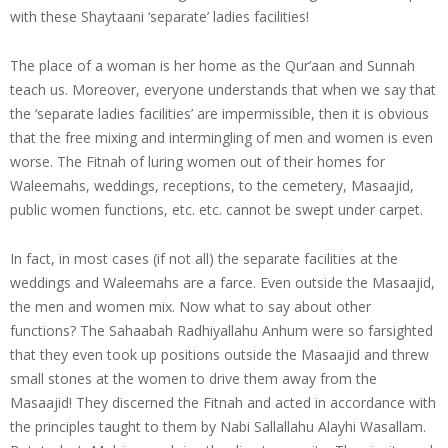
with these Shaytaani ‘separate’ ladies facilities!
The place of a woman is her home as the Qur’aan and Sunnah
teach us. Moreover, everyone understands that when we say that
the ‘separate ladies facilities’ are impermissible, then it is obvious
that the free mixing and intermingling of men and women is even
worse. The Fitnah of luring women out of their homes for
Waleemahs, weddings, receptions, to the cemetery, Masaajid,
public women functions, etc. etc. cannot be swept under carpet.
In fact, in most cases (if not all) the separate facilities at the
weddings and Waleemahs are a farce. Even outside the Masaajid,
the men and women mix. Now what to say about other
functions? The Sahaabah Radhiyallahu Anhum were so farsighted
that they even took up positions outside the Masaajid and threw
small stones at the women to drive them away from the
Masaajid! They discerned the Fitnah and acted in accordance with
the principles taught to them by Nabi Sallallahu Alayhi Wasallam.