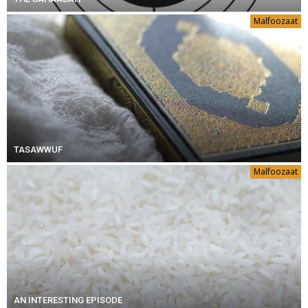
Malfoozaat
TASAWWUF
Malfoozaat
AN INTERESTING EPISODE