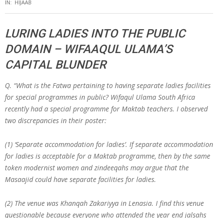
IN:
HIJAAB
LURING LADIES INTO THE PUBLIC
DOMAIN – WIFAAQUL ULAMA’S
CAPITAL BLUNDER
Q.
“What is the Fatwa pertaining to having separate ladies facilities
for special programmes in public? Wifaqul Ulama South Africa
recently had a special programme for Maktab teachers. I observed
two discrepancies in their poster:
(1) ‘Separate accommodation for ladies’. If separate accommodation
for ladies is acceptable for a Maktab programme, then by the same
token modernist women and zindeeqahs may argue that the
Masaajid could have separate facilities for ladies.
(2) The venue was Khanqah Zakariyya in Lenasia. I find this venue
questionable because everyone who attended the year end jalsahs