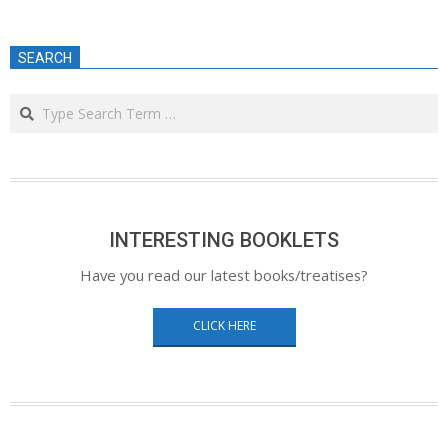
SEARCH
Search
INTERESTING BOOKLETS
Have you read our latest books/treatises?
CLICK HERE