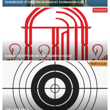
SHAMELESS-STUBBORN WOMAN AT DURBAN MUSJID
Deviated
SANHA DECEPTION ON THE TASMIYAH ISSUE
Malfoozaat
THE SAHAABAH