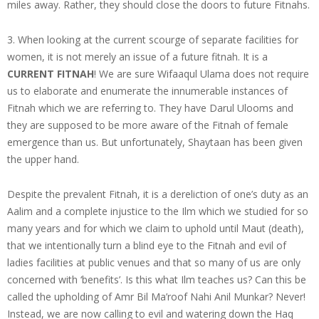
miles away. Rather, they should close the doors to future Fitnahs.
3. When looking at the current scourge of separate facilities for
women, it is not merely an issue of a future fitnah. It is a
CURRENT FITNAH
! We are sure Wifaaqul Ulama does not require
us to elaborate and enumerate the innumerable instances of
Fitnah which we are referring to. They have Darul Ulooms and
they are supposed to be more aware of the Fitnah of female
emergence than us. But unfortunately, Shaytaan has been given
the upper hand.
Despite the prevalent Fitnah, it is a dereliction of one’s duty as an
Aalim and a complete injustice to the Ilm which we studied for so
many years and for which we claim to uphold until Maut (death),
that we intentionally turn a blind eye to the Fitnah and evil of
ladies facilities at public venues and that so many of us are only
concerned with ‘benefits’. Is this what Ilm teaches us? Can this be
called the upholding of Amr Bil Ma’roof Nahi Anil Munkar? Never!
Instead, we are now calling to evil and watering down the Haq