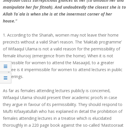
Shaytaan casts surreptitious glances at her (to ambush her and
manipulate her for fitnah). And undoubtedly the closest she is to
Allah Ta`ala is when she is at the innermost corner of her
house.”
1. According to the Shariah, women may not leave their home
precincts without a valid Shar’i reason. The ‘Maktab programme’
of Wifaaqul Ulama is not a valid reason for the permissibility of
female
khurooj
(emergence from the home). When it is not
permissible for women to attend the Masaajid, to a greater
degree is it impermissible for women to attend lectures in public
gatherings.
As far as females attending lectures publicly is concerned,
Wifaaqul Ulama should present their academic proofs in case
they argue in favour of its permissibility. They should respond to
Mufti Kifaayatullah who has explained in detail the prohibition of
females attending lectures in a treatise which is elucidated
thoroughly in a 220 page book against the so-called ‘Mastooraat