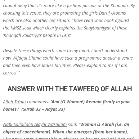
cannot deny that it’s more like a fashion parade at the Khanqah. By
choosing this venue, they are promoting the girls Darul Ulooms
which are also another big Fitnah. I have read your book against
the KMSZ souk which clearly explains the Shaytaaniyyat of these
‘Khanqah Zakariyya’ people in Lenz.
Despite these things which came to my mind, I don’t understand
how Wifaqul Ulama could have such a programme at such a venue
and then even have ladies facilities. Please explain to me if I am
correct.”
ANSWER WITH THE TAWFEEQ OF ALLAH
Allah Ta’ala
commands
: ‘And (O Women!) Remain firmly in your
homes.’ (Surah 33 – Aayat 33)
Nabi Sallallahu Alayhi Wasallam
said:
“Woman is Aurah (i.e. an
object of concealment). When she emerges (from her home),