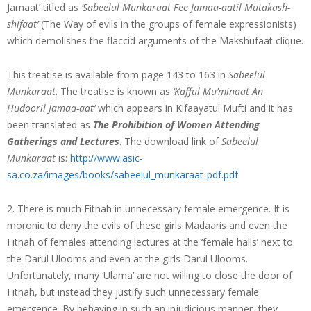
Jamaat’ titled as
‘Sabeelul Munkaraat Fee Jamaa-aatil Mutakash-
shifaat’
(The Way of evils in the groups of female expressionists)
which demolishes the flaccid arguments of the Makshufaat clique.
This treatise is available from page 143 to 163 in
Sabeelul
Munkaraat
. The treatise is known as
‘Kafful Mu’minaat An
Hudooril Jamaa-aat’
which appears in Kifaayatul Mufti and it has
been translated as
The Prohibition of Women Attending
Gatherings and Lectures
. The download link of
Sabeelul
Munkaraat
is:
http://www.asic-
sa.co.za/images/books/sabeelul_munkaraat-pdf.pdf
2. There is much Fitnah in unnecessary female emergence. It is
moronic to deny the evils of these girls Madaaris and even the
Fitnah of females attending lectures at the ‘female halls’ next to
the Darul Ulooms and even at the girls Darul Ulooms.
Unfortunately, many ‘Ulama’ are not willing to close the door of
Fitnah, but instead they justify such unnecessary female
emergence. By behaving in such an injudicious manner, they