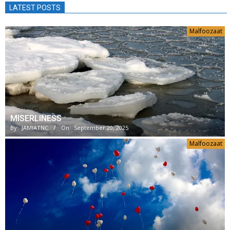
LATEST POSTS
Malfoozaat
MISERLINESS
By:
JAMIATNC
On:
September 20, 2025
Malfoozaat