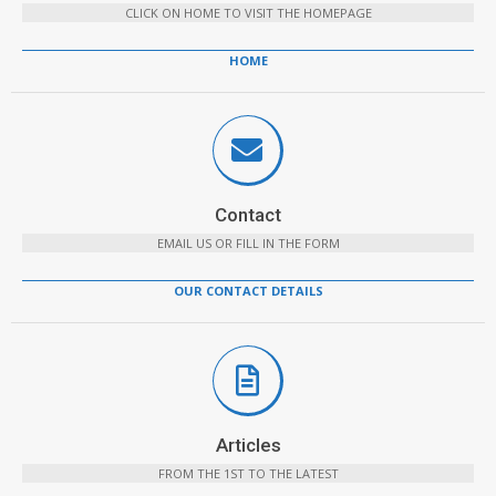
CLICK ON HOME TO VISIT THE HOMEPAGE
HOME
Contact
EMAIL US OR FILL IN THE FORM
OUR CONTACT DETAILS
Articles
FROM THE 1ST TO THE LATEST