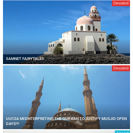
Deviated
SAMNET FAIRYTALES
Deviated
UUCSA MISINTERPRETING THE QUR’AAN TO JUSTIFY MUSJID OPEN
DAYS!!!