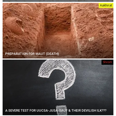
Aakhirat
PREPARATION FOR MAUT (DEATH)
Shiism
A SEVERE TEST FOR UUCSA-JUSA-SAUF & THEIR DEVILISH ILK???