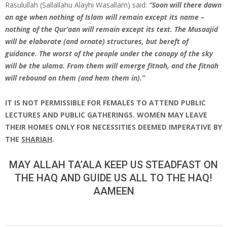
Rasulullah (Sallallahu Alayhi Wasallam) said:
“Soon will there dawn
an age when nothing of Islam will remain except its name –
nothing of the Qur’aan will remain except its text. The Musaajid
will be elaborate (and ornate) structures, but bereft of
guidance. The worst of the people under the canopy of the sky
will be the ulama. From them will emerge fitnah, and the fitnah
will rebound on them (and hem them in).”
IT IS NOT PERMISSIBLE FOR FEMALES TO ATTEND PUBLIC
LECTURES AND PUBLIC GATHERINGS. WOMEN MAY LEAVE
THEIR HOMES ONLY FOR NECESSITIES DEEMED IMPERATIVE BY
THE
SHARIAH
.
MAY ALLAH TA’ALA KEEP US STEADFAST ON
THE HAQ AND GUIDE US ALL TO THE HAQ!
AAMEEN