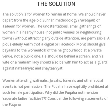
THE SOLUTION
The solution is for women to remain at home. We should never
depart from the age-old Sunnah methodology (
Tareeqah
) of
Ta’leem for women. The unostentatious, small gatherings of
women in a nearby house (not public venues or neighbouring
towns) without attracting any outside attention, are permissible. A
pious elderly Aalim (not a digital or Facebook Molvi) should give
bayaans to the womenfolk of the neighbourhood at a private
venue, not a public one. He should be behind a screen, and his
wife or a mahram lady should also be with him to act as a guard
against nafsaaniyat and shaytaaniyat.
Women attending walimahs, Jalsahs, funerals and other social
events is not permissible. The Fuqaha have explicitly prohibited all
such female participation. Why did the Fuqaha not mention
‘separate ladies facilities’??? Consider the following statements of
the Fuqaha: