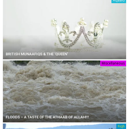
Aqaaid
BRITISH MUNAAFIQS & THE ‘QUEEN’
Miscellaneous
FLOODS – A TASTE OF THE ATHAAB OF ALLAH!!!
Fiqh