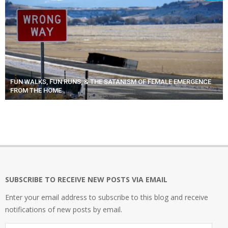
FUN WALKS, FUN RUNS, & THE SATANISM OF FEMALE EMERGENCE
FROM THE HOME
SUBSCRIBE TO RECEIVE NEW POSTS VIA EMAIL
Enter your email address to subscribe to this blog and receive
notifications of new posts by email.
Email