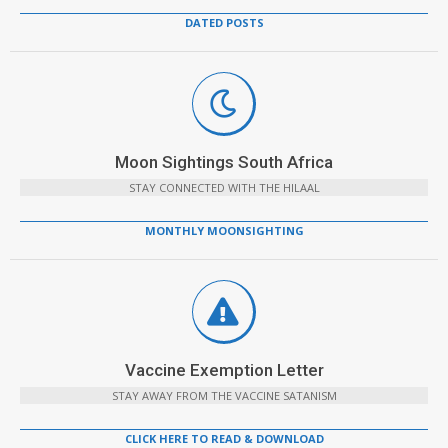
DATED POSTS
Moon Sightings South Africa
STAY CONNECTED WITH THE HILAAL
MONTHLY MOONSIGHTING
Vaccine Exemption Letter
STAY AWAY FROM THE VACCINE SATANISM
CLICK HERE TO READ & DOWNLOAD